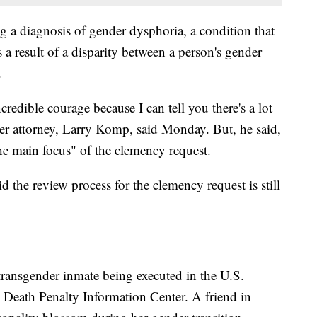
ng a diagnosis of gender dysphoria, a condition that
a result of a disparity between a person's gender
.
edible courage because I can tell you there's a lot
her attorney, Larry Komp, said Monday. But, he said,
he main focus" of the clemency request.
d the review process for the clemency request is still
ransgender inmate being executed in the U.S.
n Death Penalty Information Center. A friend in