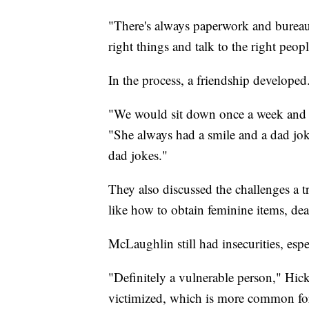
"There's always paperwork and bureaucr
right things and talk to the right peopl
In the process, a friendship developed
"We would sit down once a week and hav
"She always had a smile and a dad joke
dad jokes."
They also discussed the challenges a 
like how to obtain feminine items, de
McLaughlin still had insecurities, espe
"Definitely a vulnerable person," Hickl
victimized, which is more common for 