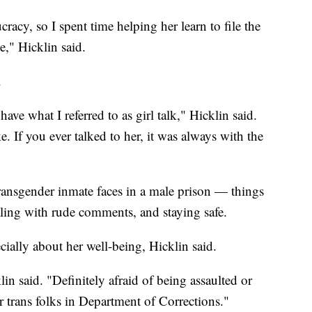
acy, so I spent time helping her learn to file the
e," Hicklin said.
.
e what I referred to as girl talk," Hicklin said.
. If you ever talked to her, it was always with the
transgender inmate faces in a male prison — things
aling with rude comments, and staying safe.
cially about her well-being, Hicklin said.
in said. "Definitely afraid of being assaulted or
trans folks in Department of Corrections."