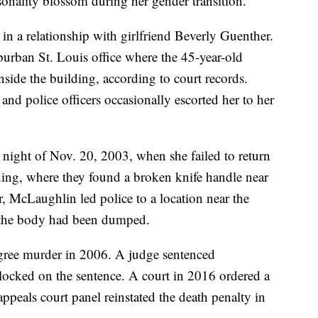
onality blossom during her gender transition.
in a relationship with girlfriend Beverly Guenther.
rban St. Louis office where the 45-year-old
ide the building, according to court records.
and police officers occasionally escorted her to her
 night of Nov. 20, 2003, when she failed to return
lding, where they found a broken knife handle near
er, McLaughlin led police to a location near the
e the body had been dumped.
gree murder in 2006. A judge sentenced
locked on the sentence. A court in 2016 ordered a
appeals court panel reinstated the death penalty in