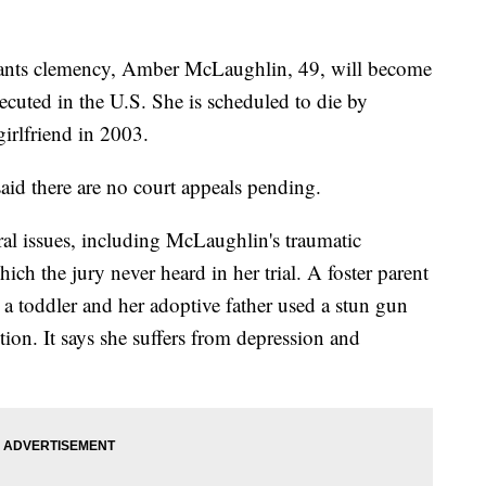
ants clemency, Amber McLaughlin, 49, will become
ecuted in the U.S. She is scheduled to die by
girlfriend in 2003.
id there are no court appeals pending.
al issues, including McLaughlin's traumatic
ch the jury never heard in her trial. A foster parent
 a toddler and her adoptive father used a stun gun
tion. It says she suffers from depression and