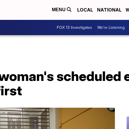
LOCAL
NATIONAL
W
MENU
FOX 13 Investigates
We're Listening
woman's scheduled 
irst