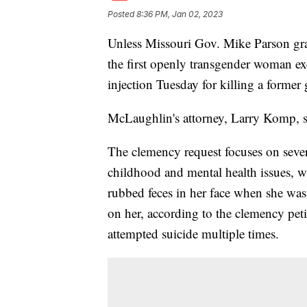
Posted
8:36 PM, Jan 02, 2023
Unless Missouri Gov. Mike Parson gr
the first openly transgender woman ex
injection Tuesday for killing a former 
McLaughlin's attorney, Larry Komp, sa
The clemency request focuses on sever
childhood and mental health issues, whi
rubbed feces in her face when she was
on her, according to the clemency peti
attempted suicide multiple times.