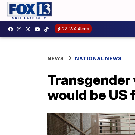
22
WX Alerts
NEWS
NATIONAL NEWS
Transgender 
would be US f