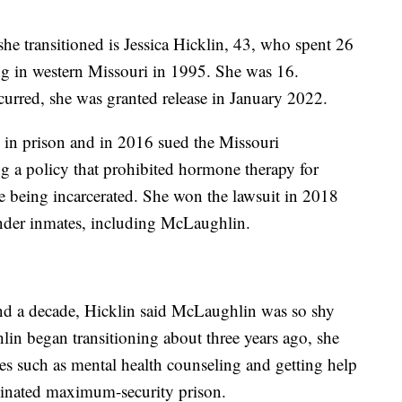
 transitioned is Jessica Hicklin, 43, who spent 26
ling in western Missouri in 1995. She was 16.
urred, she was granted release in January 2022.
e in prison and in 2016 sued the Missouri
g a policy that prohibited hormone therapy for
re being incarcerated. She won the lawsuit in 2018
nder inmates, including McLaughlin.
nd a decade, Hicklin said McLaughlin was so shy
lin began transitioning about three years ago, she
es such as mental health counseling and getting help
ominated maximum-security prison.