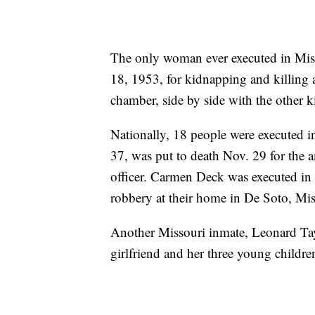
The only woman ever executed in Mis
18, 1953, for kidnapping and killing 
chamber, side by side with the other k
Nationally, 18 people were executed 
37, was put to death Nov. 29 for the 
officer. Carmen Deck was executed in
robbery at their home in De Soto, Mis
Another Missouri inmate, Leonard Taylo
girlfriend and her three young childre