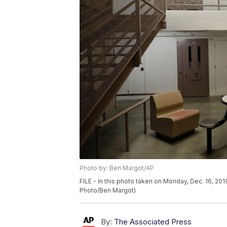
Photo by: Ben Margot/AP
FILE - In this photo taken on Monday, Dec. 16, 2019
Photo/Ben Margot)
By:
The Associated Press