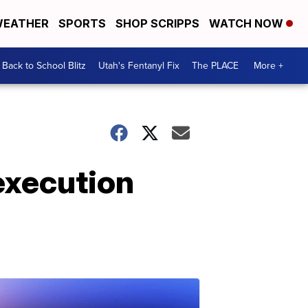
EATHER
SPORTS
SHOP SCRIPPS
WATCH NOW
Back to School Blitz
Utah's Fentanyl Fix
The PLACE
More +
execution