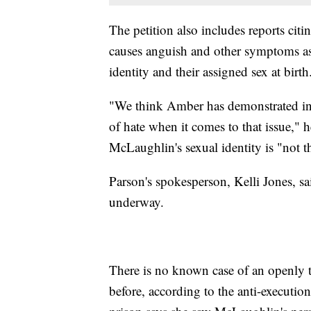
The petition also includes reports citi
causes anguish and other symptoms as 
identity and their assigned sex at birth
"We think Amber has demonstrated incr
of hate when it comes to that issue," 
McLaughlin's sexual identity is "not t
Parson's spokesperson, Kelli Jones, sai
underway.
There is no known case of an openly t
before, according to the anti-executio