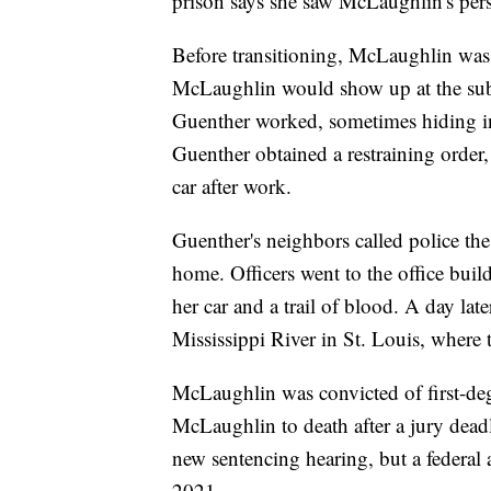
prison says she saw McLaughlin's pers
Before transitioning, McLaughlin was 
McLaughlin would show up at the subu
Guenther worked, sometimes hiding ins
Guenther obtained a restraining order, 
car after work.
Guenther's neighbors called police the
home. Officers went to the office bui
her car and a trail of blood. A day lat
Mississippi River in St. Louis, wher
McLaughlin was convicted of first-de
McLaughlin to death after a jury dead
new sentencing hearing, but a federal 
2021.