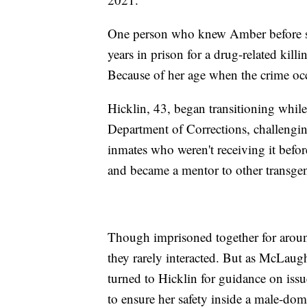
One person who knew Amber before she
years in prison for a drug-related kil
Because of her age when the crime occ
Hicklin, 43, began transitioning whil
Department of Corrections, challengin
inmates who weren't receiving it befo
and became a mentor to other transge
Though imprisoned together for arou
they rarely interacted. But as McLaugh
turned to Hicklin for guidance on issu
to ensure her safety inside a male-d