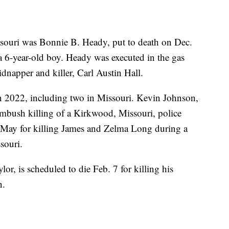
souri was Bonnie B. Heady, put to death on Dec.
a 6-year-old boy. Heady was executed in the gas
idnapper and killer, Carl Austin Hall.
in 2022, including two in Missouri. Kevin Johnson,
ambush killing of a Kirkwood, Missouri, police
 May for killing James and Zelma Long during a
souri.
r, is scheduled to die Feb. 7 for killing his
n.