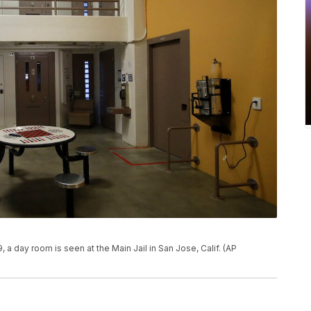
, a day room is seen at the Main Jail in San Jose, Calif. (AP