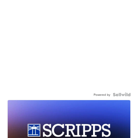
Powered by