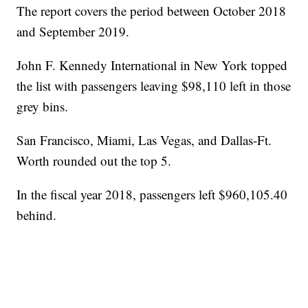
The report covers the period between October 2018
and September 2019.
John F. Kennedy International in New York topped
the list with passengers leaving $98,110 left in those
grey bins.
San Francisco, Miami, Las Vegas, and Dallas-Ft.
Worth rounded out the top 5.
In the fiscal year 2018, passengers left $960,105.40
behind.