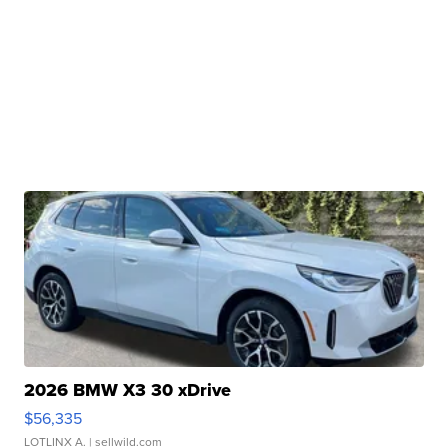
2026 BMW X3 30 xDrive
$56,335
LOTLINX A.
| sellwild.com