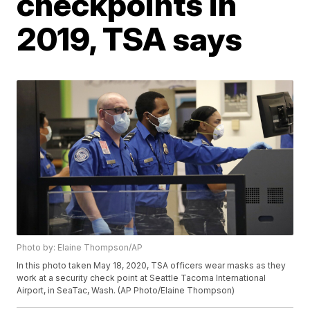
checkpoints in
2019, TSA says
Photo by: Elaine Thompson/AP
In this photo taken May 18, 2020, TSA officers wear masks as they
work at a security check point at Seattle Tacoma International
Airport, in SeaTac, Wash. (AP Photo/Elaine Thompson)