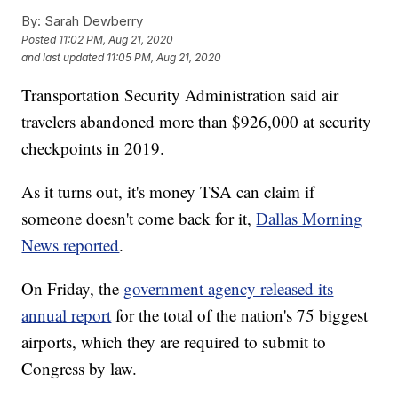
By:
Sarah Dewberry
Posted
11:02 PM, Aug 21, 2020
and last updated
11:05 PM, Aug 21, 2020
Transportation Security Administration said air
travelers abandoned more than $926,000 at security
checkpoints in 2019.
As it turns out, it's money TSA can claim if
someone doesn't come back for it,
Dallas Morning
News reported
.
On Friday, the
government agency released its
annual report
for the total of the nation's 75 biggest
airports, which they are required to submit to
Congress by law.