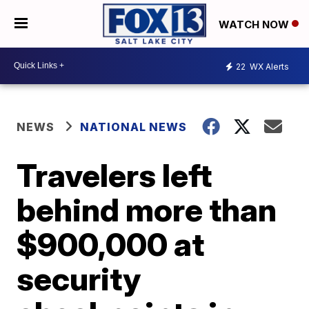
WATCH NOW
22
WX Alerts
NEWS
NATIONAL NEWS
Travelers left
behind more than
$900,000 at
security