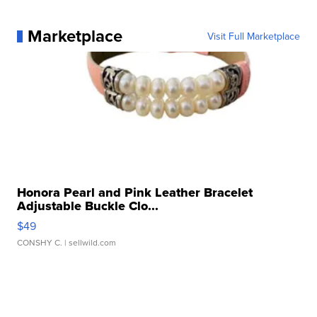
Marketplace
Visit Full Marketplace
Honora Pearl and Pink Leather Bracelet
Adjustable Buckle Clo...
$49
CONSHY C.
| sellwild.com