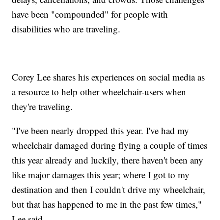
have been "compounded" for people with
disabilities who are traveling.
Corey Lee shares his experiences on social media as
a resource to help other wheelchair-users when
they're traveling.
"I've been nearly dropped this year. I've had my
wheelchair damaged during flying a couple of times
this year already and luckily, there haven't been any
like major damages this year; where I got to my
destination and then I couldn't drive my wheelchair,
but that has happened to me in the past few times,"
Lee said.