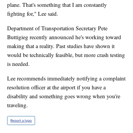
plane. That's something that I am constantly
fighting for," Lee said.
Department of Transportation Secretary Pete
Buttigieg recently announced he's working toward
making that a reality. Past studies have shown it
would be technically feasible, but more crash testing
is needed.
Lee recommends immediately notifying a complaint
resolution officer at the airport if you have a
disability and something goes wrong when you're
traveling.
Report a typo