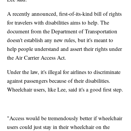
A recently announced, first-of-its-kind bill of rights
for travelers with disabilities aims to help. The
document from the Department of Transportation
doesn't establish any new rules, but it's meant to
help people understand and assert their rights under
the Air Carrier Access Act.
Under the law, it's illegal for airlines to discriminate
against passengers because of their disabilities.
Wheelchair users, like Lee, said it's a good first step.
"Access would be tremendously better if wheelchair
users could just stay in their wheelchair on the