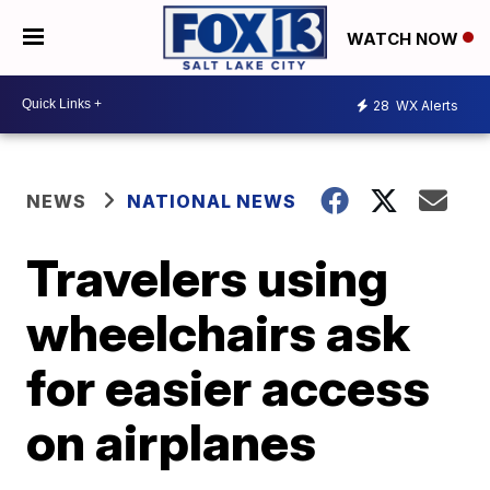
WATCH NOW
28
WX Alerts
NEWS
NATIONAL NEWS
Travelers using
wheelchairs ask
for easier access
on airplanes