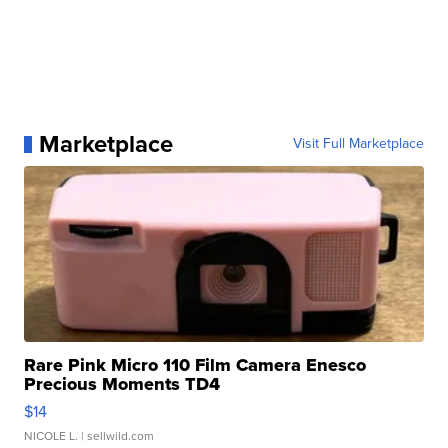
Marketplace
Visit Full Marketplace
Rare Pink Micro 110 Film Camera Enesco
Precious Moments TD4
$14
NICOLE L.
| sellwild.com