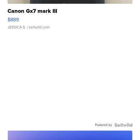
Canon Gx7 mark III
$889
JESSICA S.
| sellwild.com
Powered by