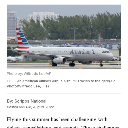
Photo by: Wilfredo Lee/AP
FILE - An American Airlines Airbus A321-231 taxies to the gate(AP
Photo/Wilfredo Lee, File)
By:
Scripps National
Posted
6:15 PM, Aug 18, 2022
Flying this summer has been challenging with
delays, cancellations, and crowds. Those challenges