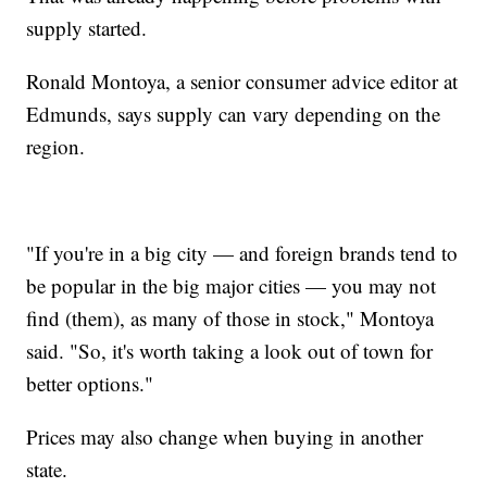
supply started.
Ronald Montoya, a senior consumer advice editor at
Edmunds, says supply can vary depending on the
region.
"If you're in a big city — and foreign brands tend to
be popular in the big major cities — you may not
find (them), as many of those in stock," Montoya
said. "So, it's worth taking a look out of town for
better options."
Prices may also change when buying in another
state.