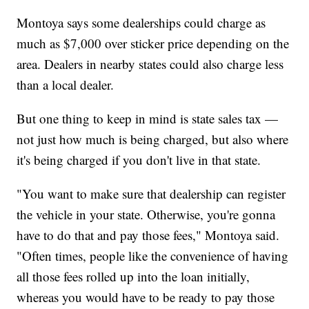
Montoya says some dealerships could charge as
much as $7,000 over sticker price depending on the
area. Dealers in nearby states could also charge less
than a local dealer.
But one thing to keep in mind is state sales tax —
not just how much is being charged, but also where
it's being charged if you don't live in that state.
"You want to make sure that dealership can register
the vehicle in your state. Otherwise, you're gonna
have to do that and pay those fees," Montoya said.
"Often times, people like the convenience of having
all those fees rolled up into the loan initially,
whereas you would have to be ready to pay those