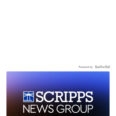
Powered by