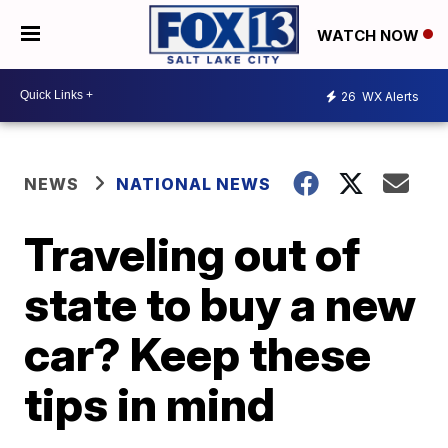
WATCH NOW
26
WX Alerts
NEWS
NATIONAL NEWS
Traveling out of
state to buy a new
car? Keep these
tips in mind