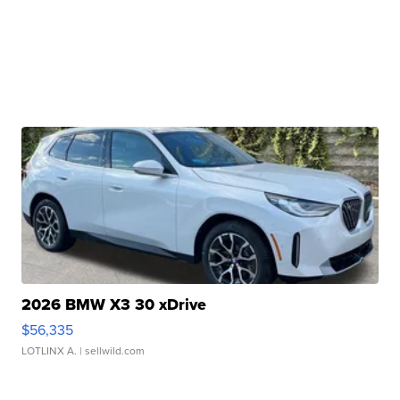
2026 BMW X3 30 xDrive
$56,335
LOTLINX A.
| sellwild.com