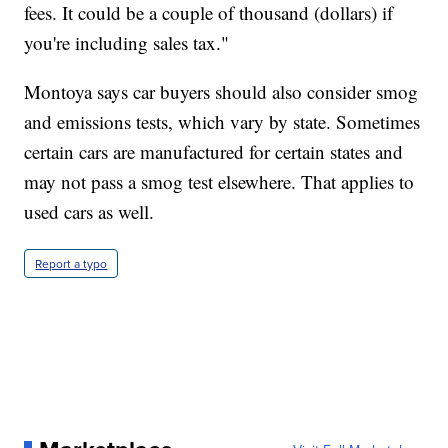
fees. It could be a couple of thousand (dollars) if
you're including sales tax."
Montoya says car buyers should also consider smog
and emissions tests, which vary by state. Sometimes
certain cars are manufactured for certain states and
may not pass a smog test elsewhere. That applies to
used cars as well.
Report a typo