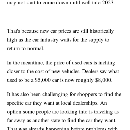
may not start to come down until well into 2023.
That's because new car prices are still historically
high as the car industry waits for the supply to
return to normal.
In the meantime, the price of used cars is inching
closer to the cost of new vehicles. Dealers say what
used to be a $5,000 car is now roughly $8,000.
It has also been challenging for shoppers to find the
specific car they want at local dealerships. An
option some people are looking into is traveling as
far away as another state to find the car they want.
That was already happening before problems with