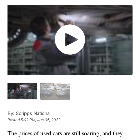
By:
Scripps National
Posted
5:02 PM, Jan 05, 2022
The prices of used cars are still soaring, and they