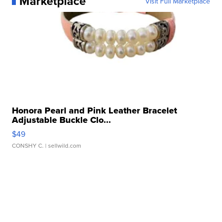
Marketplace
Visit Full Marketplace
Honora Pearl and Pink Leather Bracelet
Adjustable Buckle Clo...
$49
CONSHY C.
| sellwild.com