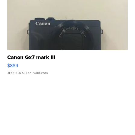
Canon Gx7 mark III
$889
JESSICA S.
| sellwild.com