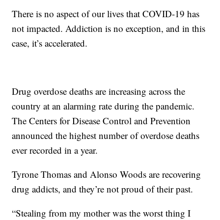
There is no aspect of our lives that COVID-19 has
not impacted. Addiction is no exception, and in this
case, it’s accelerated.
Drug overdose deaths are increasing across the
country at an alarming rate during the pandemic.
The Centers for Disease Control and Prevention
announced the highest number of overdose deaths
ever recorded in a year.
Tyrone Thomas and Alonso Woods are recovering
drug addicts, and they’re not proud of their past.
“Stealing from my mother was the worst thing I