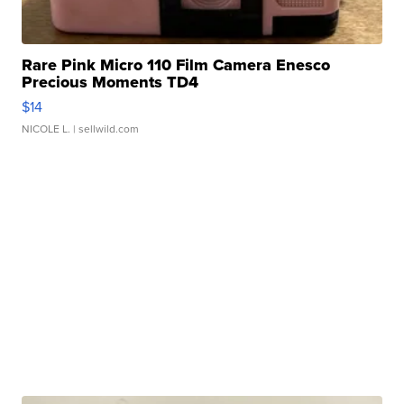
Rare Pink Micro 110 Film Camera Enesco
Precious Moments TD4
$14
NICOLE L.
| sellwild.com