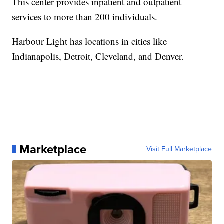
This center provides inpatient and outpatient
services to more than 200 individuals.
Harbour Light has locations in cities like
Indianapolis, Detroit, Cleveland, and Denver.
Marketplace
Visit Full Marketplace