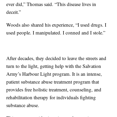
ever did,” Thomas said. “This disease lives in
deceit.”
Woods also shared his experience, “I used drugs. I
used people. I manipulated. I conned and I stole.”
After decades, they decided to leave the streets and
turn to the light, getting help with the Salvation
Army’s Harbour Light program. It is an intense,
patient substance abuse treatment program that
provides free holistic treatment, counseling, and
rehabilitation therapy for individuals fighting
substance abuse.