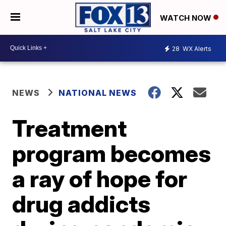
WATCH NOW
28
WX Alerts
NEWS
NATIONAL NEWS
Treatment
program becomes
a ray of hope for
drug addicts