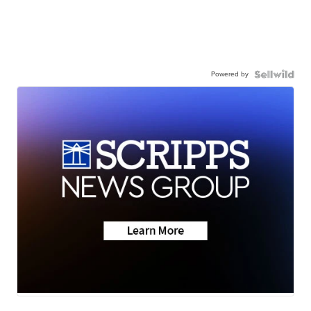
Powered by