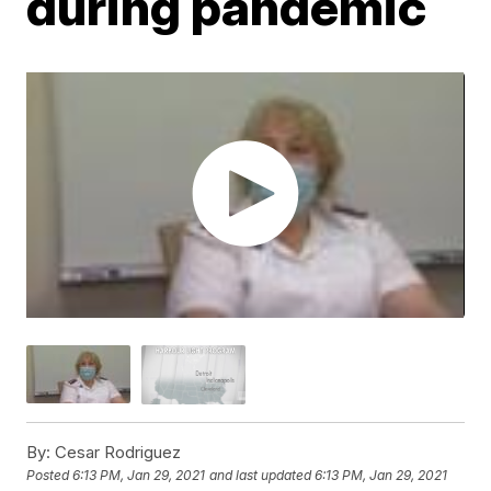
during pandemic
By:
Cesar Rodriguez
Posted
6:13 PM, Jan 29, 2021
and last updated
6:13 PM, Jan 29, 2021