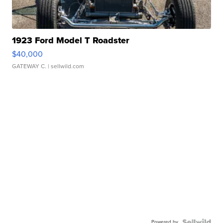
1923 Ford Model T Roadster
$40,000
GATEWAY C.
| sellwild.com
Powered by