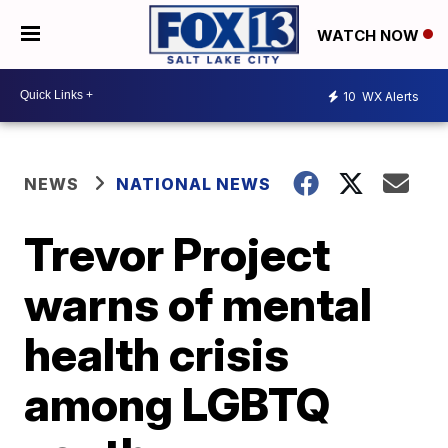
WATCH NOW
10
WX Alerts
NEWS
NATIONAL NEWS
Trevor Project
warns of mental
health crisis
among LGBTQ