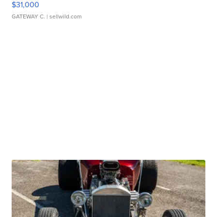
$31,000
GATEWAY C.
| sellwild.com