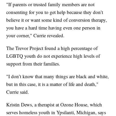
"If parents or trusted family members are not
consenting for you to get help because they don’t
believe it or want some kind of conversion therapy,
you have a hard time having even one person in
your corner," Currie revealed.
The Trevor Project found a high percentage of
LGBTQ youth do not experience high levels of
support from their families.
"I don’t know that many things are black and white,
but in this case, it is a matter of life and death,"
Currie said.
Kristin Dews, a therapist at Ozone House, which
serves homeless youth in Ypsilanti, Michigan, says