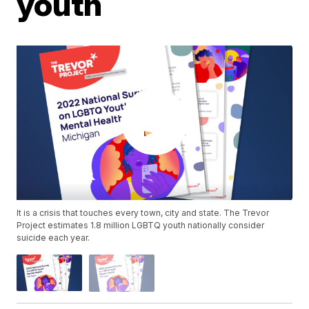
youth
It is a crisis that touches every town, city and state. The Trevor
Project estimates 1.8 million LGBTQ youth nationally consider
suicide each year.