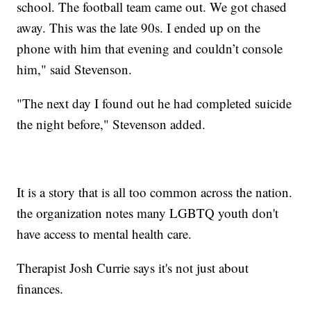
school. The football team came out. We got chased
away. This was the late 90s. I ended up on the
phone with him that evening and couldn’t console
him," said Stevenson.
"The next day I found out he had completed suicide
the night before," Stevenson added.
It is a story that is all too common across the nation.
the organization notes many LGBTQ youth don't
have access to mental health care.
Therapist Josh Currie says it's not just about
finances.