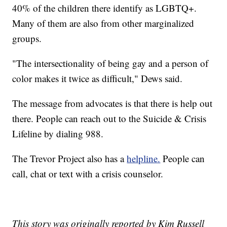
40% of the children there identify as LGBTQ+.
Many of them are also from other marginalized
groups.
"The intersectionality of being gay and a person of
color makes it twice as difficult," Dews said.
The message from advocates is that there is help out
there. People can reach out to the Suicide & Crisis
Lifeline by dialing 988.
The Trevor Project also has a
helpline.
People can
call, chat or text with a crisis counselor.
This story was originally reported by Kim Russell