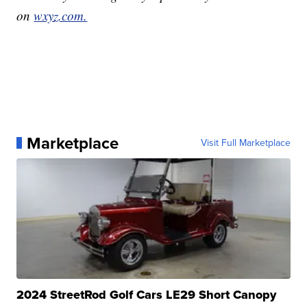
on
wxyz.com.
Marketplace
Visit Full Marketplace
2024 StreetRod Golf Cars LE29 Short Canopy