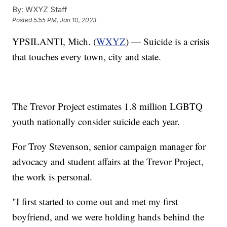
By:
WXYZ Staff
Posted
5:55 PM, Jan 10, 2023
YPSILANTI, Mich. (
WXYZ
) — Suicide is a crisis
that touches every town, city and state.
The Trevor Project estimates 1.8 million LGBTQ
youth nationally consider suicide each year.
For Troy Stevenson, senior campaign manager for
advocacy and student affairs at the Trevor Project,
the work is personal.
"I first started to come out and met my first
boyfriend, and we were holding hands behind the