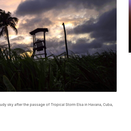
dy sky after the passage of Tropical Storm Elsa in Havana, Cuba,