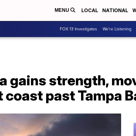
LOCAL
NATIONAL
W
MENU
FOX 13 Investigates
We're Listening
a gains strength, mo
t coast past Tampa B