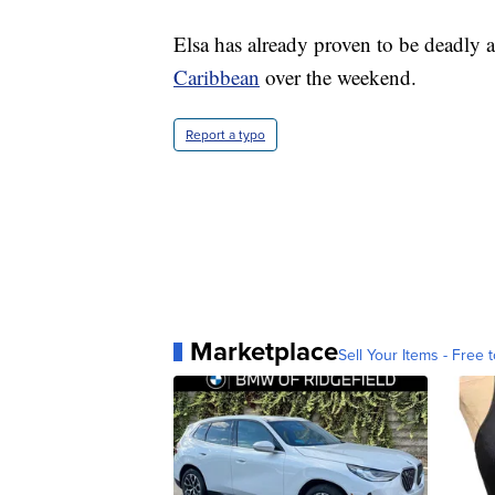
Elsa has already proven to be deadly a
Caribbean
over the weekend.
Report a typo
Marketplace
Sell Your Items - Free t