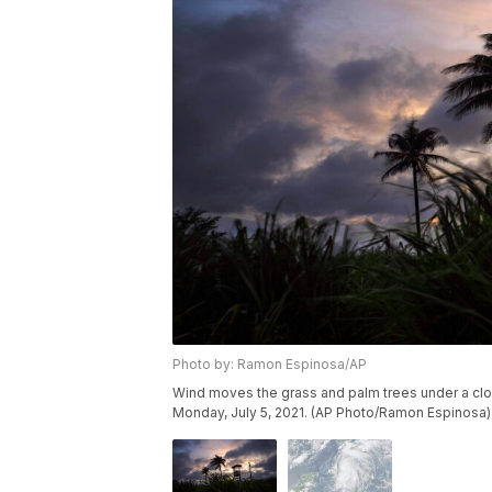
Photo by: Ramon Espinosa/AP
Wind moves the grass and palm trees under a clou
Monday, July 5, 2021. (AP Photo/Ramon Espinosa)