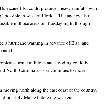
Hurricane Elsa could produce "heavy rainfall" with
g" possible in western Florida. The agency also
possible in those areas on Tuesday night through
ued a hurricane warning in advance of Elsa, and
epared.
tropical storm conditions and flooding could be
and North Carolina as Elsa continues to move
 moving north along the east coast of the country,
and possibly Maine before the weekend.