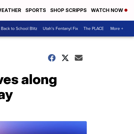
EATHER
SPORTS
SHOP SCRIPPS
WATCH NOW
Back to School Blitz
Utah's Fentanyl Fix
The PLACE
More +
ves along
ay