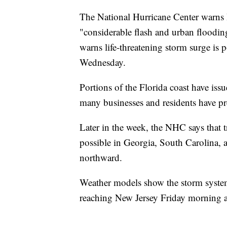
The National Hurricane Center warns 
"considerable flash and urban floodin
warns life-threatening storm surge is 
Wednesday.
Portions of the Florida coast have iss
many businesses and residents have pr
Later in the week, the NHC says that 
possible in Georgia, South Carolina, 
northward.
Weather models show the storm system
reaching New Jersey Friday morning 