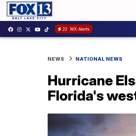
22
WX Alerts
NEWS
NATIONAL NEWS
Hurricane Els
Florida's wes