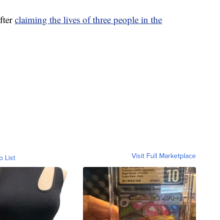
fter
claiming the lives of three people in the
Visit Full Marketplace
o List