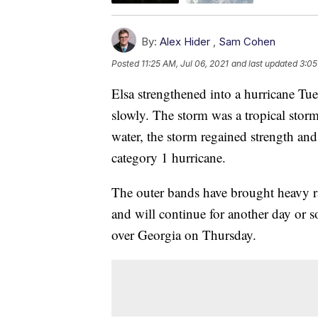
By:
Alex Hider
,
Sam Cohen
Posted
11:25 AM, Jul 06, 2021
and last updated
3:05
Elsa strengthened into a hurricane Tue
slowly. The storm was a tropical sto
water, the storm regained strength an
category 1 hurricane.
The outer bands have brought heavy ra
and will continue for another day or s
over Georgia on Thursday.