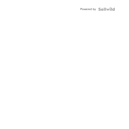
Blue
Powered by
Topaz ...