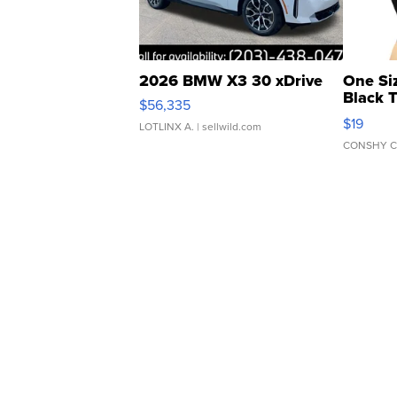
2026 BMW X3 30 xDrive
One Si
Black 
$56,335
Asymmet
$19
LOTLINX A.
| sellwild.com
CONSHY C