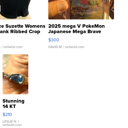
ze Suzette Womens
2025 mega V PokeMon
Tank Ribbed Crop
Japanese Mega Brave
rical ...
076/063 Super Rare H...
$300
.
| sellwild.com
DAVID M.
| sellwild.com
Stunning
14 KT
Yellow
$210
Gold Ring
with Pear
LESLIE N.
|
sellwild.com
Shaped