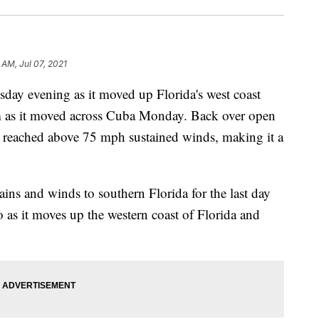
 AM, Jul 07, 2021
sday evening as it moved up Florida's west coast
rm as it moved across Cuba Monday. Back over open
d reached above 75 mph sustained winds, making it a
ins and winds to southern Florida for the last day
o as it moves up the western coast of Florida and