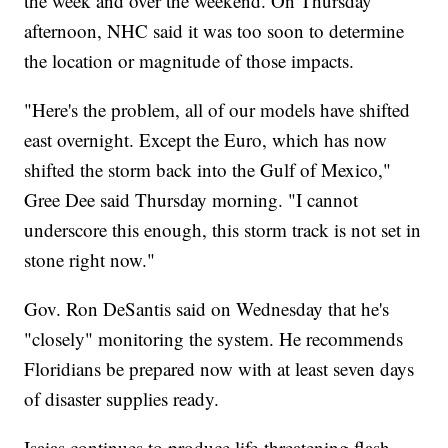
the week and over the weekend. On Thursday
afternoon, NHC said it was too soon to determine
the location or magnitude of those impacts.
"Here's the problem, all of our models have shifted
east overnight. Except the Euro, which has now
shifted the storm back into the Gulf of Mexico,"
Gree Dee said Thursday morning. "I cannot
underscore this enough, this storm track is not set in
stone right now."
Gov. Ron DeSantis said on Wednesday that he's
"closely" monitoring the system. He recommends
Floridians be prepared now with at least seven days
of disaster supplies ready.
Isaias continues to produce life-threatening flash