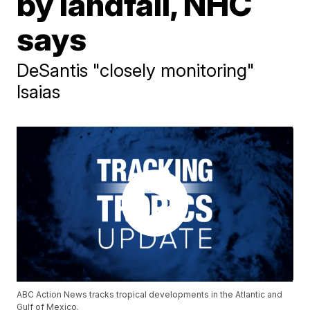
by landfall, NHC
says
DeSantis "closely monitoring"
Isaias
ABC Action News tracks tropical developments in the Atlantic and
Gulf of Mexico.