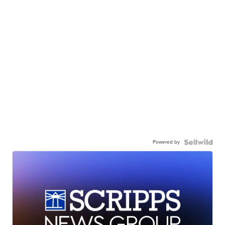
Powered by