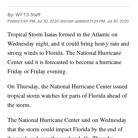
By:
WFTS Staff
Posted
5:40 PM, Jul 30, 2020
and last updated
11:24 PM, Jul 30, 2020
Tropical Storm Isaias formed in the Atlantic on
Wednesday night, and it could bring heavy rain and
strong winds to Florida. The National Hurricane
Center said it is forecasted to become a hurricane
Friday or Friday evening.
On Thursday, the National Hurricane Center issued
tropical storm watches for parts of Florida ahead of
the storm.
The National Hurricane Center said on Wednesday
that the storm could impact Florida by the end of