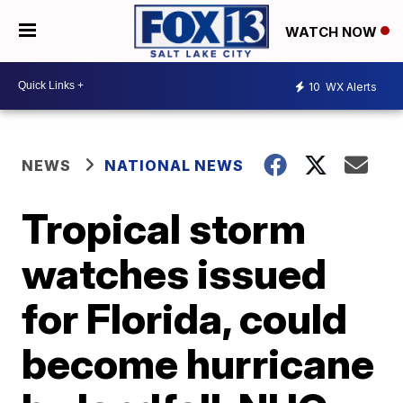
WATCH NOW
10
WX Alerts
NEWS
NATIONAL NEWS
Tropical storm
watches issued
for Florida, could
become hurricane