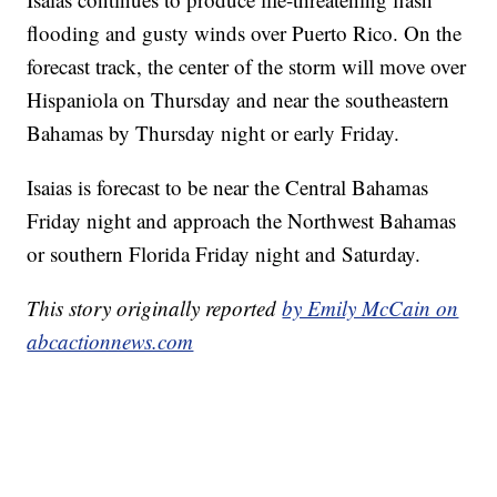
flooding and gusty winds over Puerto Rico. On the
forecast track, the center of the storm will move over
Hispaniola on Thursday and near the southeastern
Bahamas by Thursday night or early Friday.
Isaias is forecast to be near the Central Bahamas
Friday night and approach the Northwest Bahamas
or southern Florida Friday night and Saturday.
This story originally reported
by Emily McCain on
abcactionnews.com