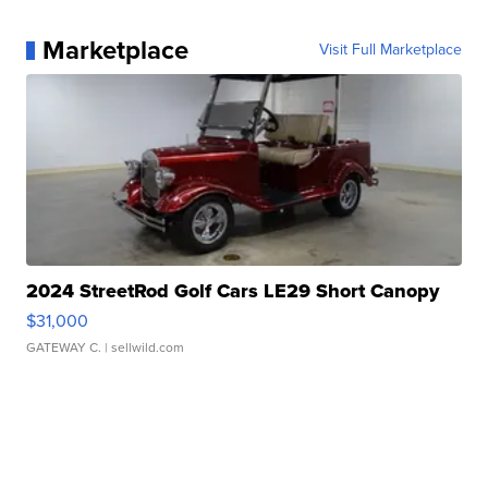
Marketplace
Visit Full Marketplace
2024 StreetRod Golf Cars LE29 Short Canopy
$31,000
GATEWAY C.
| sellwild.com