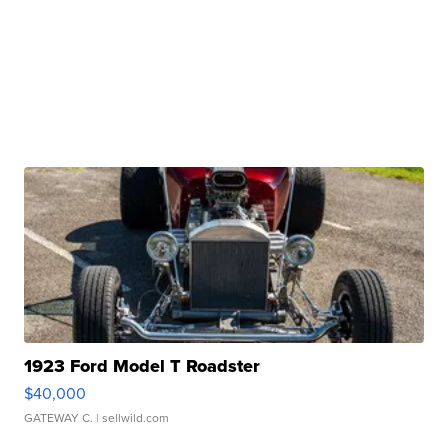
1923 Ford Model T Roadster
$40,000
GATEWAY C.
| sellwild.com