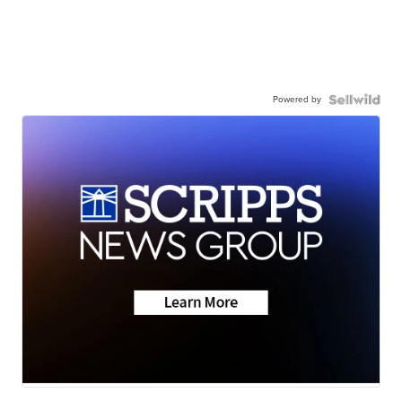
Powered by