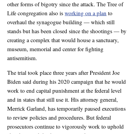
other forms of bigotry since the attack. The Tree of
Life congregation also is
working on a plan
to
overhaul the synagogue building — which still
stands but has been closed since the shootings — by
creating a complex that would house a sanctuary,
museum, memorial and center for fighting
antisemitism.
The trial took place three years after President Joe
Biden said during his 2020 campaign that he would
work to end capital punishment at the federal level
and in states that still use it. His attorney general,
Merrick Garland, has temporarily paused executions
to review policies and procedures. But federal
prosecutors continue to vigorously work to uphold