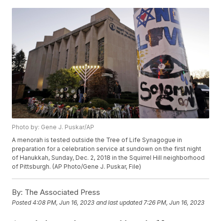
Photo by: Gene J. Puskar/AP
A menorah is tested outside the Tree of Life Synagogue in
preparation for a celebration service at sundown on the first night
of Hanukkah, Sunday, Dec. 2, 2018 in the Squirrel Hill neighborhood
of Pittsburgh. (AP Photo/Gene J. Puskar, File)
By:
The Associated Press
Posted
4:08 PM, Jun 16, 2023
and last updated
7:26 PM, Jun 16, 2023