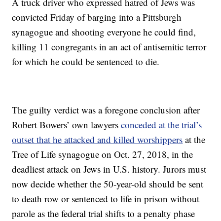
A truck driver who expressed hatred of Jews was
convicted Friday of barging into a Pittsburgh
synagogue and shooting everyone he could find,
killing 11 congregants in an act of antisemitic terror
for which he could be sentenced to die.
The guilty verdict was a foregone conclusion after
Robert Bowers’ own lawyers
conceded at the trial’s
outset that he attacked and killed worshippers
at the
Tree of Life synagogue on Oct. 27, 2018, in the
deadliest attack on Jews in U.S. history. Jurors must
now decide whether the 50-year-old should be sent
to death row or sentenced to life in prison without
parole as the federal trial shifts to a penalty phase