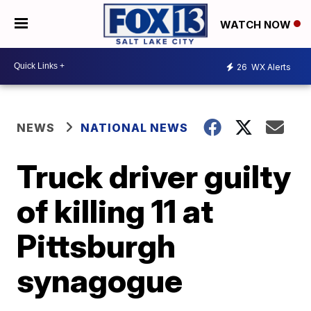
WATCH NOW
26
WX Alerts
NEWS
NATIONAL NEWS
Truck driver guilty
of killing 11 at
Pittsburgh
synagogue