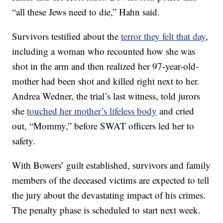
“all these Jews need to die,” Hahn said.
Survivors testified about the
terror they felt that day
,
including a woman who recounted how she was
shot in the arm and then realized her 97-year-old-
mother had been shot and killed right next to her.
Andrea Wedner, the trial’s last witness, told jurors
she
touched her mother’s lifeless body
and cried
out, “Mommy,” before SWAT officers led her to
safety.
With Bowers’ guilt established, survivors and family
members of the deceased victims are expected to tell
the jury about the devastating impact of his crimes.
The penalty phase is scheduled to start next week.