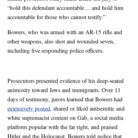
“hold this defendant accountable ... and hold him
accountable for those who cannot testify.”
Bowers, who was armed with an AR-15 rifle and
other weapons, also shot and wounded seven,
including five responding police officers.
Prosecutors presented evidence of his deep-seated
animosity toward Jews and immigrants. Over 11
days of testimony, jurors learned that Bowers had
extensively posted
, shared or liked antisemitic and
white supremacist content on Gab, a social media
platform popular with the far right, and praised
Hitler and the Holocaust. Bowers told police that