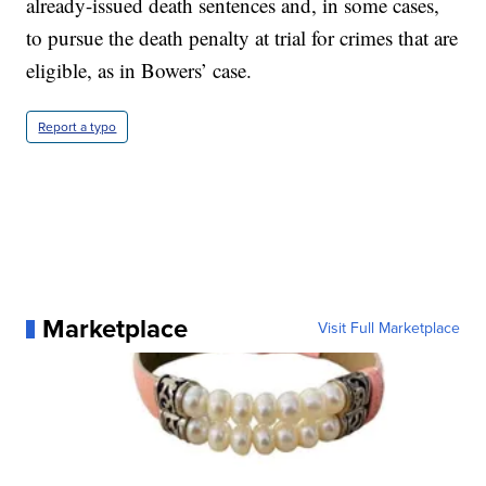
already-issued death sentences and, in some cases,
to pursue the death penalty at trial for crimes that are
eligible, as in Bowers’ case.
Report a typo
Marketplace
Visit Full Marketplace