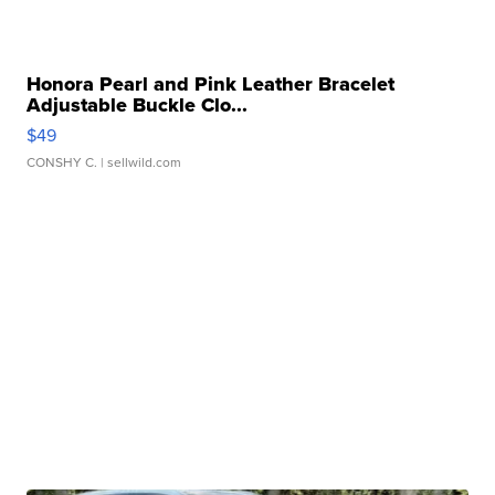
Honora Pearl and Pink Leather Bracelet
Adjustable Buckle Clo...
$49
CONSHY C.
| sellwild.com