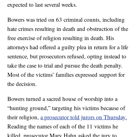
expected to last several weeks.
Bowers was tried on 63 criminal counts, including
hate crimes resulting in death and obstruction of the
free exercise of religion resulting in death. His
attorneys had offered a guilty plea in return for a life
sentence, but prosecutors refused, opting instead to
take the case to trial and pursue the death penalty.
Most of the victims’ families expressed support for
the decision.
Bowers turned a sacred house of worship into a
“hunting ground,” targeting his victims because of
their religion,
a prosecutor told jurors on Thursday.
Reading the names of each of the 11 victims he
killed, prosecutor Mary Hahn asked the jury to