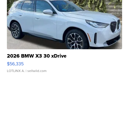
2026 BMW X3 30 xDrive
$56,335
LOTLINX A.
| sellwild.com