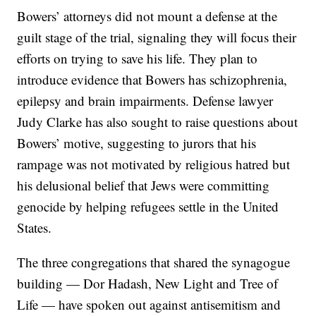
Bowers’ attorneys did not mount a defense at the
guilt stage of the trial, signaling they will focus their
efforts on trying to save his life. They plan to
introduce evidence that Bowers has schizophrenia,
epilepsy and brain impairments. Defense lawyer
Judy Clarke has also sought to raise questions about
Bowers’ motive, suggesting to jurors that his
rampage was not motivated by religious hatred but
his delusional belief that Jews were committing
genocide by helping refugees settle in the United
States.
The three congregations that shared the synagogue
building — Dor Hadash, New Light and Tree of
Life — have spoken out against antisemitism and