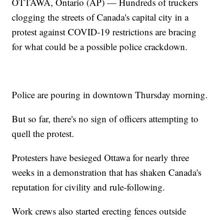
OTTAWA, Ontario (AP) — Hundreds of truckers
clogging the streets of Canada's capital city in a
protest against COVID-19 restrictions are bracing
for what could be a possible police crackdown.
Police are pouring in downtown Thursday morning.
But so far, there's no sign of officers attempting to
quell the protest.
Protesters have besieged Ottawa for nearly three
weeks in a demonstration that has shaken Canada's
reputation for civility and rule-following.
Work crews also started erecting fences outside