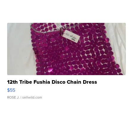
12th Tribe Fushia Disco Chain Dress
$55
ROSE J.
| sellwild.com