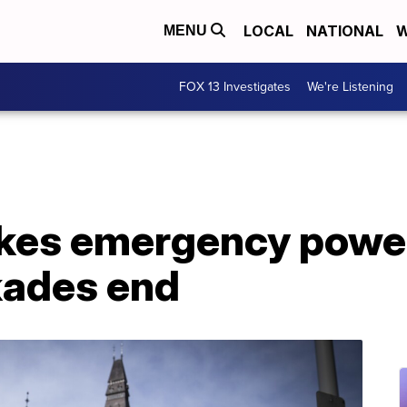
LOCAL
NATIONAL
W
MENU
FOX 13 Investigates
We're Listening
kes emergency power
kades end