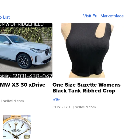
Visit Full Marketplace
o List
MW X3 30 xDrive
One Size Suzette Womens
Black Tank Ribbed Crop
Asymmetrical ...
$19
.
| sellwild.com
CONSHY C.
| sellwild.com