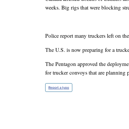
weeks. Big rigs that were blocking str
Police report many truckers left on th
The U.S. is now preparing for a truck
The Pentagon approved the deploymen
for trucker convoys that are planning 
Report a typo