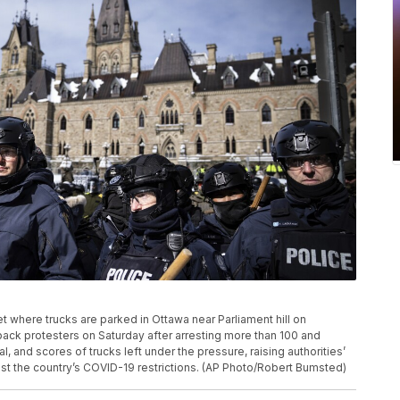
et where trucks are parked in Ottawa near Parliament hill on
back protesters on Saturday after arresting more than 100 and
 and scores of trucks left under the pressure, raising authorities’
st the country’s COVID-19 restrictions. (AP Photo/Robert Bumsted)