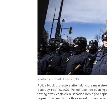
Photo by: Robert Bumsted/AP
Police block protesters after taking the main stre
Saturday, Feb. 19, 2022. Police resumed pushing 
towing away vehicles in Canada’s besieged capital,
hopes for an end to the three-week protest again