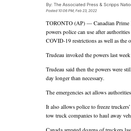
By:
The Associated Press & Scripps Natio
Posted
10:06 PM, Feb 23, 2022
TORONTO (AP) — Canadian Prime Min
powers police can use after authoriti
COVID-19 restrictions as well as the
Trudeau invoked the powers last week
Trudeau said then the powers were stil
day longer than necessary.
The emergencies act allows authorities
It also allows police to freeze trucke
tow truck companies to haul away vehi
Canada arrested dozens of truckers la