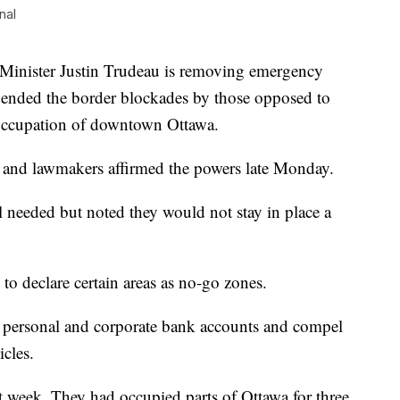
nal
ister Justin Trudeau is removing emergency
es ended the border blockades by those opposed to
 occupation of downtown Ottawa.
 and lawmakers affirmed the powers late Monday.
l needed but noted they would not stay in place a
 to declare certain areas as no-go zones.
rs’ personal and corporate bank accounts and compel
cles.
st week. They had occupied parts of Ottawa for three