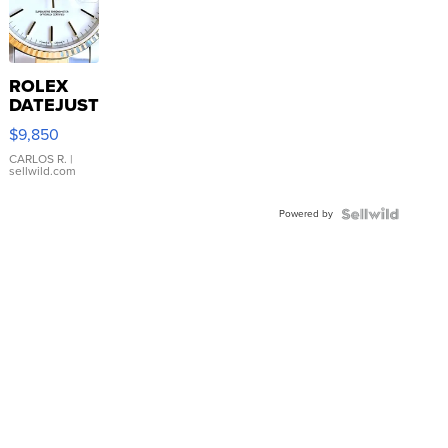
ROLEX
DATEJUST
16233
$9,850
WHITE
DIAL
CARLOS R.
|
sellwild.com
FLUTED
BEZEL
Powered by
TWO-
TONE
JUBILE...