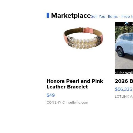
Marketplace
Sell Your Items - Free t
Honora Pearl and Pink
2026 B
Leather Bracelet
$56,335
Adjustable Buckle Clo...
$49
LOTLINX A
CONSHY C.
| sellwild.com