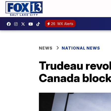
26
WX Alerts
NEWS
NATIONAL NEWS
Trudeau revo
Canada bloc