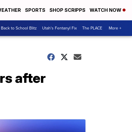
EATHER
SPORTS
SHOP SCRIPPS
WATCH NOW
Back to School Blitz
Utah's Fentanyl Fix
The PLACE
More +
s after