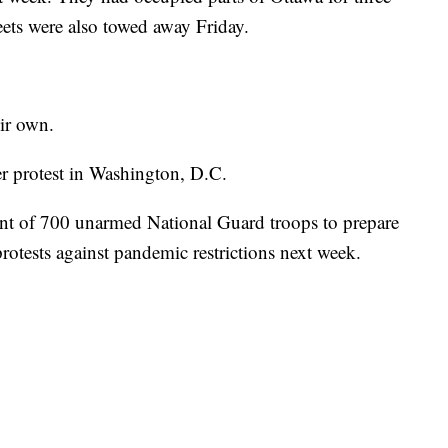
eets were also towed away Friday.
eir own.
er protest in Washington, D.C.
t of 700 unarmed National Guard troops to prepare
protests against pandemic restrictions next week.