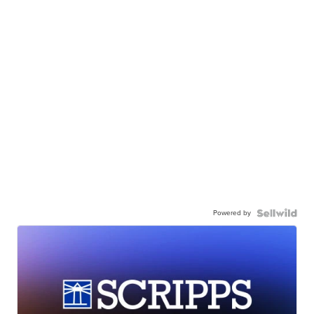
Powered by