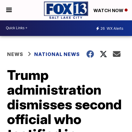
WATCH NOW
26
WX Alerts
NEWS
NATIONAL NEWS
Trump
administration
dismisses second
official who