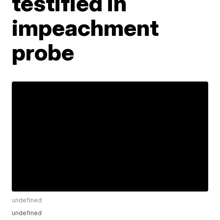
testified in
impeachment
probe
undefined
undefined