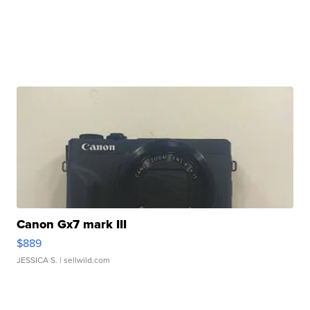
Canon Gx7 mark III
$889
JESSICA S.
| sellwild.com