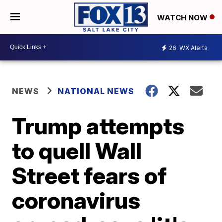
WATCH NOW
26
WX Alerts
NEWS
NATIONAL NEWS
Trump attempts
to quell Wall
Street fears of
coronavirus