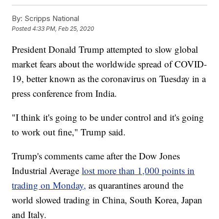
By:
Scripps National
Posted
4:33 PM, Feb 25, 2020
President Donald Trump attempted to slow global
market fears about the worldwide spread of COVID-
19, better known as the coronavirus on Tuesday in a
press conference from India.
"I think it's going to be under control and it's going
to work out fine," Trump said.
Trump's comments came after the Dow Jones
Industrial Average
lost more than 1,000 points in
trading on Monday,
as quarantines around the
world slowed trading in China, South Korea, Japan
and Italy.