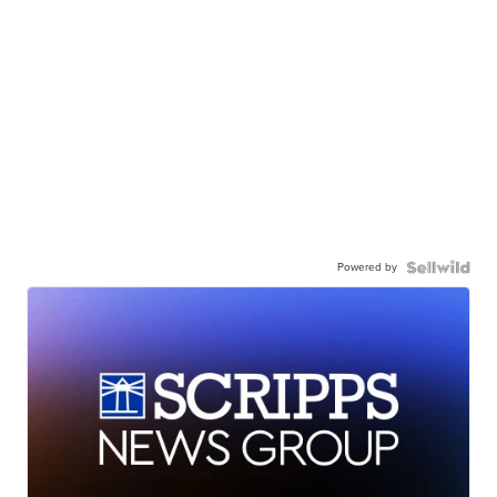
Powered by