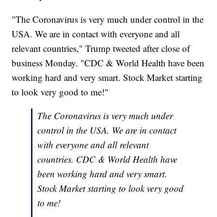
"The Coronavirus is very much under control in the
USA. We are in contact with everyone and all
relevant countries," Trump tweeted after close of
business Monday. "CDC & World Health have been
working hard and very smart. Stock Market starting
to look very good to me!"
The Coronavirus is very much under
control in the USA. We are in contact
with everyone and all relevant
countries. CDC & World Health have
been working hard and very smart.
Stock Market starting to look very good
to me!