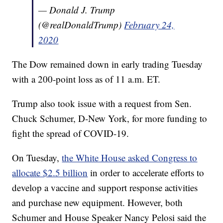
— Donald J. Trump
(@realDonaldTrump)
February 24,
2020
The Dow remained down in early trading Tuesday
with a 200-point loss as of 11 a.m. ET.
Trump also took issue with a request from Sen.
Chuck Schumer, D-New York, for more funding to
fight the spread of COVID-19.
On Tuesday,
the White House asked Congress to
allocate $2.5 billion
in order to accelerate efforts to
develop a vaccine and support response activities
and purchase new equipment. However, both
Schumer and House Speaker Nancy Pelosi said the