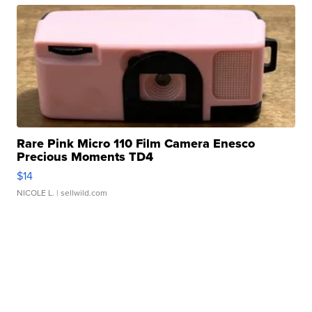
Rare Pink Micro 110 Film Camera Enesco
Precious Moments TD4
$14
NICOLE L.
| sellwild.com