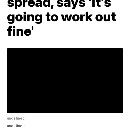
spread, says 'it's
going to work out
fine'
undefined
undefined