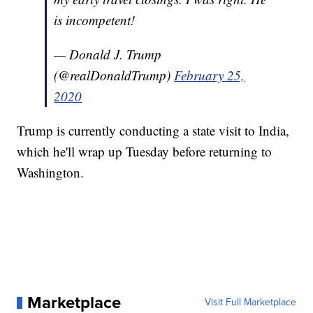
is incompetent!
— Donald J. Trump
(@realDonaldTrump)
February 25,
2020
Trump is currently conducting a state visit to India,
which he'll wrap up Tuesday before returning to
Washington.
Marketplace
Visit Full Marketplace