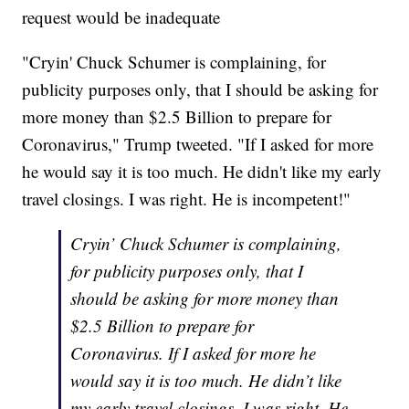
request would be inadequate
"Cryin' Chuck Schumer is complaining, for
publicity purposes only, that I should be asking for
more money than $2.5 Billion to prepare for
Coronavirus," Trump tweeted. "If I asked for more
he would say it is too much. He didn't like my early
travel closings. I was right. He is incompetent!"
Cryin’ Chuck Schumer is complaining,
for publicity purposes only, that I
should be asking for more money than
$2.5 Billion to prepare for
Coronavirus. If I asked for more he
would say it is too much. He didn’t like
my early travel closings. I was right. He