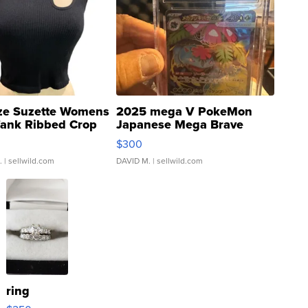
ze Suzette Womens
2025 mega V PokeMon
Tank Ribbed Crop
Japanese Mega Brave
rical ...
076/063 Super Rare H...
$300
.
| sellwild.com
DAVID M.
| sellwild.com
ring