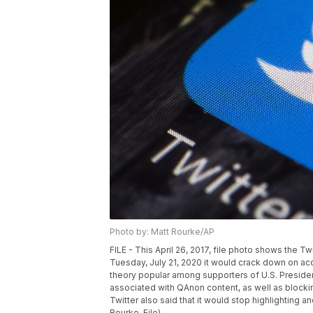
Photo by: Matt Rourke/AP
FILE - This April 26, 2017, file photo shows the Tw
Tuesday, July 21, 2020 it would crack down on acc
theory popular among supporters of U.S. Presid
associated with QAnon content, as well as blocki
Twitter also said that it would stop highlightin
Rourke, File)