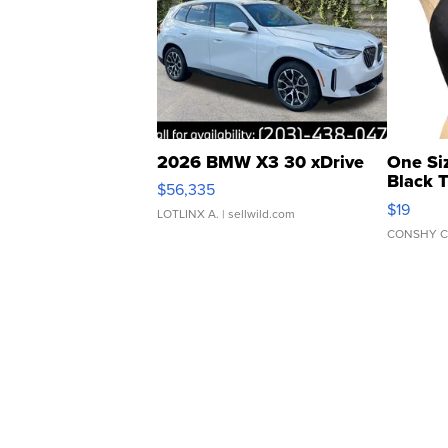
2026 BMW X3 30 xDrive
One Si
Black 
$56,335
Asymmet
$19
LOTLINX A.
| sellwild.com
CONSHY C