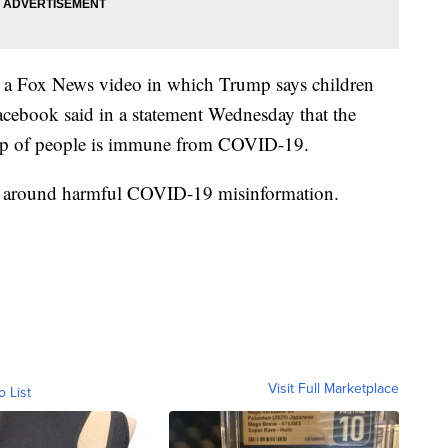
to a Fox News video in which Trump says children
Facebook said in a statement Wednesday that the
roup of people is immune from COVID-19.
icies around harmful COVID-19 misinformation.
Visit Full Marketplace
o List