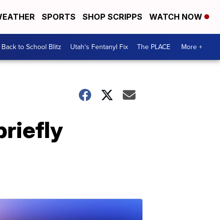
EATHER
SPORTS
SHOP SCRIPPS
WATCH NOW
Back to School Blitz
Utah's Fentanyl Fix
The PLACE
More +
riefly