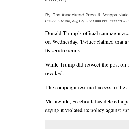
By:
The Associated Press & Scripps Natio
Posted
1:07 AM, Aug 06, 2020
and last updated
1:1
Donald Trump’s official campaign acc
on Wednesday. Twitter claimed that a
its service terms.
While Trump did retweet the post on h
revoked.
The campaign resumed access to the a
Meanwhile, Facebook has deleted a pos
saying it violated its policy against 