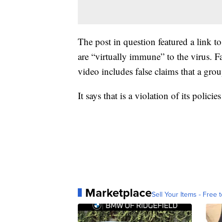
The post in question featured a link 
are “virtually immune” to the virus. 
video includes false claims that a g
It says that is a violation of its pol
Marketplace
Sell Your Items - Free t