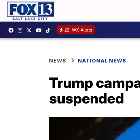
22
WX Alerts
NEWS
NATIONAL NEWS
Trump campai
suspended