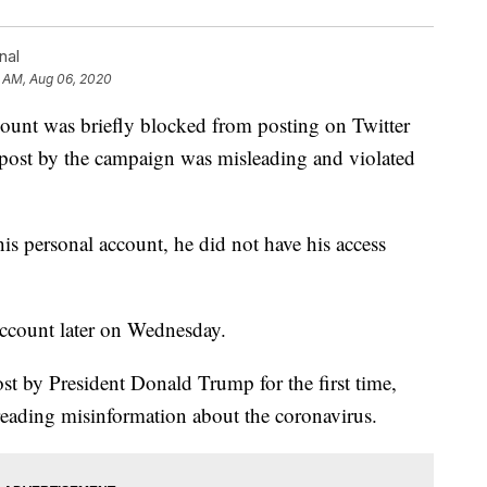
nal
0 AM, Aug 06, 2020
ount was briefly blocked from posting on Twitter
 post by the campaign was misleading and violated
is personal account, he did not have his access
ccount later on Wednesday.
t by President Donald Trump for the first time,
spreading misinformation about the coronavirus.