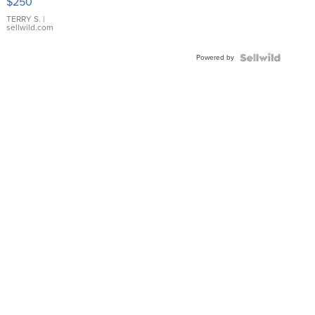
$250
TERRY S.
|
sellwild.com
Powered by