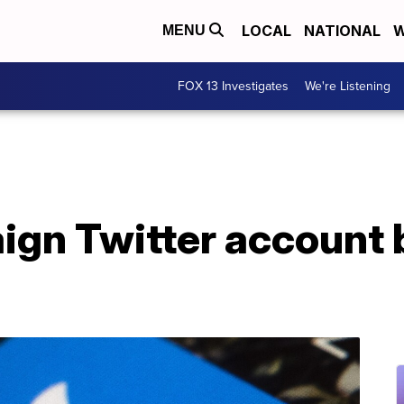
LOCAL
NATIONAL
W
MENU
FOX 13 Investigates
We're Listening
gn Twitter account b