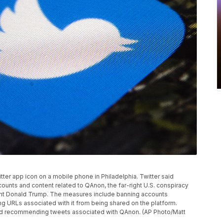
itter app icon on a mobile phone in Philadelphia. Twitter said
ounts and content related to QAnon, the far-right U.S. conspiracy
ent Donald Trump. The measures include banning accounts
ng URLs associated with it from being shared on the platform.
g and recommending tweets associated with QAnon. (AP Photo/Matt