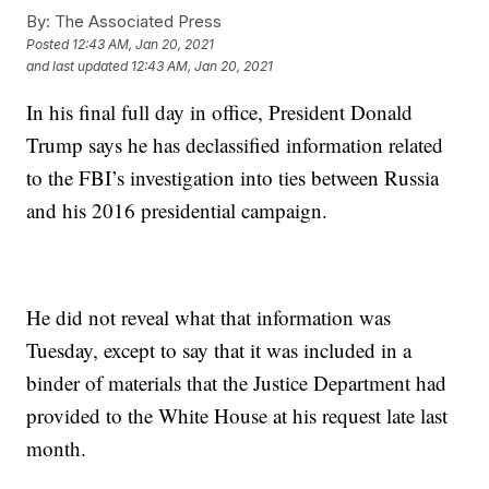
By:
The Associated Press
Posted
12:43 AM, Jan 20, 2021
and last updated
12:43 AM, Jan 20, 2021
In his final full day in office, President Donald
Trump says he has declassified information related
to the FBI’s investigation into ties between Russia
and his 2016 presidential campaign.
He did not reveal what that information was
Tuesday, except to say that it was included in a
binder of materials that the Justice Department had
provided to the White House at his request late last
month.