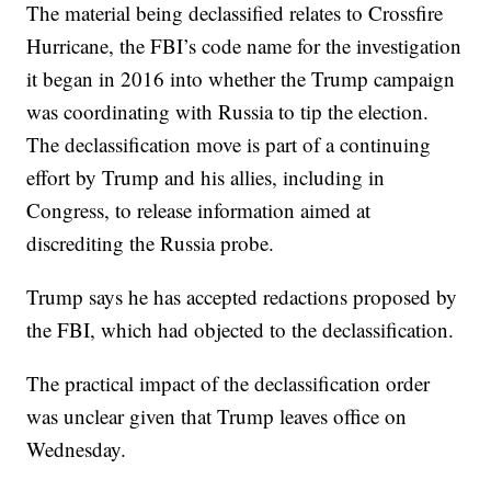
The material being declassified relates to Crossfire
Hurricane, the FBI’s code name for the investigation
it began in 2016 into whether the Trump campaign
was coordinating with Russia to tip the election.
The declassification move is part of a continuing
effort by Trump and his allies, including in
Congress, to release information aimed at
discrediting the Russia probe.
Trump says he has accepted redactions proposed by
the FBI, which had objected to the declassification.
The practical impact of the declassification order
was unclear given that Trump leaves office on
Wednesday.