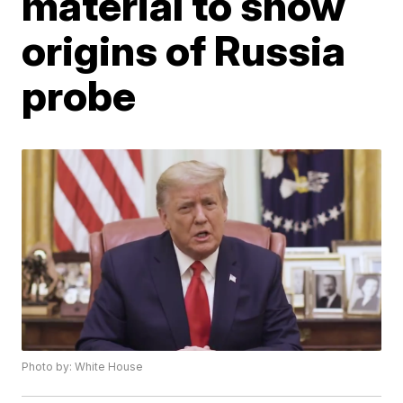
material to show
origins of Russia
probe
Photo by: White House