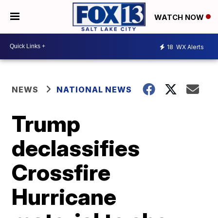
WATCH NOW
18
WX Alerts
NEWS
NATIONAL NEWS
Trump
declassifies
Crossfire
Hurricane