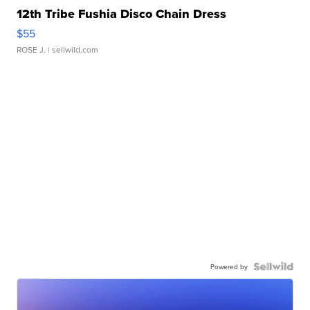
12th Tribe Fushia Disco Chain Dress
$55
ROSE J.
| sellwild.com
Powered by