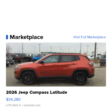
Marketplace
Visit Full Marketplace
2026 Jeep Compass Latitude
$34,280
LOTLINX A.
| sellwild.com