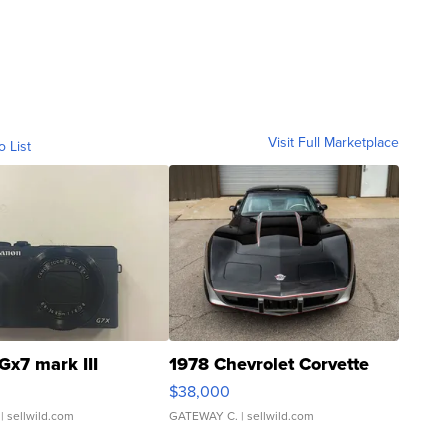
Visit Full Marketplace
o List
Gx7 mark III
1978 Chevrolet Corvette
$38,000
| sellwild.com
GATEWAY C.
| sellwild.com