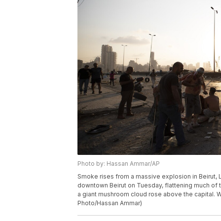
Photo by: Hassan Ammar/AP
Smoke rises from a massive explosion in Beirut,
downtown Beirut on Tuesday, flattening much of 
a giant mushroom cloud rose above the capital. W
Photo/Hassan Ammar)