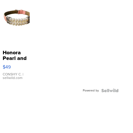
Honora
Pearl and
Pink
$49
Leather
Bracelet
CONSHY C.
|
sellwild.com
Adjustable
Buckle
Powered by
Clo...