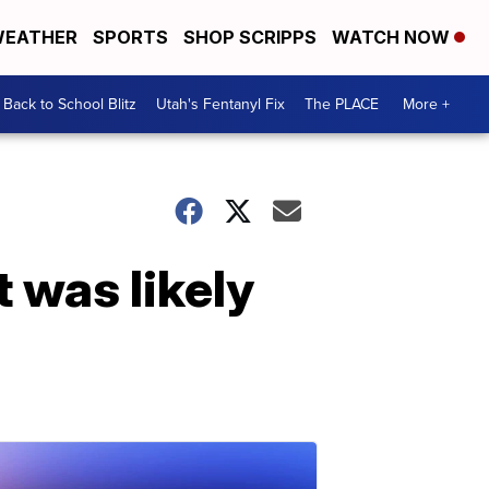
EATHER
SPORTS
SHOP SCRIPPS
WATCH NOW
Back to School Blitz
Utah's Fentanyl Fix
The PLACE
More +
 was likely