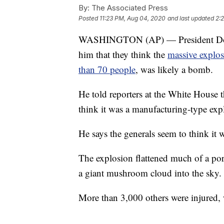
By:
The Associated Press
Posted
11:23 PM, Aug 04, 2020
and last updated
2:
WASHINGTON (AP) — President Donal
him that they think the
massive explos
than 70 people
, was likely a bomb.
He told reporters at the White House 
think it was a manufacturing-type exp
He says the generals seem to think it
The explosion flattened much of a por
a giant mushroom cloud into the sky.
More than 3,000 others were injured, 