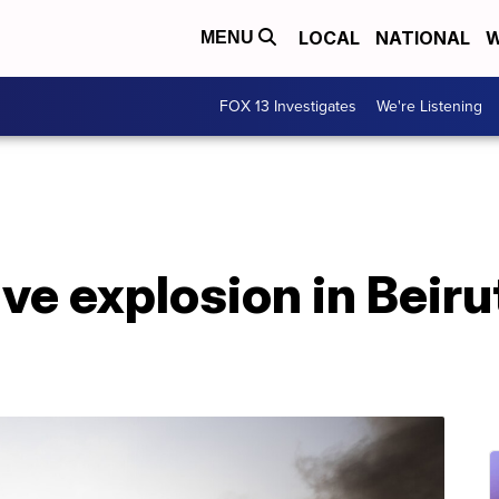
LOCAL
NATIONAL
W
MENU
FOX 13 Investigates
We're Listening
e explosion in Beirut