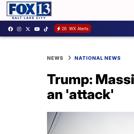
26
WX Alerts
NEWS
NATIONAL NEWS
Trump: Massiv
an 'attack'