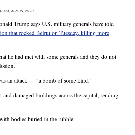
20 AM, Aug 05, 2020
d Trump says U.S. military generals have told
ion that rocked Beirut on Tuesday, killing more
that he had met with some generals and they do not
losion.
 was an attack — "a bomb of some kind."
t and damaged buildings across the capital, sending
with bodies buried in the rubble.