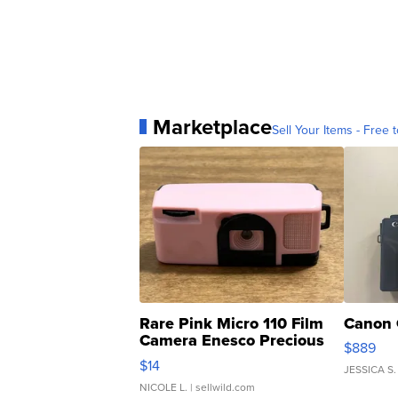
Marketplace
Sell Your Items - Free t
Rare Pink Micro 110 Film
Canon 
Camera Enesco Precious
$889
Moments TD4
$14
JESSICA S.
NICOLE L.
| sellwild.com