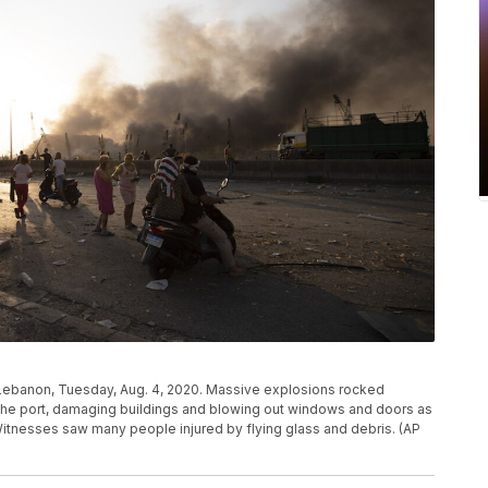
 Lebanon, Tuesday, Aug. 4, 2020. Massive explosions rocked
the port, damaging buildings and blowing out windows and doors as
itnesses saw many people injured by flying glass and debris. (AP