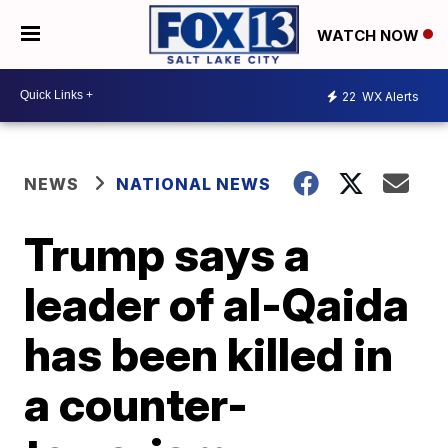
WATCH NOW
22
WX Alerts
NEWS
NATIONAL NEWS
Trump says a
leader of al-Qaida
has been killed in
a counter-