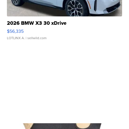
2026 BMW X3 30 xDrive
$56,335
LOTLINX A.
| sellwild.com