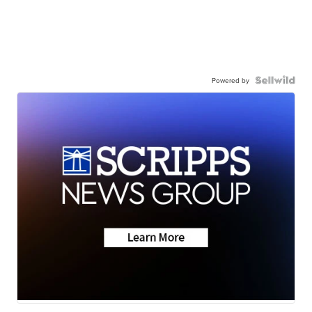
Powered by