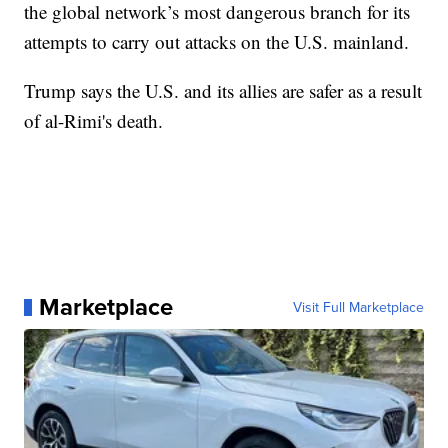
the global network’s most dangerous branch for its
attempts to carry out attacks on the U.S. mainland.
Trump says the U.S. and its allies are safer as a result
of al-Rimi's death.
Marketplace
Visit Full Marketplace