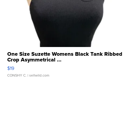
One Size Suzette Womens Black Tank Ribbed
Crop Asymmetrical ...
$19
CONSHY C.
| sellwild.com