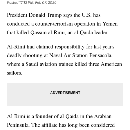
Posted
12:13 PM, Feb 07, 2020
President Donald Trump says the U.S. has
conducted a counter-terrorism operation in Yemen
that killed Qassim al-Rimi, an al-Qaida leader.
Al-Rimi had claimed responsibility for last year's
deadly shooting at Naval Air Station Pensacola,
where a Saudi aviation trainee killed three American
sailors.
Al-Rimi is a founder of al-Qaida in the Arabian
Peninsula. The affiliate has long been considered