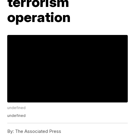
terrorism
operation
undefined
undefined
By:
The Associated Press