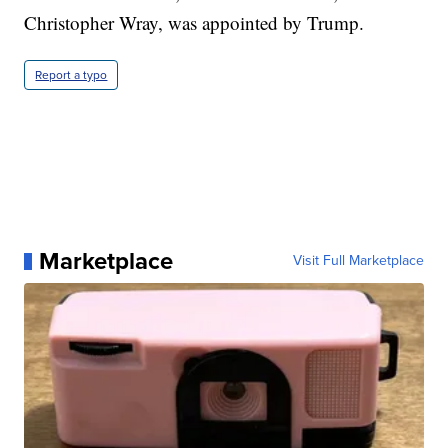
Christopher Wray, was appointed by Trump.
Report a typo
Marketplace
Visit Full Marketplace