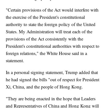
"Certain provisions of the Act would interfere with
the exercise of the President's constitutional
authority to state the foreign policy of the United
States. My Administration will treat each of the
provisions of the Act consistently with the
President's constitutional authorities with respect to
foreign relations," the White House said in a
statement.
In a personal signing statement, Trump added that
he had signed the bills "out of respect for President
Xi, China, and the people of Hong Kong.
"They are being enacted in the hope that Leaders
and Representatives of China and Hong Kong will