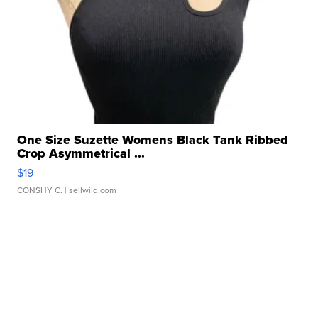
One Size Suzette Womens Black Tank Ribbed
Crop Asymmetrical ...
$19
CONSHY C.
| sellwild.com