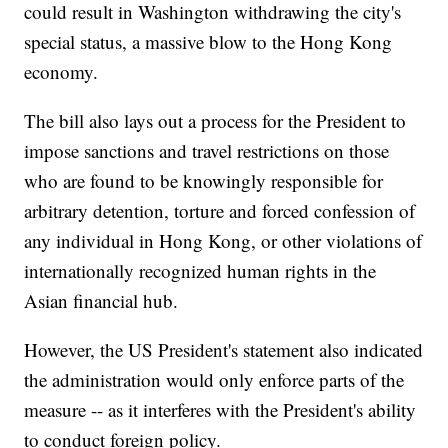
could result in Washington withdrawing the city's
special status, a massive blow to the Hong Kong
economy.
The bill also lays out a process for the President to
impose sanctions and travel restrictions on those
who are found to be knowingly responsible for
arbitrary detention, torture and forced confession of
any individual in Hong Kong, or other violations of
internationally recognized human rights in the
Asian financial hub.
However, the US President's statement also indicated
the administration would only enforce parts of the
measure -- as it interferes with the President's ability
to conduct foreign policy.