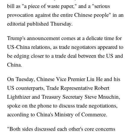
bill as "a piece of waste paper," and a "serious
provocation against the entire Chinese people" in an
editorial published Thursday.
Trump's announcement comes at a delicate time for
US-China relations, as trade negotiators appeared to
be edging closer to a trade deal between the US and
China.
On Tuesday, Chinese Vice Premier Liu He and his
US counterparts, Trade Representative Robert
Lighthizer and Treasury Secretary Steve Mnuchin,
spoke on the phone to discuss trade negotiations,
according to China's Ministry of Commerce.
"Both sides discussed each other's core concerns