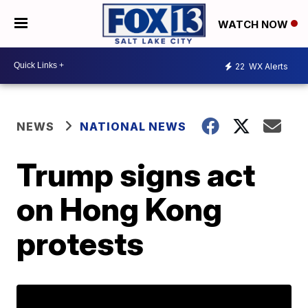
WATCH NOW
22
WX Alerts
NEWS
NATIONAL NEWS
Trump signs act
on Hong Kong
protests