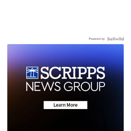
Powered by