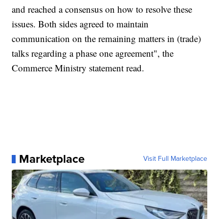
and reached a consensus on how to resolve these
issues. Both sides agreed to maintain
communication on the remaining matters in (trade)
talks regarding a phase one agreement", the
Commerce Ministry statement read.
Marketplace
Visit Full Marketplace