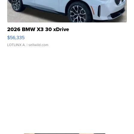
2026 BMW X3 30 xDrive
$56,335
LOTLINX A.
| sellwild.com