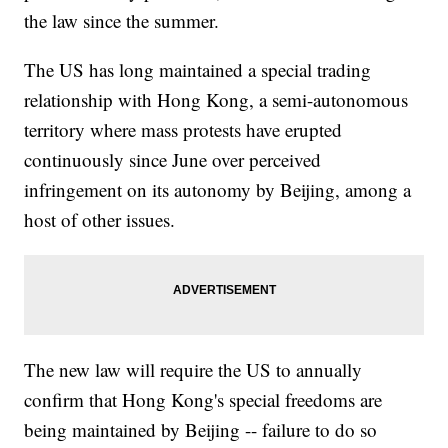
the law since the summer.
The US has long maintained a special trading
relationship with Hong Kong, a semi-autonomous
territory where mass protests have erupted
continuously since June over perceived
infringement on its autonomy by Beijing, among a
host of other issues.
The new law will require the US to annually
confirm that Hong Kong's special freedoms are
being maintained by Beijing -- failure to do so