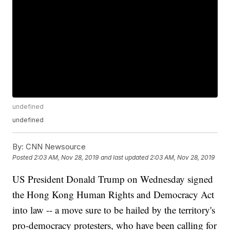
undefined
undefined
By:
CNN Newsource
Posted
2:03 AM, Nov 28, 2019
and last updated
2:03 AM, Nov 28, 2019
US President Donald Trump on Wednesday signed
the Hong Kong Human Rights and Democracy Act
into law -- a move sure to be hailed by the territory's
pro-democracy protesters, who have been calling for