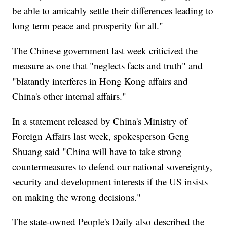
be able to amicably settle their differences leading to
long term peace and prosperity for all."
The Chinese government last week criticized the
measure as one that "neglects facts and truth" and
"blatantly interferes in Hong Kong affairs and
China's other internal affairs."
In a statement released by China's Ministry of
Foreign Affairs last week, spokesperson Geng
Shuang said "China will have to take strong
countermeasures to defend our national sovereignty,
security and development interests if the US insists
on making the wrong decisions."
The state-owned People's Daily also described the