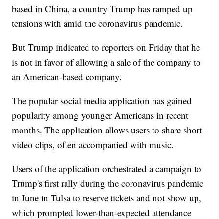
based in China, a country Trump has ramped up
tensions with amid the coronavirus pandemic.
But Trump indicated to reporters on Friday that he
is not in favor of allowing a sale of the company to
an American-based company.
The popular social media application has gained
popularity among younger Americans in recent
months. The application allows users to share short
video clips, often accompanied with music.
Users of the application orchestrated a campaign to
Trump's first rally during the coronavirus pandemic
in June in Tulsa to reserve tickets and not show up,
which prompted lower-than-expected attendance