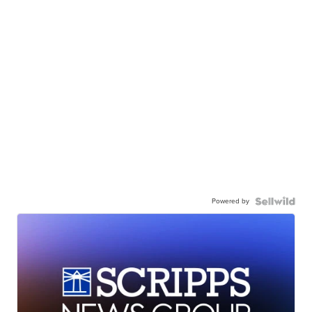
Powered by