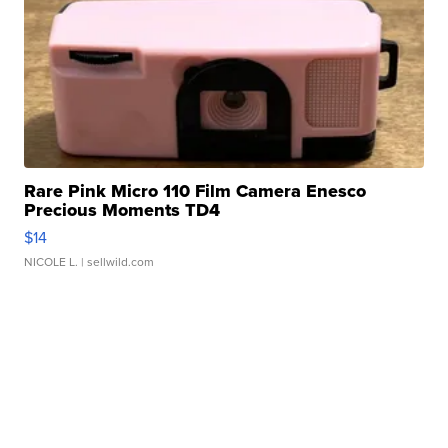
Rare Pink Micro 110 Film Camera Enesco
Precious Moments TD4
$14
NICOLE L.
| sellwild.com