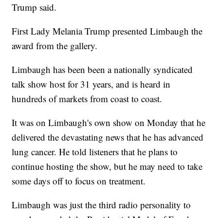
Trump said.
First Lady Melania Trump presented Limbaugh the
award from the gallery.
Limbaugh has been been a nationally syndicated
talk show host for 31 years, and is heard in
hundreds of markets from coast to coast.
It was on Limbaugh's own show on Monday that he
delivered the devastating news that he has advanced
lung cancer. He told listeners that he plans to
continue hosting the show, but he may need to take
some days off to focus on treatment.
Limbaugh was just the third radio personality to