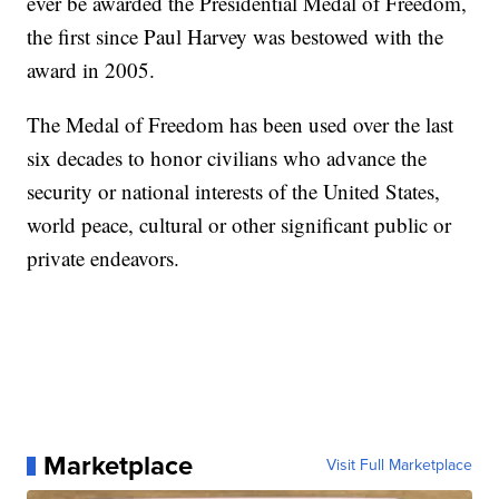
ever be awarded the Presidential Medal of Freedom,
the first since Paul Harvey was bestowed with the
award in 2005.
The Medal of Freedom has been used over the last
six decades to honor civilians who advance the
security or national interests of the United States,
world peace, cultural or other significant public or
private endeavors.
Marketplace
Visit Full Marketplace