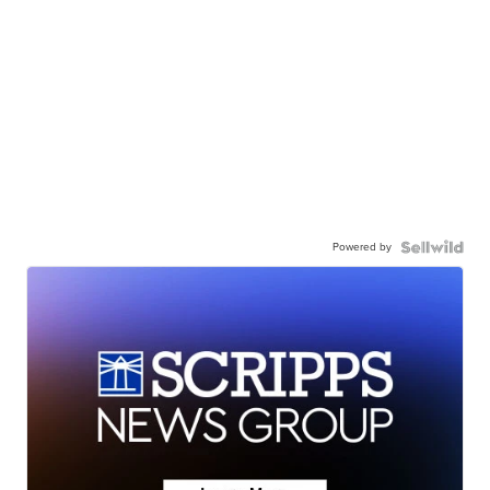
Powered by