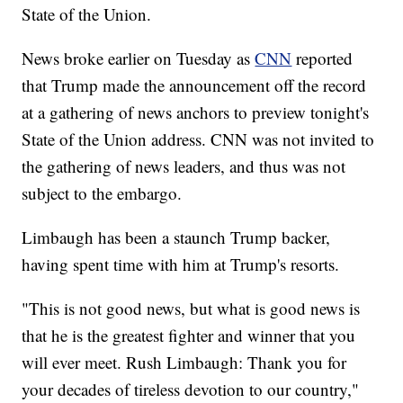
State of the Union.
News broke earlier on Tuesday as
CNN
reported
that Trump made the announcement off the record
at a gathering of news anchors to preview tonight's
State of the Union address. CNN was not invited to
the gathering of news leaders, and thus was not
subject to the embargo.
Limbaugh has been a staunch Trump backer,
having spent time with him at Trump's resorts.
"This is not good news, but what is good news is
that he is the greatest fighter and winner that you
will ever meet. Rush Limbaugh: Thank you for
your decades of tireless devotion to our country,"