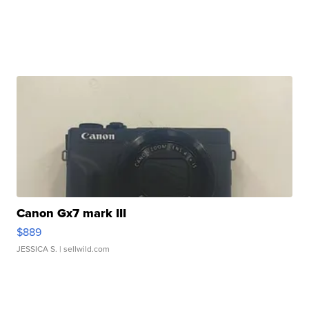
Canon Gx7 mark III
$889
JESSICA S.
| sellwild.com