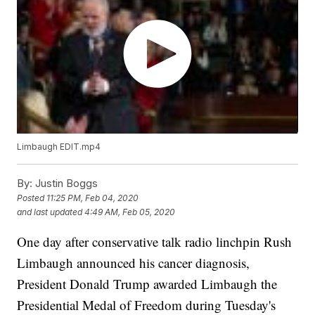
Limbaugh EDIT.mp4
By:
Justin Boggs
Posted
11:25 PM, Feb 04, 2020
and last updated
4:49 AM, Feb 05, 2020
One day after conservative talk radio linchpin Rush
Limbaugh announced his cancer diagnosis,
President Donald Trump awarded Limbaugh the
Presidential Medal of Freedom during Tuesday's