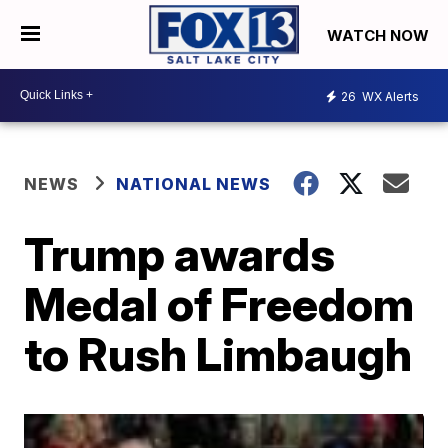
WATCH NOW
26
WX Alerts
NEWS
NATIONAL NEWS
Trump awards
Medal of Freedom
to Rush Limbaugh