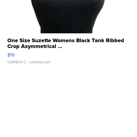
One Size Suzette Womens Black Tank Ribbed
Crop Asymmetrical ...
$19
CONSHY C.
| sellwild.com