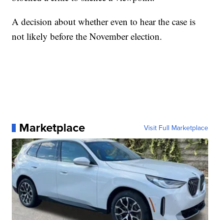
A decision about whether even to hear the case is
not likely before the November election.
Marketplace
Visit Full Marketplace