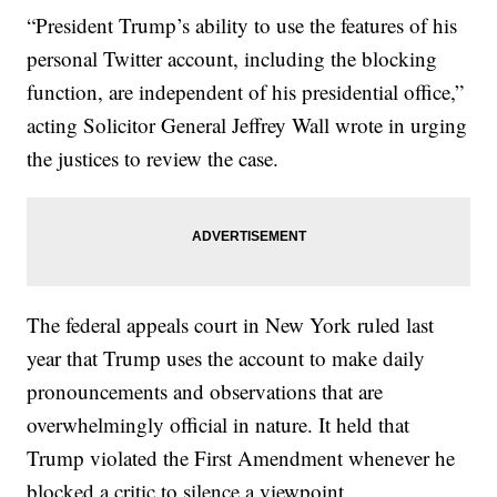
“President Trump’s ability to use the features of his
personal Twitter account, including the blocking
function, are independent of his presidential office,”
acting Solicitor General Jeffrey Wall wrote in urging
the justices to review the case.
The federal appeals court in New York ruled last
year that Trump uses the account to make daily
pronouncements and observations that are
overwhelmingly official in nature. It held that
Trump violated the First Amendment whenever he
blocked a critic to silence a viewpoint.