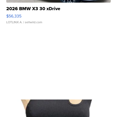
2026 BMW X3 30 xDrive
$56,335
LOTLINX A.
| sellwild.com