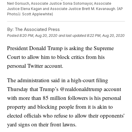
Neil Gorsuch, Associate Justice Sonia Sotomayor, Associate
Justice Elena Kagan and Associate Justice Brett M. Kavanaugh. (AP
Photo/J. Scott Applewhite)
By:
The Associated Press
Posted
8:20 PM, Aug 20, 2020
and last updated
8:22 PM, Aug 20, 2020
President Donald Trump is asking the Supreme
Court to allow him to block critics from his
personal Twitter account.
The administration said in a high-court filing
Thursday that Trump’s @realdonaldtrump account
with more than 85 million followers is his personal
property and blocking people from it is akin to
elected officials who refuse to allow their opponents'
yard signs on their front lawns.