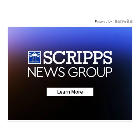
Powered by