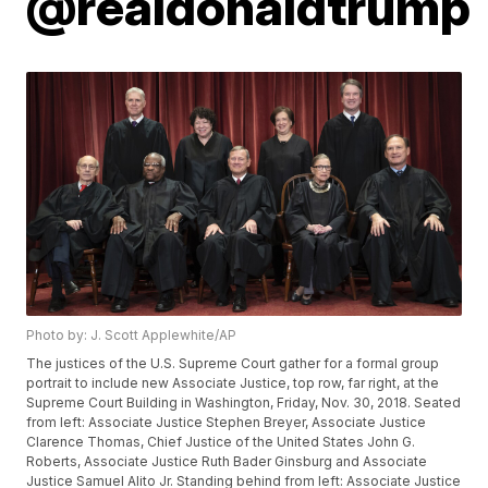
@realdonaldtrump
Photo by: J. Scott Applewhite/AP
The justices of the U.S. Supreme Court gather for a formal group
portrait to include new Associate Justice, top row, far right, at the
Supreme Court Building in Washington, Friday, Nov. 30, 2018. Seated
from left: Associate Justice Stephen Breyer, Associate Justice
Clarence Thomas, Chief Justice of the United States John G.
Roberts, Associate Justice Ruth Bader Ginsburg and Associate
Justice Samuel Alito Jr. Standing behind from left: Associate Justice