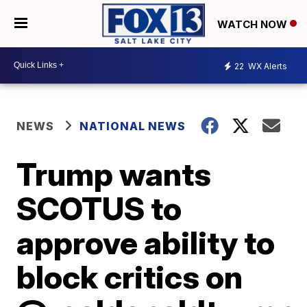
WATCH NOW
22
WX Alerts
NEWS
NATIONAL NEWS
Trump wants
SCOTUS to
approve ability to
block critics on