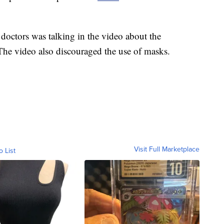
octors was talking in the video about the
The video also discouraged the use of masks.
Visit Full Marketplace
o List