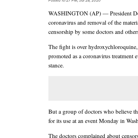
Posted
10:27 PM, Jul 28, 2020
WASHINGTON (AP) — President Donal
coronavirus and removal of the materi
censorship by some doctors and other
The fight is over hydroxychloroquine,
promoted as a coronavirus treatment ev
stance.
But a group of doctors who believe the
for its use at an event Monday in Was
The doctors complained about censor