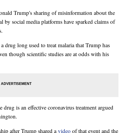
d Trump's sharing of misinformation about the
al by social media platforms have sparked claims of
s.
 a drug long used to treat malaria that Trump has
en though scientific studies are at odds with his
 drug is an effective coronavirus treatment argued
hington.
ship after Trump shared a
video
of that event and the