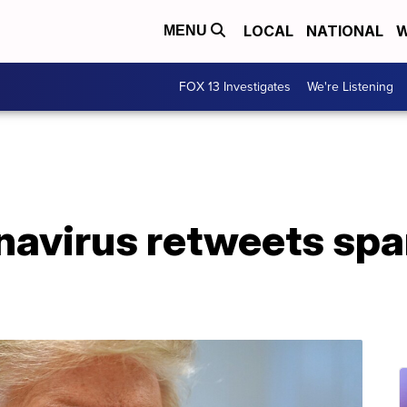
LOCAL
NATIONAL
W
MENU
FOX 13 Investigates
We're Listening
navirus retweets spa