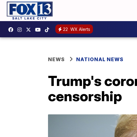
22
WX Alerts
NEWS
NATIONAL NEWS
Trump's coro
censorship