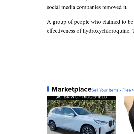
social media companies removed it.
A group of people who claimed to be d
effectiveness of hydroxychloroquine. 
Marketplace
Sell Your Items - Free t