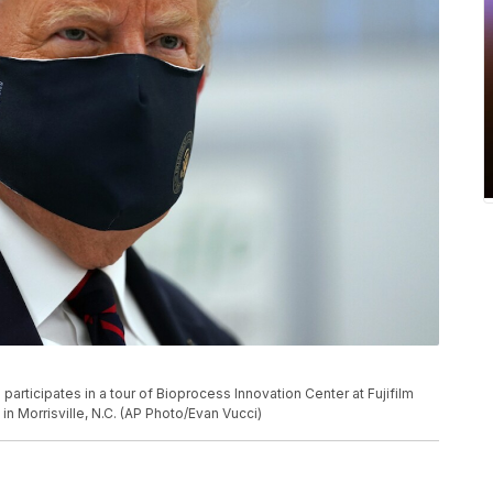
rticipates in a tour of Bioprocess Innovation Center at Fujifilm
n Morrisville, N.C. (AP Photo/Evan Vucci)