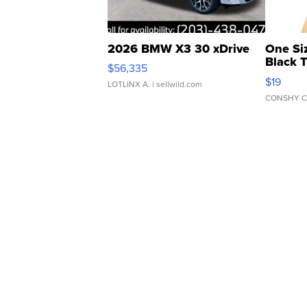
2026 BMW X3 30 xDrive
One Si
Black 
$56,335
Asymmet
$19
LOTLINX A.
| sellwild.com
CONSHY C