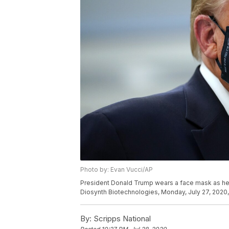
Photo by: Evan Vucci/AP
President Donald Trump wears a face mask as he pa
Diosynth Biotechnologies, Monday, July 27, 2020, i
By:
Scripps National