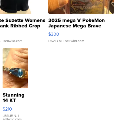
ze Suzette Womens
2025 mega V PokeMon
Tank Ribbed Crop
Japanese Mega Brave
rical ...
076/063 Super Rare H...
$300
.
| sellwild.com
DAVID M.
| sellwild.com
Stunning
14 KT
Yellow
$210
Gold Ring
with Pear
LESLIE N.
|
sellwild.com
Shaped
Blue