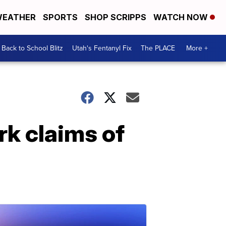
EATHER
SPORTS
SHOP SCRIPPS
WATCH NOW
Back to School Blitz
Utah's Fentanyl Fix
The PLACE
More +
rk claims of