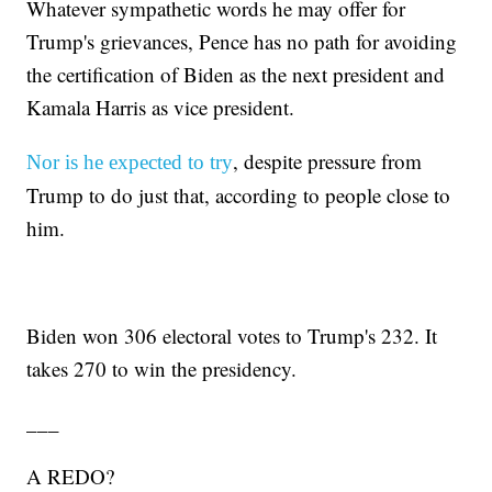
Whatever sympathetic words he may offer for
Trump's grievances, Pence has no path for avoiding
the certification of Biden as the next president and
Kamala Harris as vice president.
, despite pressure from
Nor is he expected to try
Trump to do just that, according to people close to
him.
Biden won 306 electoral votes to Trump's 232. It
takes 270 to win the presidency.
___
A REDO?