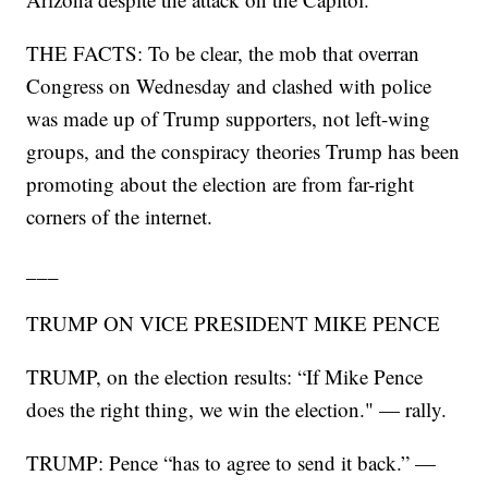
THE FACTS: To be clear, the mob that overran
Congress on Wednesday and clashed with police
was made up of Trump supporters, not left-wing
groups, and the conspiracy theories Trump has been
promoting about the election are from far-right
corners of the internet.
___
TRUMP ON VICE PRESIDENT MIKE PENCE
TRUMP, on the election results: “If Mike Pence
does the right thing, we win the election." — rally.
TRUMP: Pence “has to agree to send it back.” —