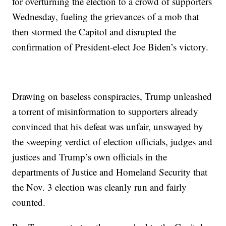
for overturning the election to a crowd of supporters
Wednesday, fueling the grievances of a mob that
then stormed the Capitol and disrupted the
confirmation of President-elect Joe Biden’s victory.
Drawing on baseless conspiracies, Trump unleashed
a torrent of misinformation to supporters already
convinced that his defeat was unfair, unswayed by
the sweeping verdict of election officials, judges and
justices and Trump’s own officials in the
departments of Justice and Homeland Security that
the Nov. 3 election was cleanly run and fairly
counted.