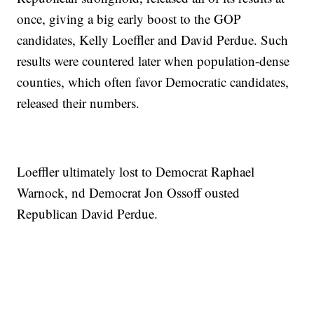
once, giving a big early boost to the GOP
candidates, Kelly Loeffler and David Perdue. Such
results were countered later when population-dense
counties, which often favor Democratic candidates,
released their numbers.
Loeffler ultimately lost to Democrat Raphael
Warnock, nd Democrat Jon Ossoff ousted
Republican David Perdue.