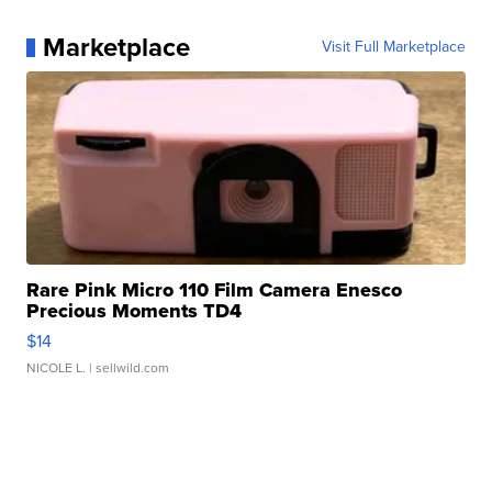
Marketplace
Visit Full Marketplace
Rare Pink Micro 110 Film Camera Enesco
Precious Moments TD4
$14
NICOLE L.
| sellwild.com