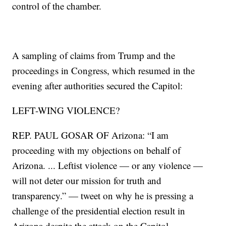
control of the chamber.
A sampling of claims from Trump and the
proceedings in Congress, which resumed in the
evening after authorities secured the Capitol:
LEFT-WING VIOLENCE?
REP. PAUL GOSAR OF Arizona: “I am
proceeding with my objections on behalf of
Arizona. ... Leftist violence — or any violence —
will not deter our mission for truth and
transparency.” — tweet on why he is pressing a
challenge of the presidential election result in
Arizona despite the attack on the Capitol.