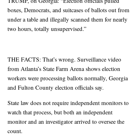
TRUMP, on Georgia: “Election officials pulled
boxes, Democrats, and suitcases of ballots out from
under a table and illegally scanned them for nearly
two hours, totally unsupervised.”
THE FACTS: That’s wrong. Surveillance video
from Atlanta’s State Farm Arena shows election
workers were processing ballots normally, Georgia
and Fulton County election officials say.
State law does not require independent monitors to
watch that process, but both an independent
monitor and an investigator arrived to oversee the
count.