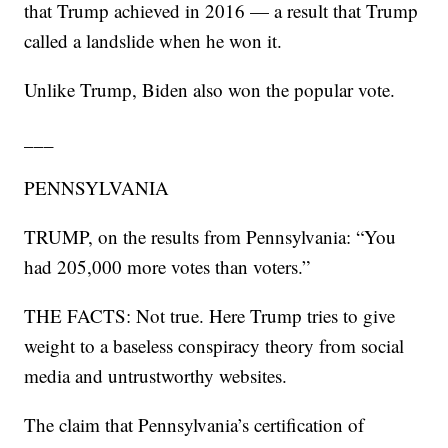
that Trump achieved in 2016 — a result that Trump
called a landslide when he won it.
Unlike Trump, Biden also won the popular vote.
___
PENNSYLVANIA
TRUMP, on the results from Pennsylvania: “You
had 205,000 more votes than voters.”
THE FACTS: Not true. Here Trump tries to give
weight to a baseless conspiracy theory from social
media and untrustworthy websites.
The claim that Pennsylvania’s certification of