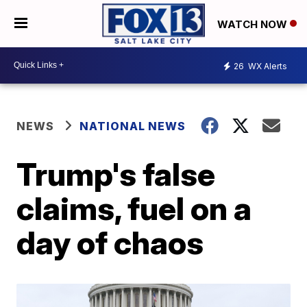
WATCH NOW
26
WX Alerts
NEWS
NATIONAL NEWS
Trump's false
claims, fuel on a
day of chaos