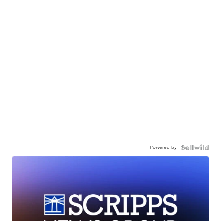
Powered by