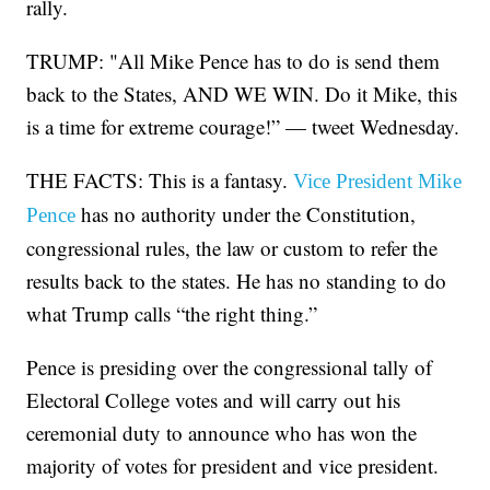
rally.
TRUMP: "All Mike Pence has to do is send them
back to the States, AND WE WIN. Do it Mike, this
is a time for extreme courage!” — tweet Wednesday.
THE FACTS: This is a fantasy.
Vice President Mike
has no authority under the Constitution,
Pence
congressional rules, the law or custom to refer the
results back to the states. He has no standing to do
what Trump calls “the right thing.”
Pence is presiding over the congressional tally of
Electoral College votes and will carry out his
ceremonial duty to announce who has won the
majority of votes for president and vice president.