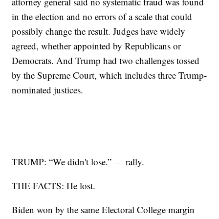
attorney general said no systematic fraud was found
in the election and no errors of a scale that could
possibly change the result. Judges have widely
agreed, whether appointed by Republicans or
Democrats. And Trump had two challenges tossed
by the Supreme Court, which includes three Trump-
nominated justices.
___
TRUMP: “We didn't lose.” — rally.
THE FACTS: He lost.
Biden won by the same Electoral College margin