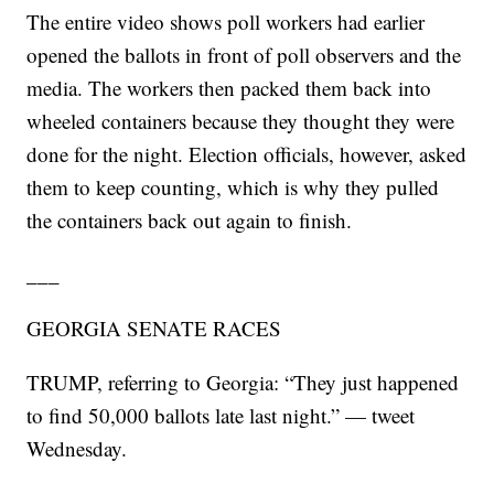
The entire video shows poll workers had earlier
opened the ballots in front of poll observers and the
media. The workers then packed them back into
wheeled containers because they thought they were
done for the night. Election officials, however, asked
them to keep counting, which is why they pulled
the containers back out again to finish.
___
GEORGIA SENATE RACES
TRUMP, referring to Georgia: “They just happened
to find 50,000 ballots late last night.” — tweet
Wednesday.