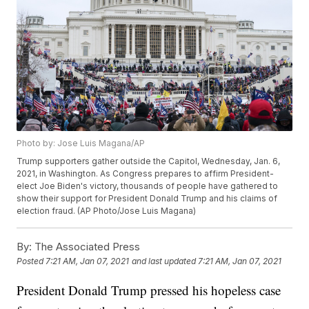
Photo by: Jose Luis Magana/AP
Trump supporters gather outside the Capitol, Wednesday, Jan. 6,
2021, in Washington. As Congress prepares to affirm President-
elect Joe Biden's victory, thousands of people have gathered to
show their support for President Donald Trump and his claims of
election fraud. (AP Photo/Jose Luis Magana)
By:
The Associated Press
Posted
7:21 AM, Jan 07, 2021
and last updated
7:21 AM, Jan 07, 2021
President Donald Trump pressed his hopeless case