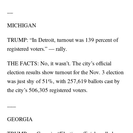
__
MICHIGAN
TRUMP: “In Detroit, turnout was 139 percent of
registered voters.” — rally.
THE FACTS: No, it wasn’t. The city’s official
election results show turnout for the Nov. 3 election
was just shy of 51%, with 257,619 ballots cast by
the city’s 506,305 registered voters.
___
GEORGIA