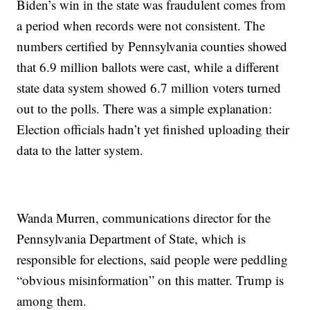
Biden’s win in the state was fraudulent comes from
a period when records were not consistent. The
numbers certified by Pennsylvania counties showed
that 6.9 million ballots were cast, while a different
state data system showed 6.7 million voters turned
out to the polls. There was a simple explanation:
Election officials hadn’t yet finished uploading their
data to the latter system.
Wanda Murren, communications director for the
Pennsylvania Department of State, which is
responsible for elections, said people were peddling
“obvious misinformation” on this matter. Trump is
among them.