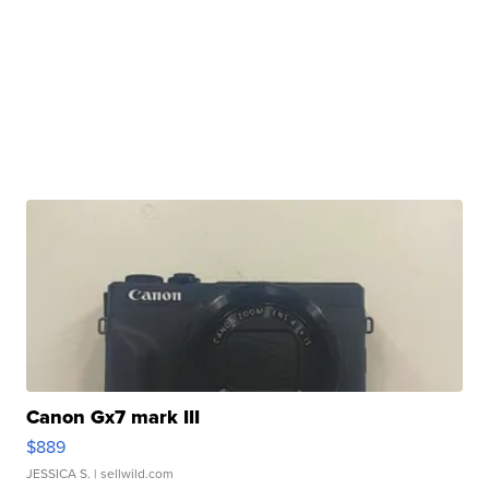
Canon Gx7 mark III
$889
JESSICA S.
| sellwild.com