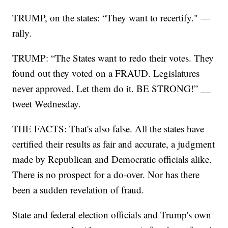
TRUMP, on the states: “They want to recertify." —
rally.
TRUMP: “The States want to redo their votes. They
found out they voted on a FRAUD. Legislatures
never approved. Let them do it. BE STRONG!” __
tweet Wednesday.
THE FACTS: That's also false. All the states have
certified their results as fair and accurate, a judgment
made by Republican and Democratic officials alike.
There is no prospect for a do-over. Nor has there
been a sudden revelation of fraud.
State and federal election officials and Trump's own