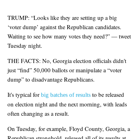
TRUMP: “Looks like they are setting up a big
‘voter dump’ against the Republican candidates.
Waiting to see how many votes they need?” — tweet
Tuesday night.
THE FACTS: No, Georgia election officials didn't
just “find” 50,000 ballots or manipulate a “voter
dump” to disadvantage Republicans.
It's typical for
to be released
big batches of results
on election night and the next morning, with leads
often changing as a result.
On Tuesday, for example, Floyd County, Georgia, a
Republican stronghold, released all of its results at