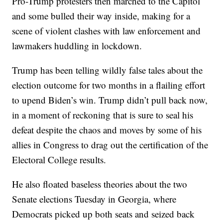
Pro-Trump protesters then marched to the Capitol
and some bulled their way inside, making for a
scene of violent clashes with law enforcement and
lawmakers huddling in lockdown.
Trump has been telling wildly false tales about the
election outcome for two months in a flailing effort
to upend Biden’s win. Trump didn’t pull back now,
in a moment of reckoning that is sure to seal his
defeat despite the chaos and moves by some of his
allies in Congress to drag out the certification of the
Electoral College results.
He also floated baseless theories about the two
Senate elections Tuesday in Georgia, where
Democrats picked up both seats and seized back