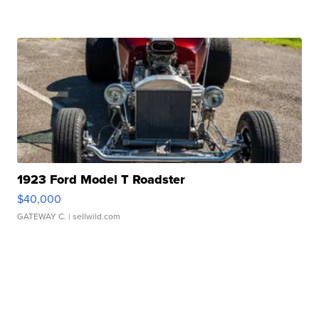
1923 Ford Model T Roadster
$40,000
GATEWAY C.
| sellwild.com