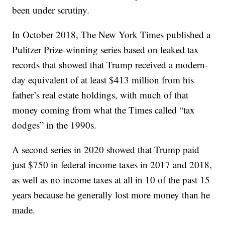
been under scrutiny.
In October 2018, The New York Times published a
Pulitzer Prize-winning series based on leaked tax
records that showed that Trump received a modern-
day equivalent of at least $413 million from his
father’s real estate holdings, with much of that
money coming from what the Times called “tax
dodges” in the 1990s.
A second series in 2020 showed that Trump paid
just $750 in federal income taxes in 2017 and 2018,
as well as no income taxes at all in 10 of the past 15
years because he generally lost more money than he
made.