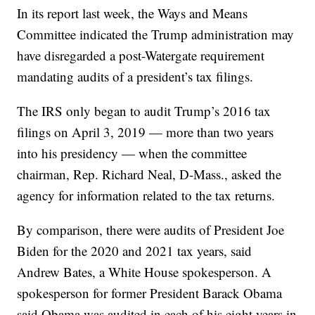
In its report last week, the Ways and Means
Committee indicated the Trump administration may
have disregarded a post-Watergate requirement
mandating audits of a president’s tax filings.
The IRS only began to audit Trump’s 2016 tax
filings on April 3, 2019 — more than two years
into his presidency — when the committee
chairman, Rep. Richard Neal, D-Mass., asked the
agency for information related to the tax returns.
By comparison, there were audits of President Joe
Biden for the 2020 and 2021 tax years, said
Andrew Bates, a White House spokesperson. A
spokesperson for former President Barack Obama
said Obama was audited in each of his eight years in