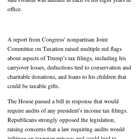
office.
A report from Congress’ nonpartisan Joint
Committee on Taxation raised multiple red flags
about aspects of Trump’s tax filings, including his
carryover losses, deductions tied to conservation and
charitable donations, and loans to his children that
could be taxable gifts.
The House passed a bill in response that would
require audits of any president’s income tax filings.
Republicans strongly opposed the legislation,
raising concerns that a law requiring audits would
infringe on taxpayer privacy and could lead to