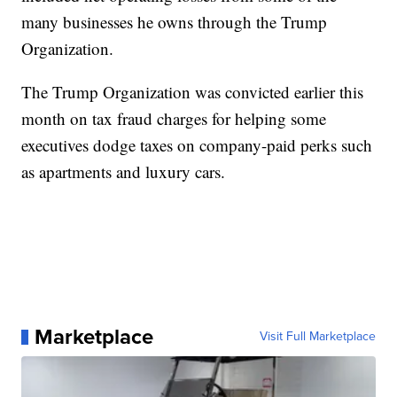
many businesses he owns through the Trump
Organization.
The Trump Organization was convicted earlier this
month on tax fraud charges for helping some
executives dodge taxes on company-paid perks such
as apartments and luxury cars.
Marketplace
Visit Full Marketplace