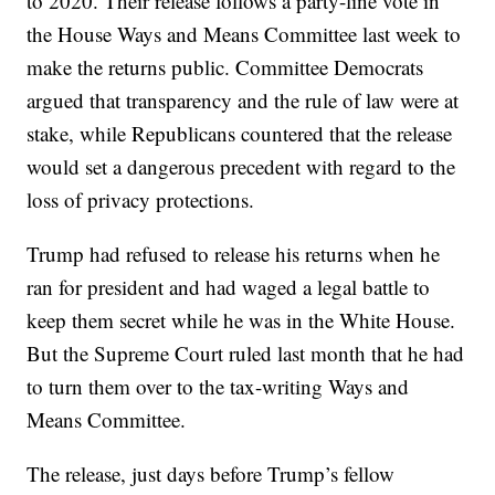
to 2020. Their release follows a party-line vote in
the House Ways and Means Committee last week to
make the returns public. Committee Democrats
argued that transparency and the rule of law were at
stake, while Republicans countered that the release
would set a dangerous precedent with regard to the
loss of privacy protections.
Trump had refused to release his returns when he
ran for president and had waged a legal battle to
keep them secret while he was in the White House.
But the Supreme Court ruled last month that he had
to turn them over to the tax-writing Ways and
Means Committee.
The release, just days before Trump’s fellow