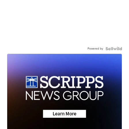
Powered by