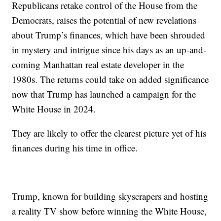
Republicans retake control of the House from the
Democrats, raises the potential of new revelations
about Trump’s finances, which have been shrouded
in mystery and intrigue since his days as an up-and-
coming Manhattan real estate developer in the
1980s. The returns could take on added significance
now that Trump has launched a campaign for the
White House in 2024.
They are likely to offer the clearest picture yet of his
finances during his time in office.
Trump, known for building skyscrapers and hosting
a reality TV show before winning the White House,