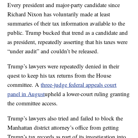
Every president and major-party candidate since
Richard Nixon has voluntarily made at least
summaries of their tax information available to the
public. Trump bucked that trend as a candidate and
as president, repeatedly asserting that his taxes were
“under audit” and couldn’t be released.
Trump’s lawyers were repeatedly denied in their
quest to keep his tax returns from the House
committee. A
three-judge federal appeals court
panel in August
upheld a lower-court ruling granting
the committee access.
Trump’s lawyers also tried and failed to block the
Manhattan district attorney’s office from getting
Trump’s tax records as part of its investigation into