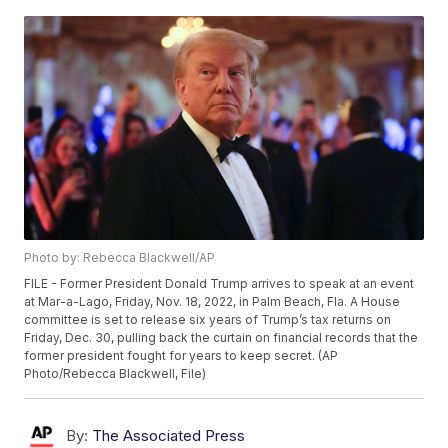
Photo by: Rebecca Blackwell/AP
FILE - Former President Donald Trump arrives to speak at an event
at Mar-a-Lago, Friday, Nov. 18, 2022, in Palm Beach, Fla. A House
committee is set to release six years of Trump’s tax returns on
Friday, Dec. 30, pulling back the curtain on financial records that the
former president fought for years to keep secret. (AP
Photo/Rebecca Blackwell, File)
By:
The Associated Press