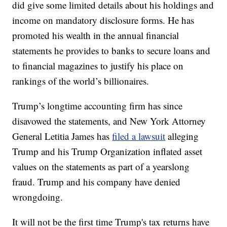
did give some limited details about his holdings and
income on mandatory disclosure forms. He has
promoted his wealth in the annual financial
statements he provides to banks to secure loans and
to financial magazines to justify his place on
rankings of the world’s billionaires.
Trump’s longtime accounting firm has since
disavowed the statements, and New York Attorney
General Letitia James has
filed a lawsuit
alleging
Trump and his Trump Organization inflated asset
values on the statements as part of a yearslong
fraud. Trump and his company have denied
wrongdoing.
It will not be the first time Trump's tax returns have