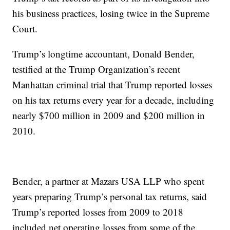
his business practices, losing twice in the Supreme
Court.
Trump’s longtime accountant, Donald Bender,
testified at the Trump Organization’s recent
Manhattan criminal trial that Trump reported losses
on his tax returns every year for a decade, including
nearly $700 million in 2009 and $200 million in
2010.
Bender, a partner at Mazars USA LLP who spent
years preparing Trump’s personal tax returns, said
Trump’s reported losses from 2009 to 2018
included net operating losses from some of the