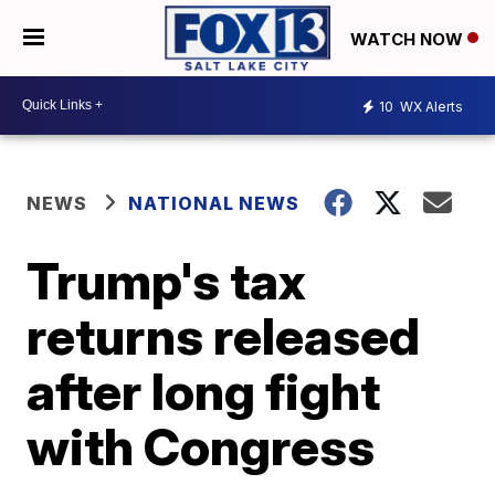
WATCH NOW
10
WX Alerts
NEWS
NATIONAL NEWS
Trump's tax
returns released
after long fight
with Congress