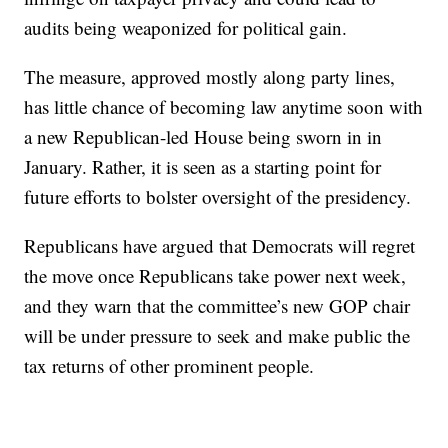
audits being weaponized for political gain.
The measure, approved mostly along party lines,
has little chance of becoming law anytime soon with
a new Republican-led House being sworn in in
January. Rather, it is seen as a starting point for
future efforts to bolster oversight of the presidency.
Republicans have argued that Democrats will regret
the move once Republicans take power next week,
and they warn that the committee’s new GOP chair
will be under pressure to seek and make public the
tax returns of other prominent people.