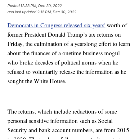
Posted
12:38 PM, Dec 30, 2022
and last updated
2:12 PM, Dec 30, 2022
Democrats in Congress released six years'
worth of
former President Donald Trump’s tax returns on
Friday, the culmination of a yearslong effort to learn
about the finances of a onetime business mogul
who broke decades of political norms when he
refused to voluntarily release the information as he
sought the White House.
The returns, which include redactions of some
personal sensitive information such as Social
Security and bank account numbers, are from 2015