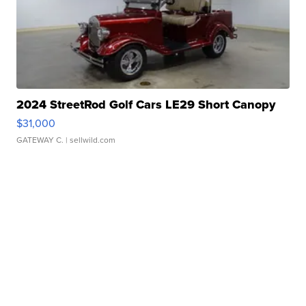
2024 StreetRod Golf Cars LE29 Short Canopy
$31,000
GATEWAY C.
| sellwild.com