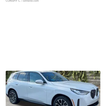
CONSHY C.
| sellwild.com