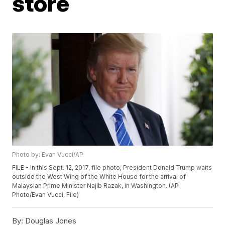
store
Photo by: Evan Vucci/AP
FILE - In this Sept. 12, 2017, file photo, President Donald Trump waits
outside the West Wing of the White House for the arrival of
Malaysian Prime Minister Najib Razak, in Washington. (AP
Photo/Evan Vucci, File)
By:
Douglas Jones