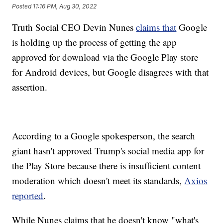
Posted
11:16 PM, Aug 30, 2022
Truth Social CEO Devin Nunes
claims that
Google
is holding up the process of getting the app
approved for download via the Google Play store
for Android devices, but Google disagrees with that
assertion.
According to a Google spokesperson, the search
giant hasn't approved Trump's social media app for
the Play Store because there is insufficient content
moderation which doesn't meet its standards,
Axios
reported
.
While Nunes claims that he doesn't know "what's