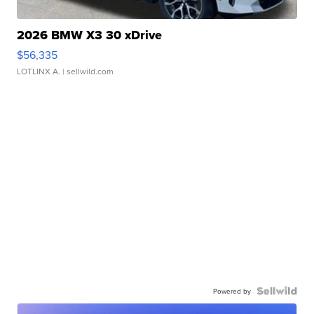
2026 BMW X3 30 xDrive
$56,335
LOTLINX A.
| sellwild.com
Powered by