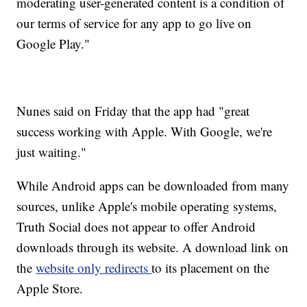
moderating user-generated content is a condition of
our terms of service for any app to go live on
Google Play."
Nunes said on Friday that the app had "great
success working with Apple. With Google, we're
just waiting."
While Android apps can be downloaded from many
sources, unlike Apple's mobile operating systems,
Truth Social does not appear to offer Android
downloads through its website. A download link on
the
website only redirects
to its placement on the
Apple Store.