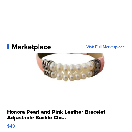
Marketplace
Visit Full Marketplace
Honora Pearl and Pink Leather Bracelet
Adjustable Buckle Clo...
$49