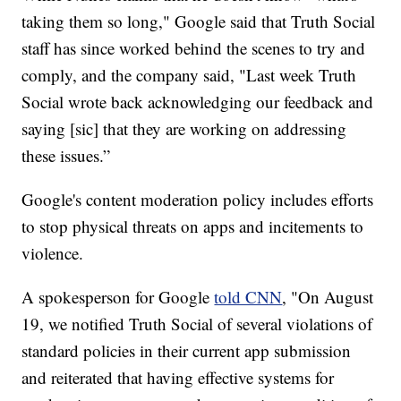
taking them so long," Google said that Truth Social
staff has since worked behind the scenes to try and
comply, and the company said, "Last week Truth
Social wrote back acknowledging our feedback and
saying [sic] that they are working on addressing
these issues.”
Google's content moderation policy includes efforts
to stop physical threats on apps and incitements to
violence.
A spokesperson for Google
told CNN
, "On August
19, we notified Truth Social of several violations of
standard policies in their current app submission
and reiterated that having effective systems for