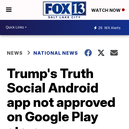
WATCH NOW
26
WX Alerts
NEWS
NATIONAL NEWS
Trump's Truth
Social Android
app not approved
on Google Play