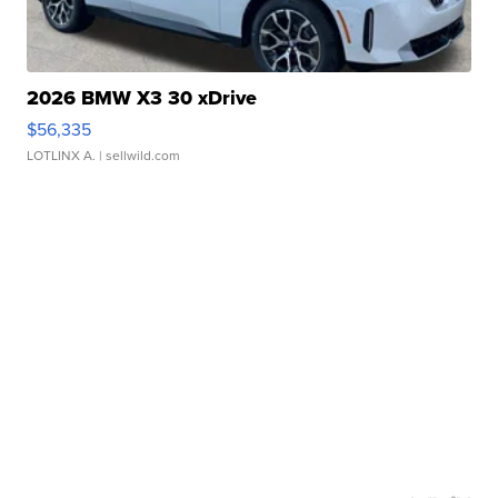
2026 BMW X3 30 xDrive
$56,335
LOTLINX A.
| sellwild.com