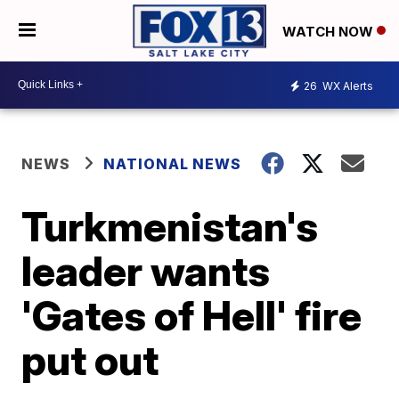
WATCH NOW
26
WX Alerts
NEWS
NATIONAL NEWS
Turkmenistan's
leader wants
'Gates of Hell' fire
put out