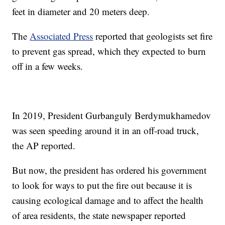
feet in diameter and 20 meters deep.
The
Associated Press
reported that geologists set fire
to prevent gas spread,
which they expected to burn
off in a few weeks.
In 2019, President Gurbanguly Berdymukhamedov
was seen speeding around it in an off-road truck,
the AP reported.
But now, the president has ordered his government
to look for ways to put the fire out because it is
causing ecological damage and to affect the health
of area residents, the state newspaper reported