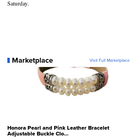
Saturday.
Marketplace
Visit Full Marketplace
Honora Pearl and Pink Leather Bracelet
Adjustable Buckle Clo...