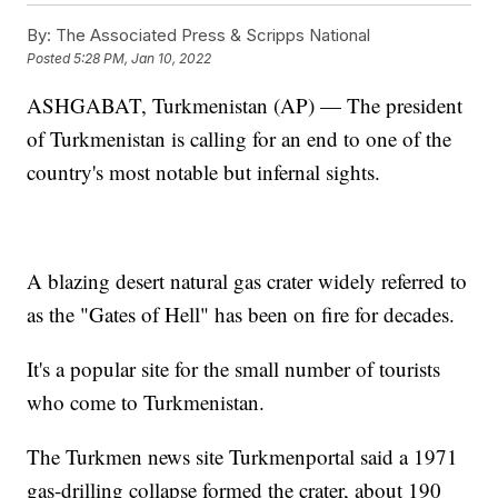
By:
The Associated Press & Scripps National
Posted
5:28 PM, Jan 10, 2022
ASHGABAT, Turkmenistan (AP) — The president
of Turkmenistan is calling for an end to one of the
country's most notable but infernal sights.
A blazing desert natural gas crater widely referred to
as the "Gates of Hell" has been on fire for decades.
It's a popular site for the small number of tourists
who come to Turkmenistan.
The Turkmen news site Turkmenportal said a 1971
gas-drilling collapse formed the crater, about 190