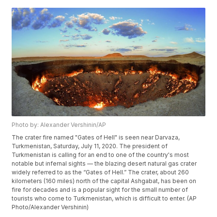
Photo by: Alexander Vershinin/AP
The crater fire named "Gates of Hell" is seen near Darvaza,
Turkmenistan, Saturday, July 11, 2020. The president of
Turkmenistan is calling for an end to one of the country's most
notable but infernal sights — the blazing desert natural gas crater
widely referred to as the “Gates of Hell.” The crater, about 260
kilometers (160 miles) north of the capital Ashgabat, has been on
fire for decades and is a popular sight for the small number of
tourists who come to Turkmenistan, which is difficult to enter. (AP
Photo/Alexander Vershinin)