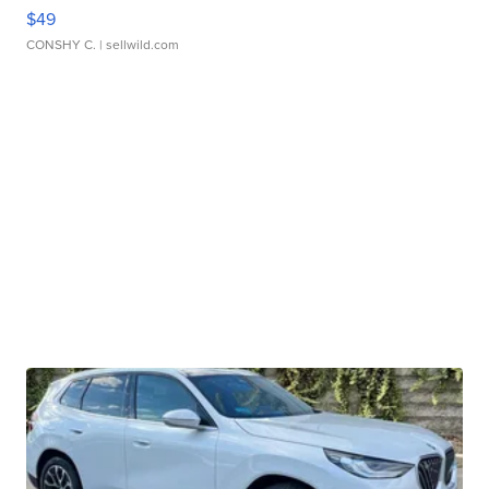
$49
CONSHY C.
| sellwild.com