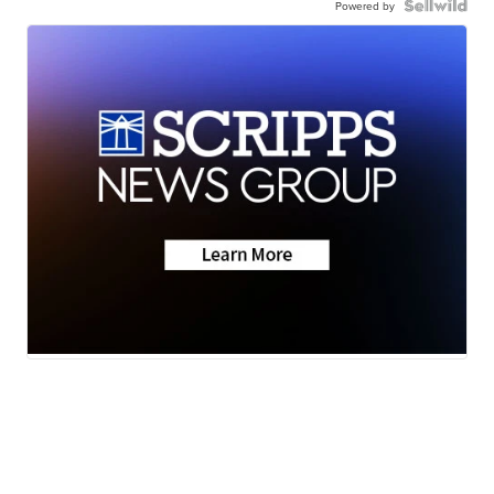
Powered by