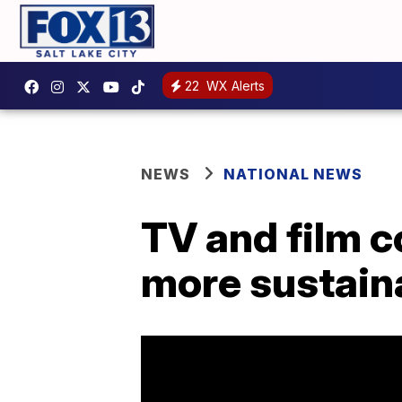
22
WX Alerts
NEWS
NATIONAL NEWS
TV and film 
more sustain