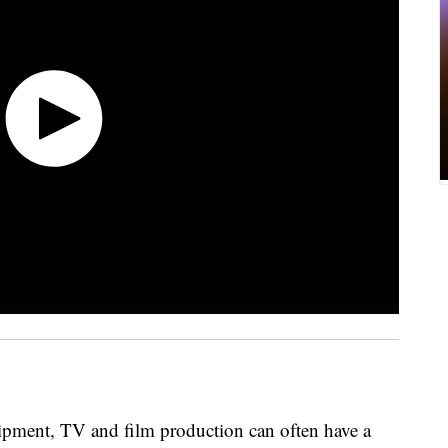
uipment, TV and film production can often have a