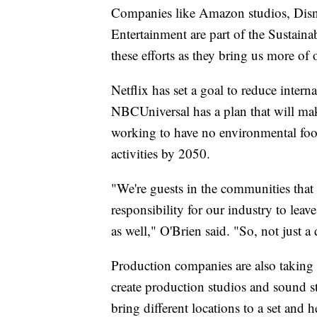
Companies like Amazon studios, Disn
Entertainment are part of the Sustain
these efforts as they bring us more of 
Netflix has set a goal to reduce inter
NBCUniversal has a plan that will ma
working to have no environmental footp
activities by 2050.
"We're guests in the communities that w
responsibility for our industry to le
as well," O'Brien said. "So, not just
Production companies are also taking st
create production studios and sound s
bring different locations to a set and 