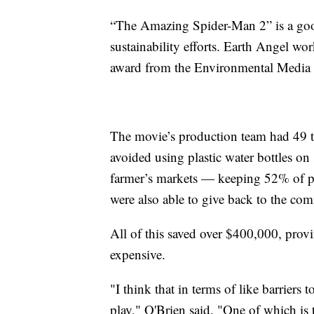
“The Amazing Spider-Man 2” is a good
sustainability efforts. Earth Angel wo
award from the Environmental Media 
The movie’s production team had 49 to
avoided using plastic water bottles on
farmer’s markets — keeping 52% of pr
were also able to give back to the co
All of this saved over $400,000, provi
expensive.
"I think that in terms of like barriers t
play," O'Brien said. "One of which is th