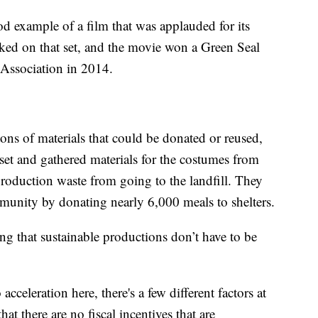
 example of a film that was applauded for its
rked on that set, and the movie won a Green Seal
Association in 2014.
ns of materials that could be donated or reused,
 set and gathered materials for the costumes from
oduction waste from going to the landfill. They
mmunity by donating nearly 6,000 meals to shelters.
ng that sustainable productions don’t have to be
o acceleration here, there's a few different factors at
at there are no fiscal incentives that are