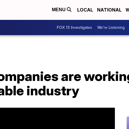
LOCAL
NATIONAL
W
MENU
FOX 13 Investigates
We're Listening
companies are workin
able industry