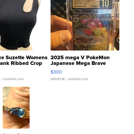
ze Suzette Womens
2025 mega V PokeMon
Tank Ribbed Crop
Japanese Mega Brave
rical ...
076/063 Super Rare H...
$300
.
| sellwild.com
DAVID M.
| sellwild.com