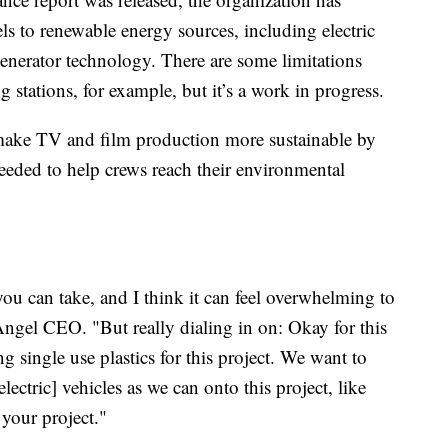
uels to renewable energy sources, including electric
enerator technology. There are some limitations
 stations, for example, but it’s a work in progress.
make TV and film production more sustainable by
needed to help crews reach their environmental
t you can take, and I think it can feel overwhelming to
Angel CEO. "But really dialing in on: Okay for this
g single use plastics for this project. We want to
ectric] vehicles as we can onto this project, like
 your project."