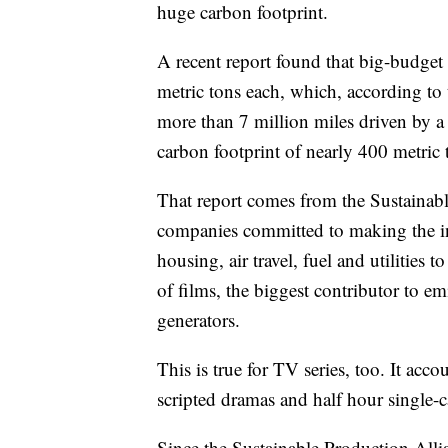
huge carbon footprint.
A recent report found that big-budget 
metric tons each, which, according to
more than 7 million miles driven by a 
carbon footprint of nearly 400 metric 
That report comes from the Sustainab
companies committed to making the ind
housing, air travel, fuel and utilities t
of films, the biggest contributor to e
generators.
This is true for TV series, too. It ac
scripted dramas and half hour single-
Since the Sustainable Production Allia