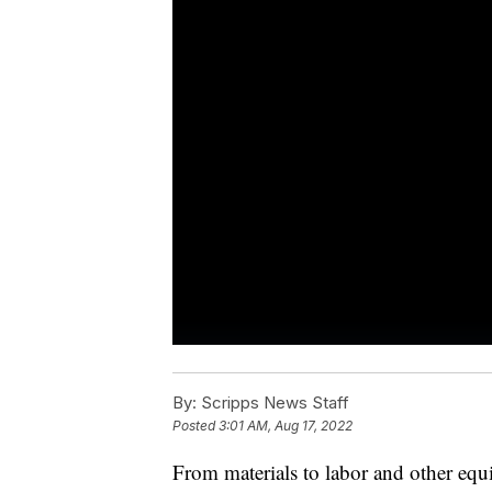
By:
Scripps News Staff
Posted
3:01 AM, Aug 17, 2022
From materials to labor and other eq