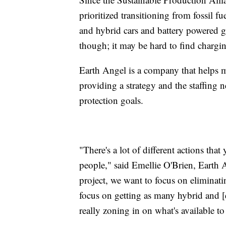
prioritized transitioning from fossil f
and hybrid cars and battery powered g
though; it may be hard to find charging
Earth Angel is a company that helps 
providing a strategy and the staffing 
protection goals.
"There's a lot of different actions tha
people," said Emellie O'Brien, Earth 
project, we want to focus on eliminatin
focus on getting as many hybrid and [el
really zoning in on what's available to