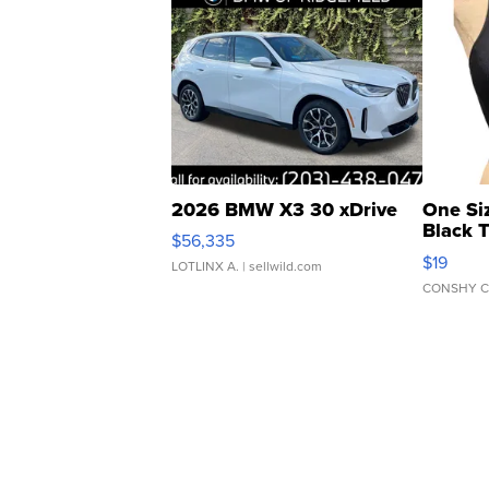
2026 BMW X3 30 xDrive
One Si
Black 
$56,335
Asymmet
$19
LOTLINX A.
| sellwild.com
CONSHY C