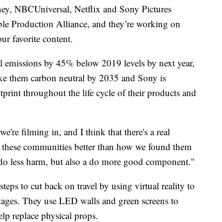
ey, NBCUniversal, Netflix and Sony Pictures
able Production Alliance, and they’re working on
our favorite content.
nal emissions by 45% below 2019 levels by next year,
ke them carbon neutral by 2035 and Sony is
rint throughout the life cycle of their products and
e're filming in, and I think that there's a real
ave these communities better than how we found them
 a do less harm, but also a do more good component."
eps to cut back on travel by using virtual reality to
tages. They use LED walls and green screens to
help replace physical props.