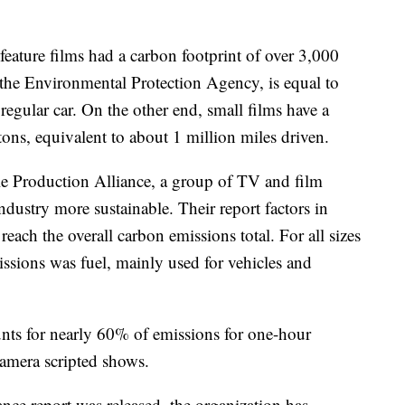
feature films had a carbon footprint of over 3,000
 the Environmental Protection Agency, is equal to
regular car. On the other end, small films have a
tons, equivalent to about 1 million miles driven.
le Production Alliance, a group of TV and film
ustry more sustainable. Their report factors in
o reach the overall carbon emissions total. For all sizes
missions was fuel, mainly used for vehicles and
counts for nearly 60% of emissions for one-hour
camera scripted shows.
nce report was released, the organization has