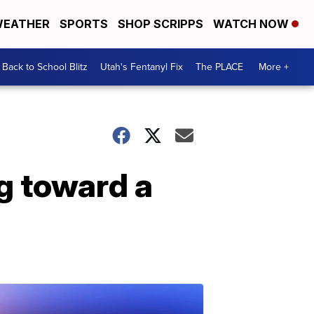
EATHER
SPORTS
SHOP SCRIPPS
WATCH NOW
Back to School Blitz
Utah's Fentanyl Fix
The PLACE
More +
g toward a