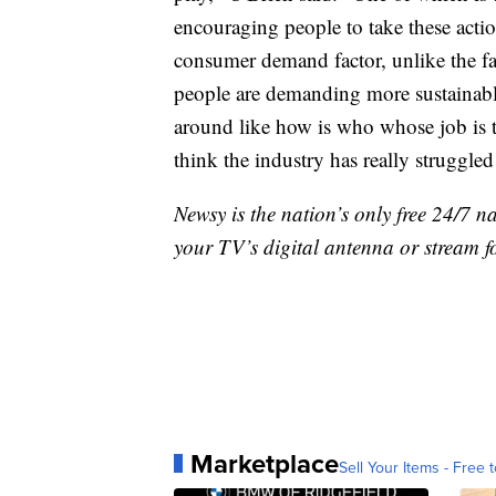
encouraging people to take these actio
consumer demand factor, unlike the fa
people are demanding more sustainable.
around like how is who whose job is t
think the industry has really struggled
Newsy is the nation’s only free 24/7 
your TV’s digital antenna or stream f
Marketplace
Sell Your Items - Free t