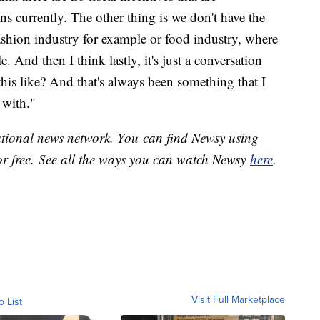
ns currently. The other thing is we don't have the
shion industry for example or food industry, where
 And then I think lastly, it's just a conversation
his like? And that's always been something that I
 with."
national news network. You can find Newsy using
or free. See all the ways you can watch Newsy
here
.
Visit Full Marketplace
o List