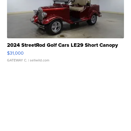
2024 StreetRod Golf Cars LE29 Short Canopy
$31,000
GATEWAY C.
| sellwild.com