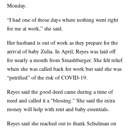
Monday.
“I had one of those days where nothing went right
for me at work,” she said.
Her husband is out of work as they prepare for the
arrival of baby Zulia. In April, Reyes was laid off
for nearly a month from Smashburger. She felt relief
when she was called back for work but said she was
“petrified” of the risk of COVID-19.
Reyes said the good deed came during a time of
need and called it a "blessing." She said the extra
money will help with rent and baby essentials.
Reyes said she reached out to thank Schulman on