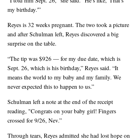
“I told him Sept. 26," she said. "He’s like, 'That’s
my birthday.'”
Reyes is 32 weeks pregnant. The two took a picture
and after Schulman left, Reyes discovered a big
surprise on the table.
“The tip was $926 — for my due date, which is
Sept. 26, which is his birthday,” Reyes said. “It
means the world to my baby and my family. We
never expected this to happen to us.”
Schulman left a note at the end of the receipt
reading, "Congrats on your baby girl! Fingers
crossed for 9/26, Nev.”
Through tears, Reyes admitted she had lost hope on