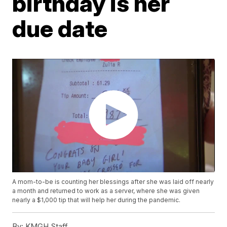
birthday is her
due date
A mom-to-be is counting her blessings after she was laid off nearly
a month and returned to work as a server, where she was given
nearly a $1,000 tip that will help her during the pandemic.
By:
KMGH Staff