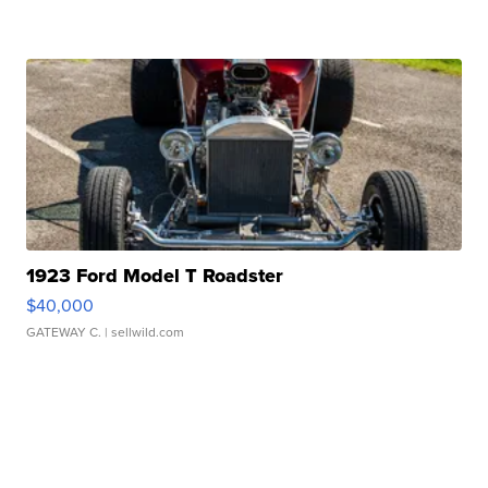
1923 Ford Model T Roadster
$40,000
GATEWAY C.
| sellwild.com