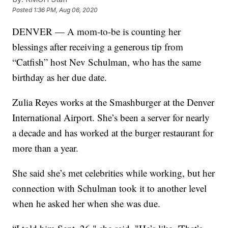
Posted
1:36 PM, Aug 06, 2020
DENVER — A mom-to-be is counting her
blessings after receiving a generous tip from
“Catfish” host Nev Schulman, who has the same
birthday as her due date.
Zulia Reyes works at the Smashburger at the Denver
International Airport. She’s been a server for nearly
a decade and has worked at the burger restaurant for
more than a year.
She said she’s met celebrities while working, but her
connection with Schulman took it to another level
when he asked her when she was due.