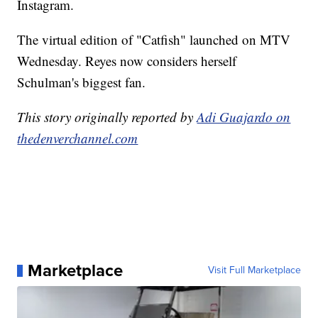
Instagram.
The virtual edition of "Catfish" launched on MTV
Wednesday. Reyes now considers herself
Schulman's biggest fan.
This story originally reported by
Adi Guajardo on
thedenverchannel.com
Marketplace
Visit Full Marketplace