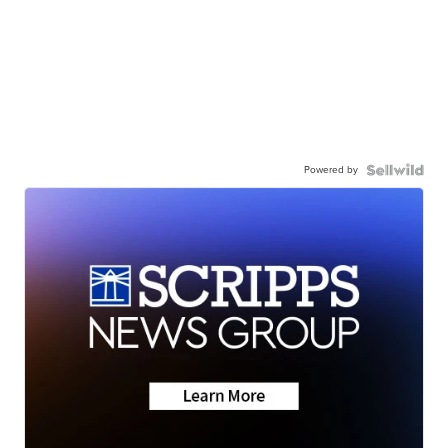
Powered by