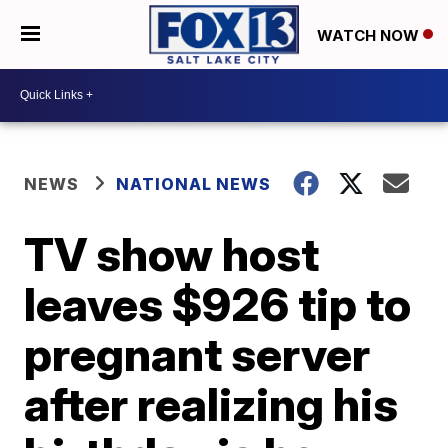
WATCH NOW
NEWS
NATIONAL NEWS
TV show host
leaves $926 tip to
pregnant server
after realizing his