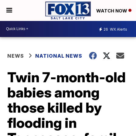
WATCH NOW
26
WX Alerts
NEWS
NATIONAL NEWS
Twin 7-month-old
babies among
those killed by
flooding in