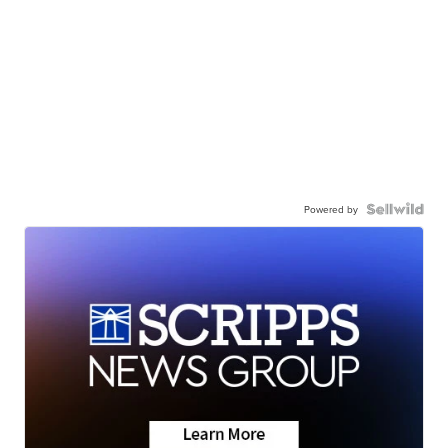
Powered by