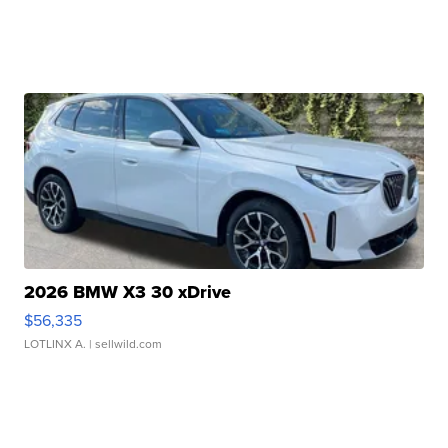
2026 BMW X3 30 xDrive
$56,335
LOTLINX A.
| sellwild.com