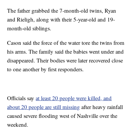
The father grabbed the 7-month-old twins, Ryan
and Rieligh, along with their 5-year-old and 19-
month-old siblings.
Cason said the force of the water tore the twins from
his arms. The family said the babies went under and
disappeared. Their bodies were later recovered close
to one another by first responders.
Officials say
at least 20 people were killed, and
about 20 people are still missing
after heavy rainfall
caused severe flooding west of Nashville over the
weekend.