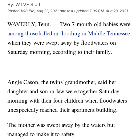
By:
WTVF Staff
Posted
1:00 PM, Aug 23, 2021
and last updated
7:09 PM, Aug 23, 2021
WAVERLY, Tenn. — Two 7-month-old babies were
among those killed in flooding in Middle Tennessee
when they were swept away by floodwaters on
Saturday morning, according to their family.
Angie Cason, the twins' grandmother, said her
daughter and son-in-law were together Saturday
morning with their four children when floodwaters
unexpectedly reached their apartment building.
The mother was swept away by the waters but
managed to make it to safety.