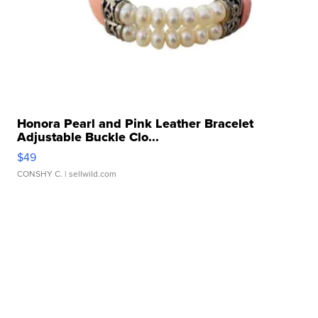
Honora Pearl and Pink Leather Bracelet
Adjustable Buckle Clo...
$49
CONSHY C.
| sellwild.com