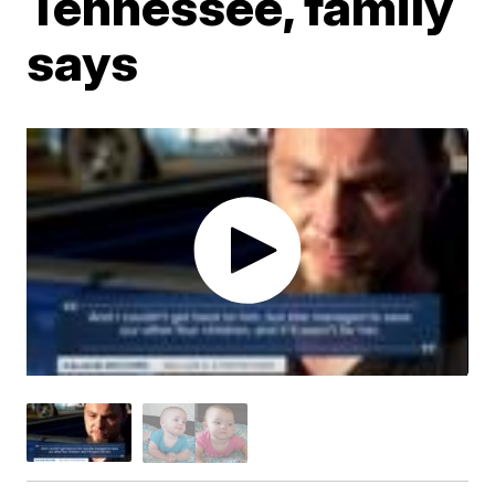
Tennessee, family
says