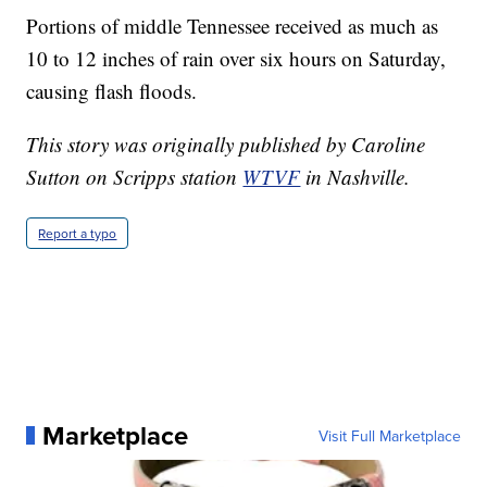
Portions of middle Tennessee received as much as
10 to 12 inches of rain over six hours on Saturday,
causing flash floods.
This story was originally published by Caroline
Sutton on Scripps station
WTVF
in Nashville.
Report a typo
Marketplace
Visit Full Marketplace