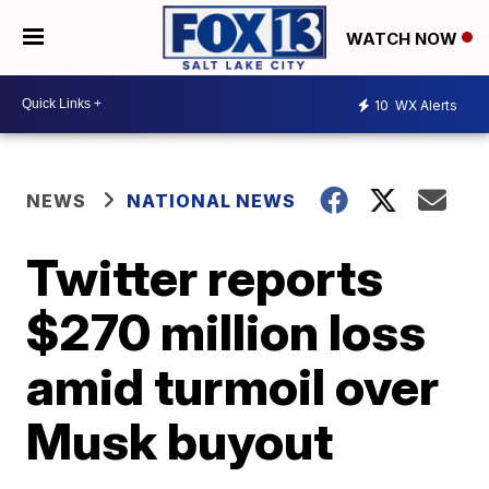
WATCH NOW
10
WX Alerts
NEWS
NATIONAL NEWS
Twitter reports
$270 million loss
amid turmoil over
Musk buyout