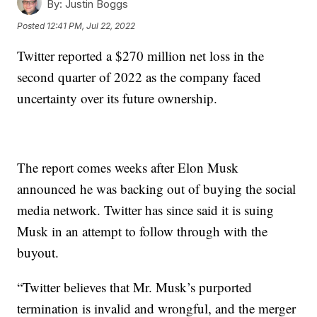
By:
Justin Boggs
Posted
12:41 PM, Jul 22, 2022
Twitter reported a $270 million net loss in the
second quarter of 2022 as the company faced
uncertainty over its future ownership.
The report comes weeks after Elon Musk
announced he was backing out of buying the social
media network. Twitter has since said it is suing
Musk in an attempt to follow through with the
buyout.
“Twitter believes that Mr. Musk’s purported
termination is invalid and wrongful, and the merger