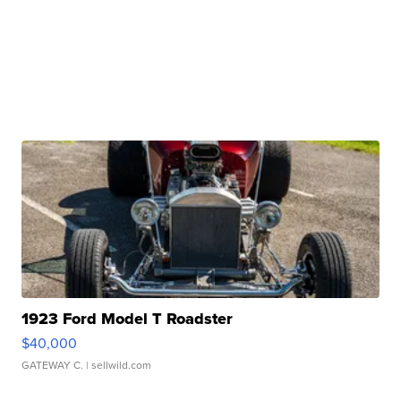
1923 Ford Model T Roadster
$40,000
GATEWAY C.
| sellwild.com