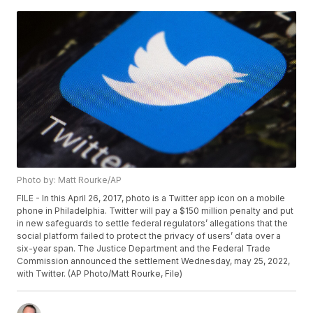
Photo by: Matt Rourke/AP
FILE - In this April 26, 2017, photo is a Twitter app icon on a mobile
phone in Philadelphia. Twitter will pay a $150 million penalty and put
in new safeguards to settle federal regulators’ allegations that the
social platform failed to protect the privacy of users’ data over a
six-year span. The Justice Department and the Federal Trade
Commission announced the settlement Wednesday, may 25, 2022,
with Twitter. (AP Photo/Matt Rourke, File)