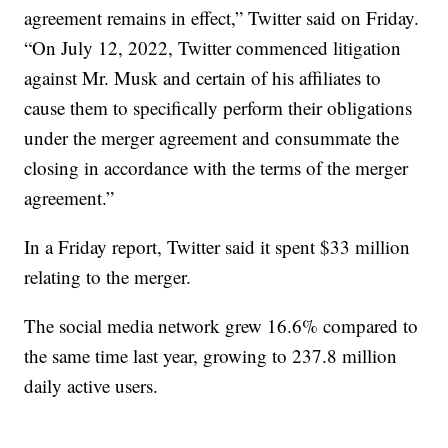
agreement remains in effect,” Twitter said on Friday.
“On July 12, 2022, Twitter commenced litigation
against Mr. Musk and certain of his affiliates to
cause them to specifically perform their obligations
under the merger agreement and consummate the
closing in accordance with the terms of the merger
agreement.”
In a Friday report, Twitter said it spent $33 million
relating to the merger.
The social media network grew 16.6% compared to
the same time last year, growing to 237.8 million
daily active users.