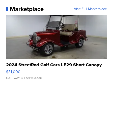
Marketplace
Visit Full Marketplace
2024 StreetRod Golf Cars LE29 Short Canopy
$31,000
GATEWAY C.
| sellwild.com