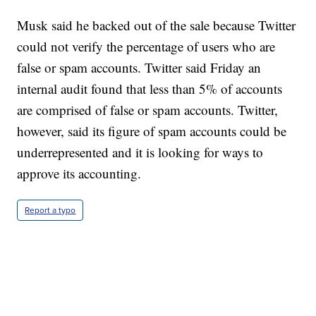
Musk said he backed out of the sale because Twitter
could not verify the percentage of users who are
false or spam accounts. Twitter said Friday an
internal audit found that less than 5% of accounts
are comprised of false or spam accounts. Twitter,
however, said its figure of spam accounts could be
underrepresented and it is looking for ways to
approve its accounting.
Report a typo