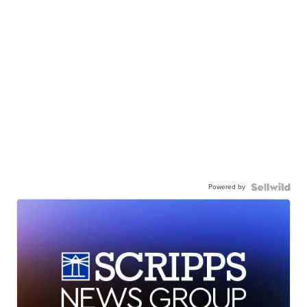
Powered by