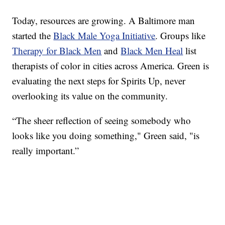
Today, resources are growing. A Baltimore man
started the
Black Male Yoga Initiative
. Groups like
Therapy for Black Men
and
Black Men Heal
list
therapists of color in cities across America. Green is
evaluating the next steps for Spirits Up, never
overlooking its value on the community.
“The sheer reflection of seeing somebody who
looks like you doing something," Green said, "is
really important.”