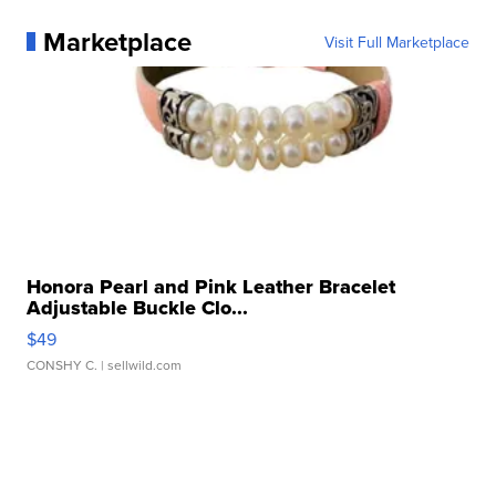
Marketplace
Visit Full Marketplace
Honora Pearl and Pink Leather Bracelet
Adjustable Buckle Clo...
$49
CONSHY C.
| sellwild.com