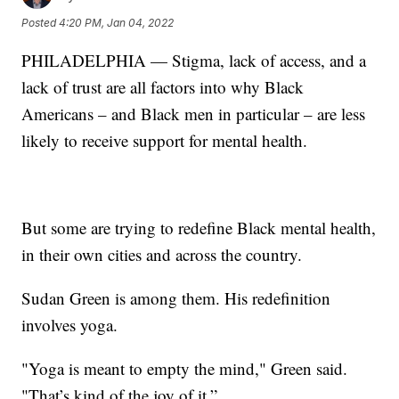
Posted
4:20 PM, Jan 04, 2022
PHILADELPHIA — Stigma, lack of access, and a
lack of trust are all factors into why Black
Americans – and Black men in particular – are less
likely to receive support for mental health.
But some are trying to redefine Black mental health,
in their own cities and across the country.
Sudan Green is among them. His redefinition
involves yoga.
"Yoga is meant to empty the mind," Green said.
"That’s kind of the joy of it.”