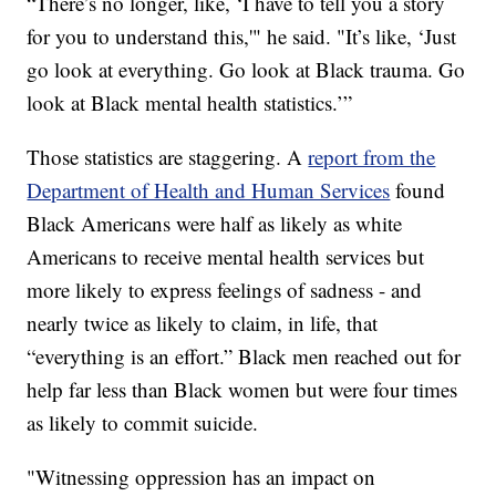
“There’s no longer, like, ‘I have to tell you a story
for you to understand this,'" he said. "It’s like, ‘Just
go look at everything. Go look at Black trauma. Go
look at Black mental health statistics.’”
Those statistics are staggering. A
report from the
Department of Health and Human Services
found
Black Americans were half as likely as white
Americans to receive mental health services but
more likely to express feelings of sadness - and
nearly twice as likely to claim, in life, that
“everything is an effort.” Black men reached out for
help far less than Black women but were four times
as likely to commit suicide.
"Witnessing oppression has an impact on