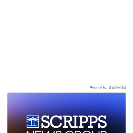
Powered by