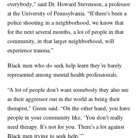
everybody," said Dr. Howard Stevenson, a professor
at the University of Pennsylvania. “If there’s been a
police shooting in a neighborhood, we know that
for the next several months, a lot of people in that
community, in that larger neighborhood, will
experience trauma.”
Black men who do seek help learn they’re barely
represented among mental health professionals.
“A lot of people don’t want somebody they also see
as their aggressor out in the world as being their
therapist," Green said. “On the other hand, you have
people in your community like, ‘You don’t really
need therapy. It’s not for you. There’s a lot against
Black men trying to seek help.’”