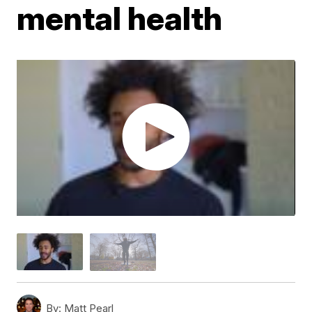
mental health
By:
Matt Pearl