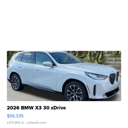
2026 BMW X3 30 xDrive
$56,335
LOTLINX A.
| sellwild.com