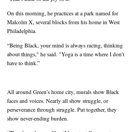
On this morning, he practices at a park named for
Malcolm X, several blocks from his home in West
Philadelphia.
“Being Black, your mind is always racing, thinking
about things," he said. "Yoga is a time where I don’t
have to think.”
All around Green’s home city, murals show Black
faces and voices. Nearly all show struggle, or
perseverance through struggle. Put together, they
show never-ending burden.