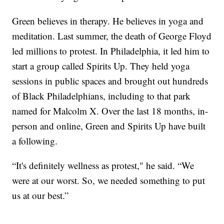
Green believes in therapy. He believes in yoga and
meditation. Last summer, the death of George Floyd
led millions to protest. In Philadelphia, it led him to
start a group called Spirits Up. They held yoga
sessions in public spaces and brought out hundreds
of Black Philadelphians, including to that park
named for Malcolm X. Over the last 18 months, in-
person and online, Green and Spirits Up have built
a following.
“It's definitely wellness as protest," he said. “We
were at our worst. So, we needed something to put
us at our best.”