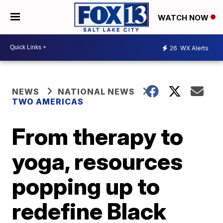
WATCH NOW
26
WX Alerts
NEWS
NATIONAL NEWS
TWO AMERICAS
From therapy to
yoga, resources
popping up to
redefine Black