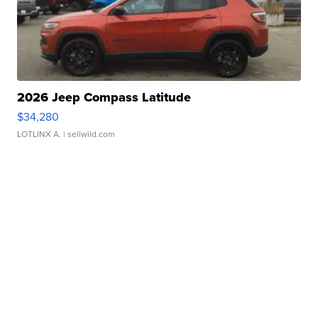
2026 Jeep Compass Latitude
$34,280
LOTLINX A.
| sellwild.com