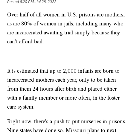
Posted
6:20 PM, Jul 28, 2022
Over half of all women in U.S. prisons are mothers,
as are 80% of women in jails, including many who
are incarcerated awaiting trial simply because they
can’t afford bail.
It is estimated that up to 2,000 infants are born to
incarcerated mothers each year, only to be taken
from them 24 hours after birth and placed either
with a family member or more often, in the foster
care system.
Right now, there's a push to put nurseries in prisons.
Nine states have done so. Missouri plans to next