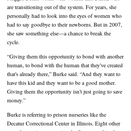
are transitioning out of the system. For years, she
personally had to look into the eyes of women who
had to say goodbye to their newborns. But in 2007,
she saw something else—a chance to break the
cycle.
“Giving them this opportunity to bond with another
human, to bond with the human that they've created
that's already there,” Burke said. “And they want to
have this kid and they want to be a good mother.
Giving them the opportunity isn't just going to save
money.”
Burke is referring to prison nurseries like the
Decatur Correctional Center in Illinois. Eight other