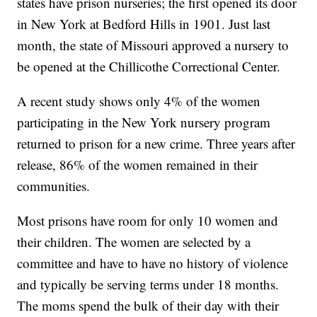
states have prison nurseries; the first opened its door
in New York at Bedford Hills in 1901. Just last
month, the state of Missouri approved a nursery to
be opened at the Chillicothe Correctional Center.
A recent study shows only 4% of the women
participating in the New York nursery program
returned to prison for a new crime. Three years after
release, 86% of the women remained in their
communities.
Most prisons have room for only 10 women and
their children. The women are selected by a
committee and have to have no history of violence
and typically be serving terms under 18 months.
The moms spend the bulk of their day with their