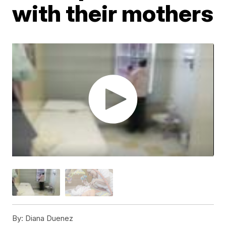
with their mothers
By:
Diana Duenez