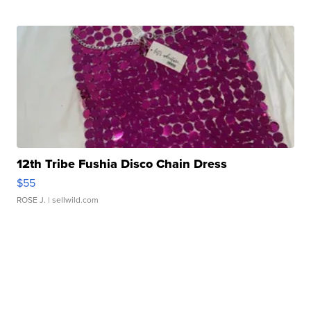
12th Tribe Fushia Disco Chain Dress
$55
ROSE J.
| sellwild.com