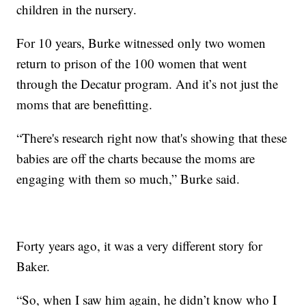
children in the nursery.
For 10 years, Burke witnessed only two women
return to prison of the 100 women that went
through the Decatur program. And it’s not just the
moms that are benefitting.
“There's research right now that's showing that these
babies are off the charts because the moms are
engaging with them so much,” Burke said.
Forty years ago, it was a very different story for
Baker.
“So, when I saw him again, he didn’t know who I