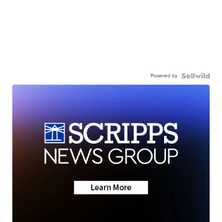
Powered by