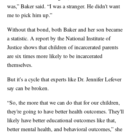
was,” Baker said. “I was a stranger. He didn't want
me to pick him up.”
Without that bond, both Baker and her son became
a statistic. A report by the National Institute of
Justice shows that children of incarcerated parents
are six times more likely to be incarcerated
themselves.
But it’s a cycle that experts like Dr. Jennifer Lefever
say can be broken.
“So, the more that we can do that for our children,
they're going to have better health outcomes. They'll
likely have better educational outcomes like that,
better mental health, and behavioral outcomes,” she