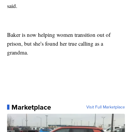
said.
Baker is now helping women transition out of
prison, but she’s found her true calling as a
grandma.
Marketplace
Visit Full Marketplace