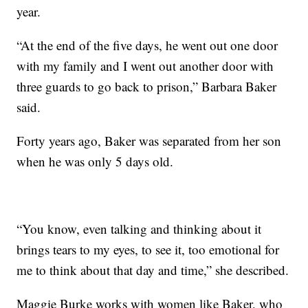
year.
“At the end of the five days, he went out one door
with my family and I went out another door with
three guards to go back to prison,” Barbara Baker
said.
Forty years ago, Baker was separated from her son
when he was only 5 days old.
“You know, even talking and thinking about it
brings tears to my eyes, to see it, too emotional for
me to think about that day and time,” she described.
Maggie Burke works with women like Baker, who