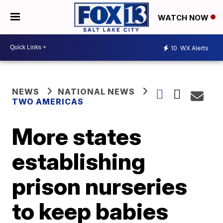
WATCH NOW
10
WX Alerts
NEWS
NATIONAL NEWS
TWO AMERICAS
More states
establishing
prison nurseries
to keep babies