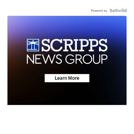
Powered by