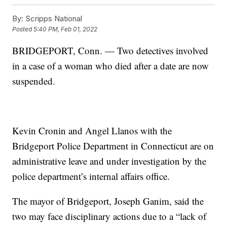
By:
Scripps National
Posted
5:40 PM, Feb 01, 2022
BRIDGEPORT, Conn. — Two detectives involved
in a case of a woman who died after a date are now
suspended.
Kevin Cronin and Angel Llanos with the
Bridgeport Police Department in Connecticut are on
administrative leave and under investigation by the
police department’s internal affairs office.
The mayor of Bridgeport, Joseph Ganim, said the
two may face disciplinary actions due to a “lack of