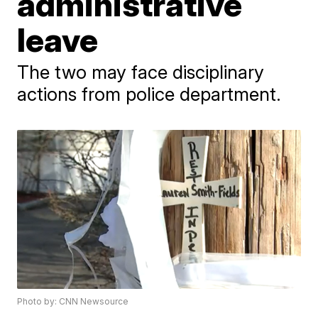
administrative
leave
The two may face disciplinary
actions from police department.
Photo by: CNN Newsource