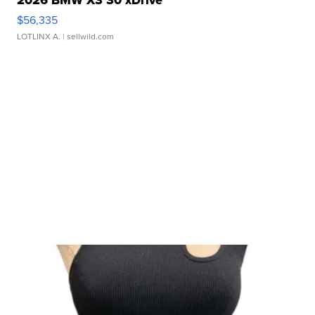
2026 BMW X3 30 xDrive
$56,335
LOTLINX A.
| sellwild.com