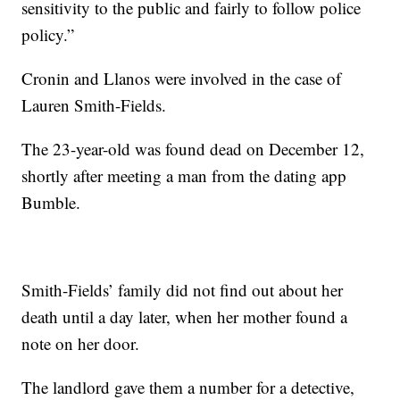
sensitivity to the public and fairly to follow police
policy.”
Cronin and Llanos were involved in the case of
Lauren Smith-Fields.
The 23-year-old was found dead on December 12,
shortly after meeting a man from the dating app
Bumble.
Smith-Fields’ family did not find out about her
death until a day later, when her mother found a
note on her door.
The landlord gave them a number for a detective,