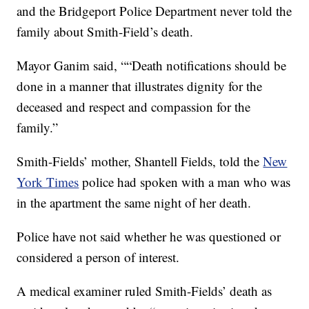
and the Bridgeport Police Department never told the
family about Smith-Field’s death.
Mayor Ganim said, ““Death notifications should be
done in a manner that illustrates dignity for the
deceased and respect and compassion for the
family.”
Smith-Fields’ mother, Shantell Fields, told the
New
York Times
police had spoken with a man who was
in the apartment the same night of her death.
Police have not said whether he was questioned or
considered a person of interest.
A medical examiner ruled Smith-Fields’ death as