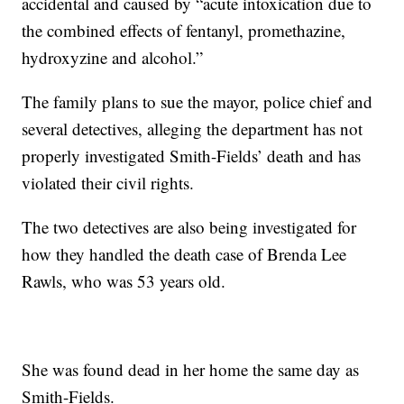
accidental and caused by “acute intoxication due to
the combined effects of fentanyl, promethazine,
hydroxyzine and alcohol.”
The family plans to sue the mayor, police chief and
several detectives, alleging the department has not
properly investigated Smith-Fields’ death and has
violated their civil rights.
The two detectives are also being investigated for
how they handled the death case of Brenda Lee
Rawls, who was 53 years old.
She was found dead in her home the same day as
Smith-Fields.