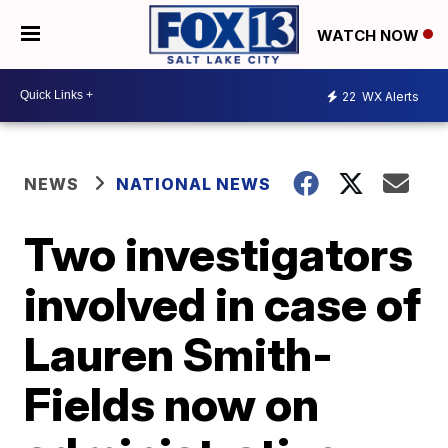
WATCH NOW
22
WX Alerts
NEWS
NATIONAL NEWS
Two investigators
involved in case of
Lauren Smith-
Fields now on