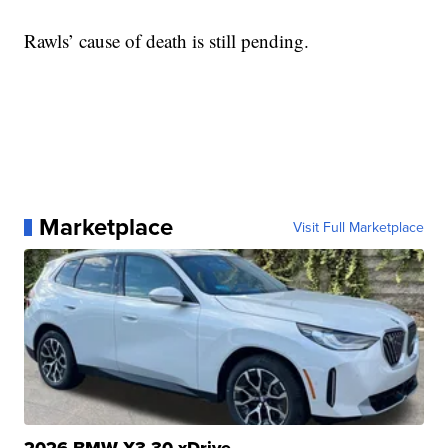
Rawls’ cause of death is still pending.
Marketplace
Visit Full Marketplace