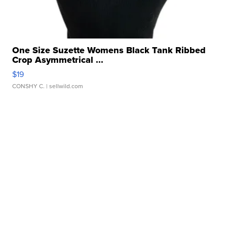
One Size Suzette Womens Black Tank Ribbed
Crop Asymmetrical ...
$19
CONSHY C.
| sellwild.com