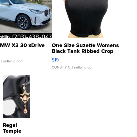
MW X3 30 xDrive
One Size Suzette Womens
Black Tank Ribbed Crop
Asymmetrical ...
$19
.
| sellwild.com
CONSHY C.
| sellwild.com
Regal
Temple
Droplet