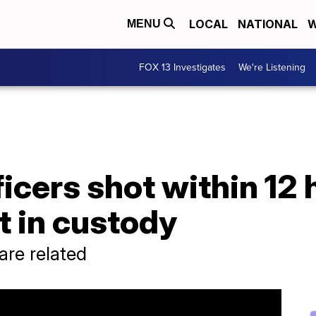
LOCAL
NATIONAL
W
MENU
FOX 13 Investigates
We're Listening
cers shot within 12 
t in custody
 are related