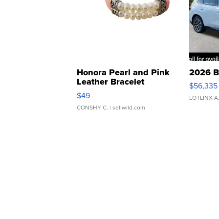
Honora Pearl and Pink
2026 B
Leather Bracelet
$56,335
Adjustable Buckle Clo...
$49
LOTLINX A
CONSHY C.
| sellwild.com