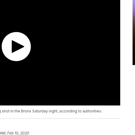
 shot in the Bronx Saturday night, according to authorities.
 AM, Feb 10, 2020