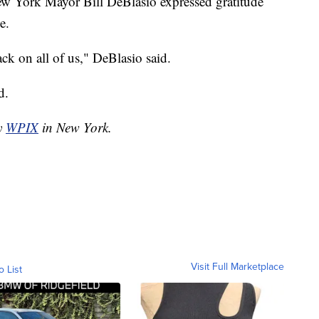
New York Mayor Bill DeBlasio expressed gratitude
e.
ack on all of us," DeBlasio said.
d.
by
WPIX
in New York.
Visit Full Marketplace
o List