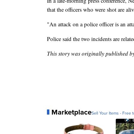
In a late-morning press conference, 
that the officers who were shot are aliv
"An attack on a police officer is an att
Police said the two incidents are relate
This story was originally published 
Marketplace
Sell Your Items - Free t