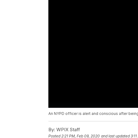
An NYPD officer is alert and conscious after being
By:
WPIX Staff
Posted
2:21 PM, Feb 09, 2020
and last updated
3:11