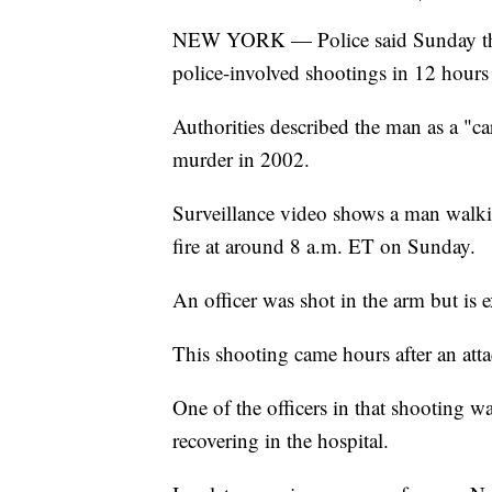
NEW YORK — Police said Sunday that
police-involved shootings in 12 hours
Authorities described the man as a "c
murder in 2002.
Surveillance video shows a man walki
fire at around 8 a.m. ET on Sunday.
An officer was shot in the arm but is 
This shooting came hours after an atta
One of the officers in that shooting wa
recovering in the hospital.