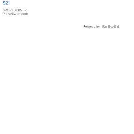
$21
Earrings
SPORTSERVER
P.
| sellwild.com
Powered by