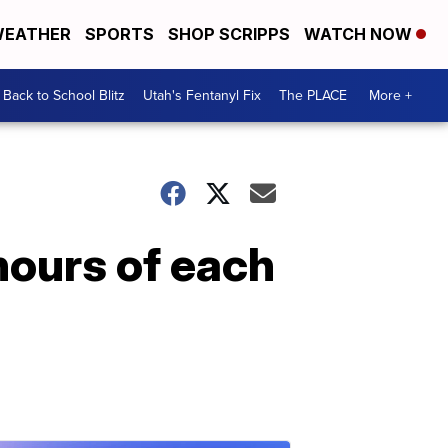
EATHER
SPORTS
SHOP SCRIPPS
WATCH NOW
Back to School Blitz
Utah's Fentanyl Fix
The PLACE
More +
hours of each