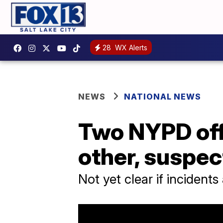
28
WX Alerts
NEWS
NATIONAL NEWS
Two NYPD offi
other, suspec
Not yet clear if incidents