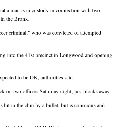
 a man is in custody in connection with two
 in the Bronx.
areer criminal," who was convicted of attempted
ng into the 41st precinct in Longwood and opening
expected to be OK, authorities said.
ck on two officers Saturday night, just blocks away.
s hit in the chin by a bullet, but is conscious and