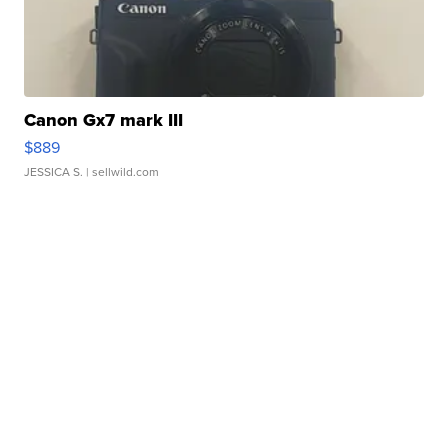
Canon Gx7 mark III
$889
JESSICA S.
| sellwild.com