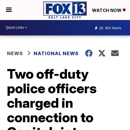
WATCH NOW
26
WX Alerts
NEWS
NATIONAL NEWS
Two off-duty
police officers
charged in
connection to