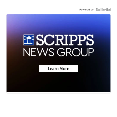
Powered by