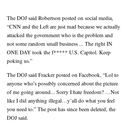
The DOJ said Robertson posted on social media,
“CNN and the Left are just mad because we actually
attacked the government who is the problem and
not some random small business ... The right IN
ONE DAY took the f***** U.S. Capitol. Keep
poking us.”
The DOJ said Fracker posted on Facebook, “Lol to
anyone who’s possibly concerned about the picture
of me going around... Sorry I hate freedom? …Not
like I did anything illegal…y’all do what you feel
you need to.” The post has since been deleted, the
DOJ said.