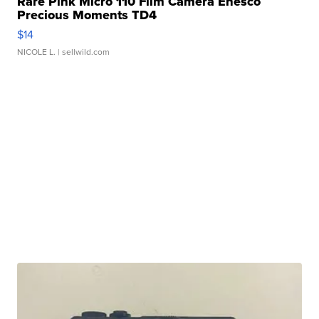
Rare Pink Micro 110 Film Camera Enesco
Precious Moments TD4
$14
NICOLE L.
| sellwild.com