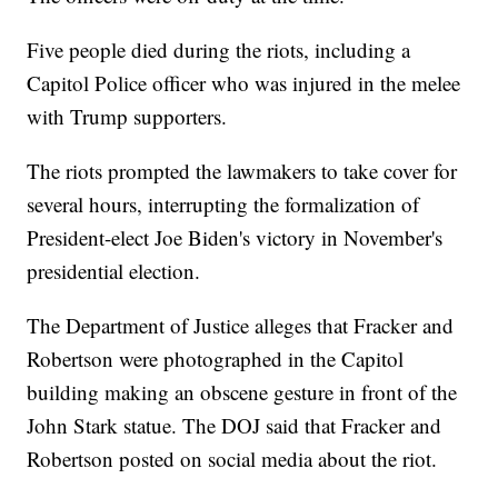
Five people died during the riots, including a
Capitol Police officer who was injured in the melee
with Trump supporters.
The riots prompted the lawmakers to take cover for
several hours, interrupting the formalization of
President-elect Joe Biden's victory in November's
presidential election.
The Department of Justice alleges that Fracker and
Robertson were photographed in the Capitol
building making an obscene gesture in front of the
John Stark statue. The DOJ said that Fracker and
Robertson posted on social media about the riot.