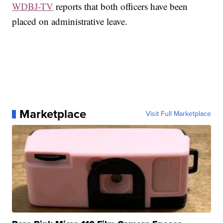
WDBJ-TV
reports that both officers have been
placed on administrative leave.
Marketplace
Visit Full Marketplace