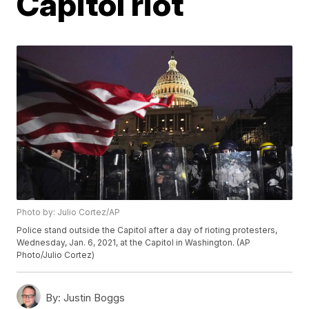
Capitol riot
Photo by: Julio Cortez/AP
Police stand outside the Capitol after a day of rioting protesters,
Wednesday, Jan. 6, 2021, at the Capitol in Washington. (AP
Photo/Julio Cortez)
By:
Justin Boggs