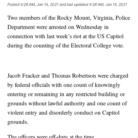
Posted
4:28 AM, Jan 14, 2021
and last updated
4:28 AM, Jan 14, 2021
Two members of the Rocky Mount, Virginia, Police
Department were arrested on Wednesday in
connection with last week’s riot at the US Capitol
during the counting of the Electoral College vote.
Jacob Fracker and Thomas Robertson were charged
by federal officials with one count of knowingly
entering or remaining in any restricted building or
grounds without lawful authority and one count of
violent entry and disorderly conduct on Capitol
grounds.
The officers were off-duty at the time.