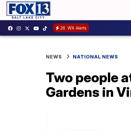
26
WX Alerts
NEWS
NATIONAL NEWS
Two people at
Gardens in Vi