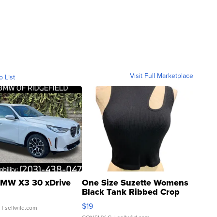
Visit Full Marketplace
o List
MW X3 30 xDrive
One Size Suzette Womens
Black Tank Ribbed Crop
Asymmetrical ...
$19
.
| sellwild.com