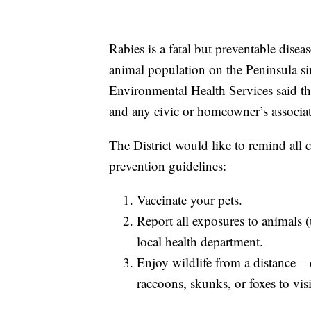
Rabies is a fatal but preventable dise
animal population on the Peninsula si
Environmental Health Services said t
and any civic or homeowner’s associat
The District would like to remind all c
prevention guidelines:
Vaccinate your pets.
Report all exposures to animals (
local health department.
Enjoy wildlife from a distance –
raccoons, skunks, or foxes to vis