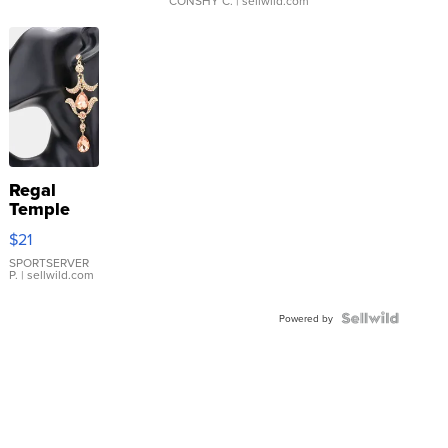
CONSHY C.
| sellwild.com
Regal
Temple
Droplet
$21
Earrings
SPORTSERVER
P.
| sellwild.com
Powered by