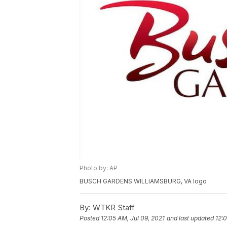
Photo by: AP
BUSCH GARDENS WILLIAMSBURG, VA logo
By:
WTKR Staff
Posted
12:05 AM, Jul 09, 2021
and last updated
12:0