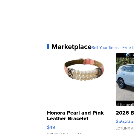
Marketplace
Sell Your Items - Free t
Honora Pearl and Pink
2026 B
Leather Bracelet
$56,335
Adjustable Buckle Clo...
$49
LOTLINX A