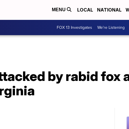
LOCAL
NATIONAL
W
MENU
FOX 13 Investigates
We're Listening
tacked by rabid fox 
rginia