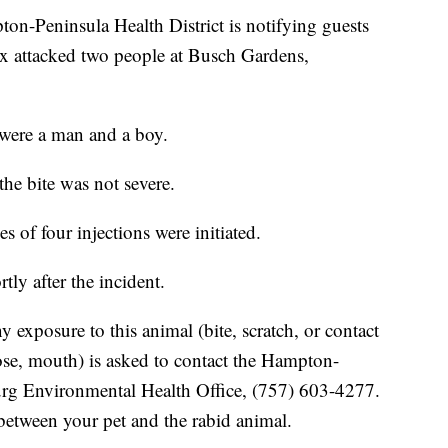
eninsula Health District is notifying guests
fox attacked two people at Busch Gardens,
 were a man and a boy.
he bite was not severe.
s of four injections were initiated.
ly after the incident.
exposure to this animal (bite, scratch, or contact
ose, mouth) is asked to contact the Hampton-
burg Environmental Health Office, (757) 603-4277.
 between your pet and the rabid animal.