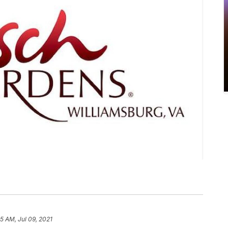
5 AM, Jul 09, 2021