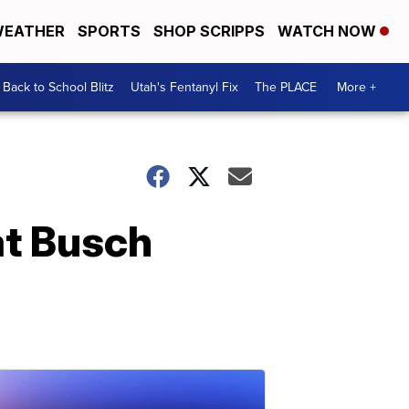
EATHER
SPORTS
SHOP SCRIPPS
WATCH NOW
Back to School Blitz
Utah's Fentanyl Fix
The PLACE
More +
at Busch