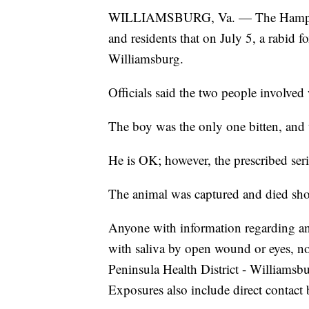
WILLIAMSBURG, Va. — The Hampton-P
and residents that on July 5, a rabid 
Williamsburg.
Officials said the two people involved
The boy was the only one bitten, and t
He is OK; however, the prescribed serie
The animal was captured and died short
Anyone with information regarding any 
with saliva by open wound or eyes, n
Peninsula Health District - Williams
Exposures also include direct contact