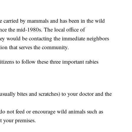
ase carried by mammals and has been in the wild
nce the mid-1980s. The local office of
hey would be contacting the immediate neighbors
ion that serves the community.
itizens to follow these three important rabies
usually bites and scratches) to your doctor and the
 do not feed or encourage wild animals such as
it your premises.