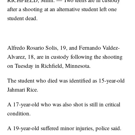
after a shooting at an alternative student left one
student dead.
Alfredo Rosario Solis, 19, and Fernando Valdez-
Alvarez, 18, are in custody following the shooting
on Tuesday in Richfield, Minnesota.
The student who died was identified as 15-year-old
Jahmari Rice.
A 17-year-old who was also shot is still in critical
condition.
A 19-year-old suffered minor injuries, police said.