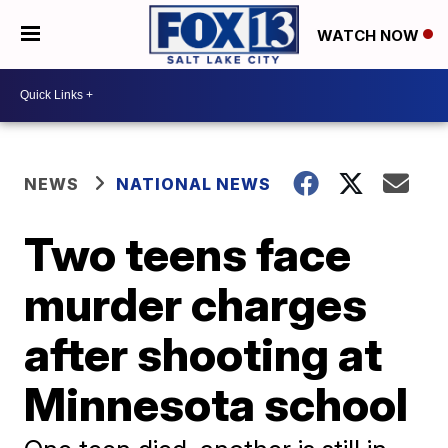
WATCH NOW
NEWS
NATIONAL NEWS
Two teens face
murder charges
after shooting at
Minnesota school