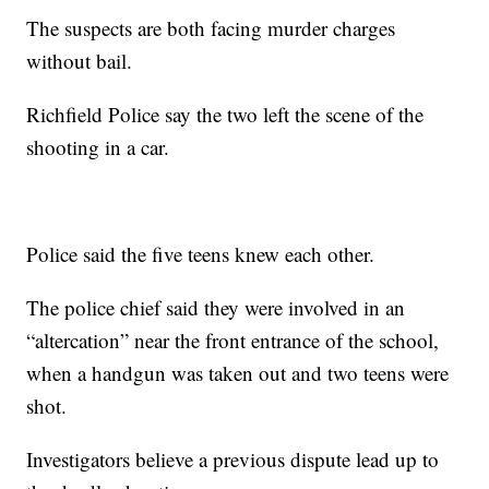
The suspects are both facing murder charges
without bail.
Richfield Police say the two left the scene of the
shooting in a car.
Police said the five teens knew each other.
The police chief said they were involved in an
“altercation” near the front entrance of the school,
when a handgun was taken out and two teens were
shot.
Investigators believe a previous dispute lead up to