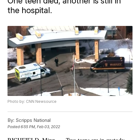
One teen died, another is still in
the hospital.
Photo by: CNN Newsource
By:
Scripps National
Posted
6:55 PM, Feb 03, 2022
RICHFIELD, Minn. — Two teens are in custody