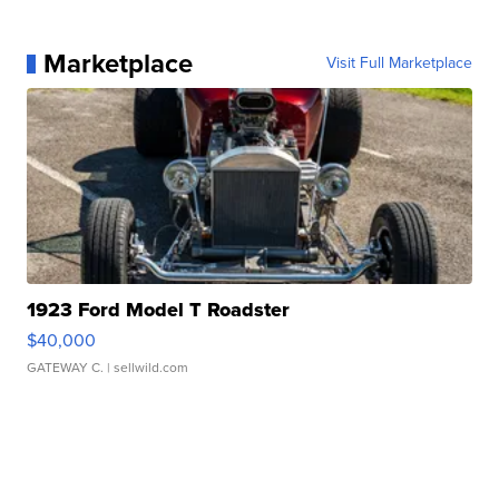
Marketplace
Visit Full Marketplace
1923 Ford Model T Roadster
$40,000
GATEWAY C.
| sellwild.com