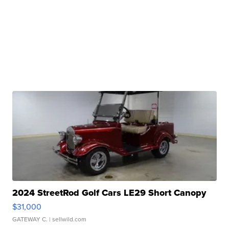
2024 StreetRod Golf Cars LE29 Short Canopy
$31,000
GATEWAY C.
| sellwild.com