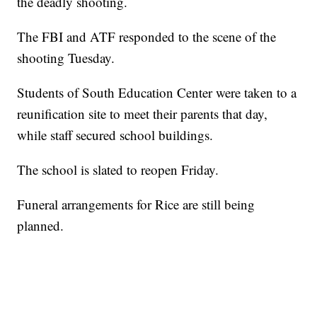
the deadly shooting.
The FBI and ATF responded to the scene of the
shooting Tuesday.
Students of South Education Center were taken to a
reunification site to meet their parents that day,
while staff secured school buildings.
The school is slated to reopen Friday.
Funeral arrangements for Rice are still being
planned.