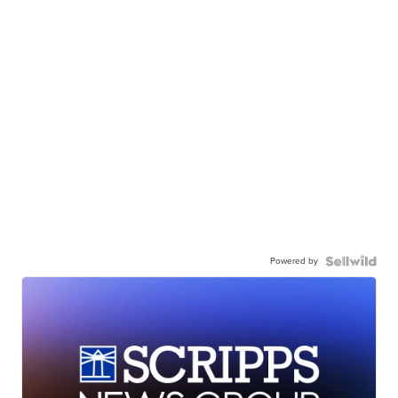
Powered by