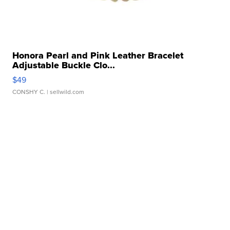
Honora Pearl and Pink Leather Bracelet
Adjustable Buckle Clo...
$49
CONSHY C.
| sellwild.com