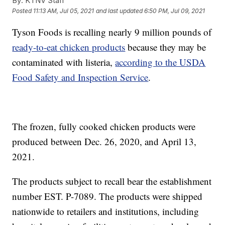
By:
KTNV Staff
Posted
11:13 AM, Jul 05, 2021
and last updated
6:50 PM, Jul 09, 2021
Tyson Foods is recalling nearly 9 million pounds of
ready-to-eat chicken products
because they may be
contaminated with listeria,
according to the USDA
Food Safety and Inspection Service
.
The frozen, fully cooked chicken products were
produced between Dec. 26, 2020, and April 13,
2021.
The products subject to recall bear the establishment
number EST. P-7089. The products were shipped
nationwide to retailers and institutions, including