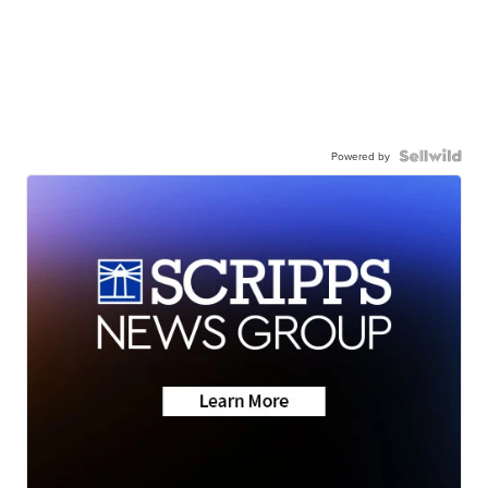
Powered by