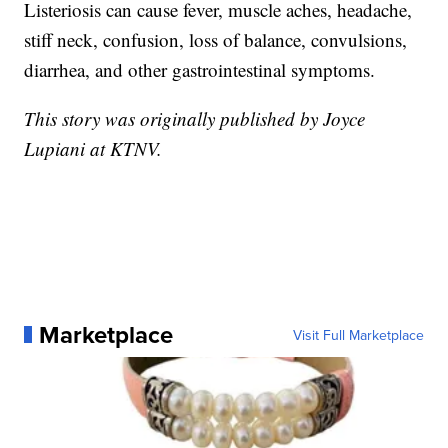
Listeriosis can cause fever, muscle aches, headache,
stiff neck, confusion, loss of balance, convulsions,
diarrhea, and other gastrointestinal symptoms.
This story was originally published by Joyce
Lupiani at KTNV.
Marketplace
Visit Full Marketplace