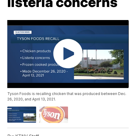
listeria concerns
Tyson Foods is recalling chicken that was produced between Dec.
26, 2020, and April 13, 2021.