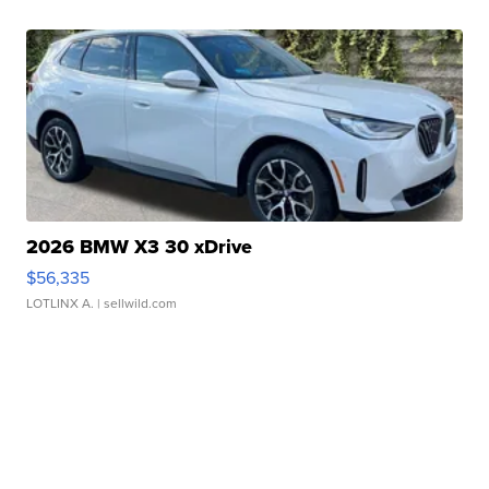
2026 BMW X3 30 xDrive
$56,335
LOTLINX A.
| sellwild.com