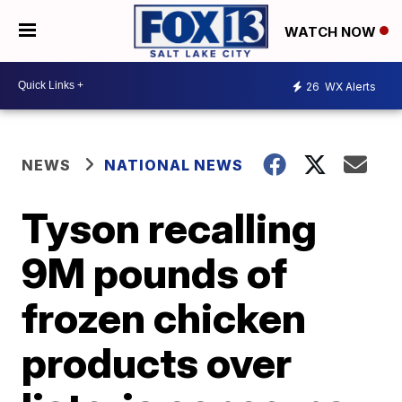
WATCH NOW
26
WX Alerts
NEWS
NATIONAL NEWS
Tyson recalling
9M pounds of
frozen chicken
products over