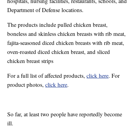
hospitals, nursing facilities, restaurants, schools, and
Department of Defense locations.
The products include pulled chicken breast,
boneless and skinless chicken breasts with rib meat,
fajita-seasoned diced chicken breasts with rib meat,
oven-roasted diced chicken breast, and sliced
chicken breast strips
For a full list of affected products,
click here
. For
product photos,
click here
.
So far, at least two people have reportedly become
ill.