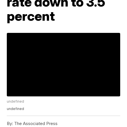
rate down to 3.5
percent
undefined
undefined
By:
The Associated Press