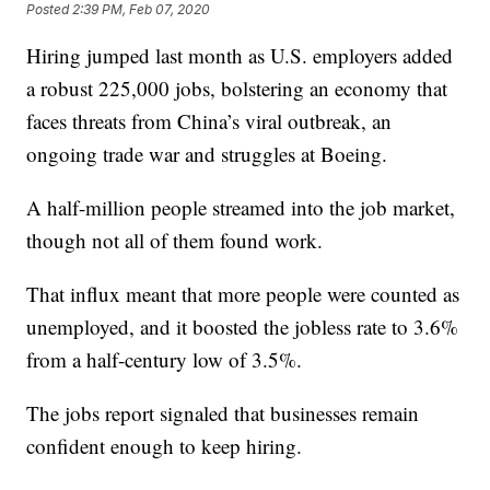
Posted
2:39 PM, Feb 07, 2020
Hiring jumped last month as U.S. employers added
a robust 225,000 jobs, bolstering an economy that
faces threats from China’s viral outbreak, an
ongoing trade war and struggles at Boeing.
A half-million people streamed into the job market,
though not all of them found work.
That influx meant that more people were counted as
unemployed, and it boosted the jobless rate to 3.6%
from a half-century low of 3.5%.
The jobs report signaled that businesses remain
confident enough to keep hiring.