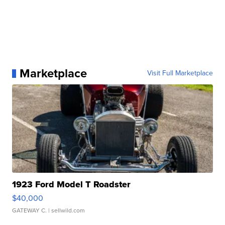
Marketplace
Visit Full Marketplace
1923 Ford Model T Roadster
$40,000
GATEWAY C.
| sellwild.com