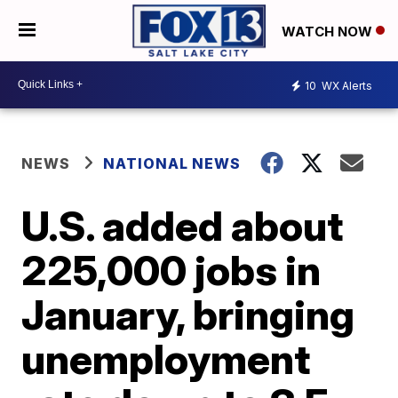
WATCH NOW
10
WX Alerts
NEWS
NATIONAL NEWS
U.S. added about
225,000 jobs in
January, bringing
unemployment