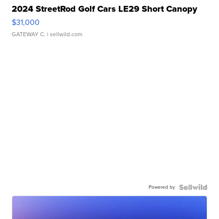
2024 StreetRod Golf Cars LE29 Short Canopy
$31,000
GATEWAY C.
| sellwild.com
Powered by