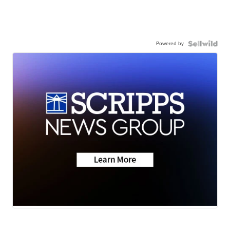
Powered by