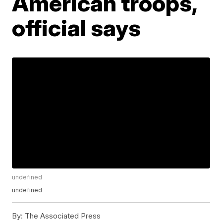
American troops,
official says
undefined
undefined
By:
The Associated Press