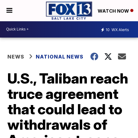
WATCH NOW
10
WX Alerts
NEWS
NATIONAL NEWS
U.S., Taliban reach
truce agreement
that could lead to
withdrawals of