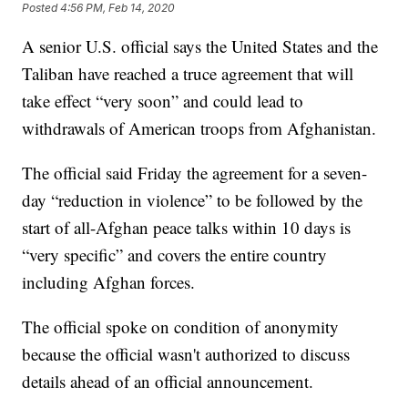
Posted
4:56 PM, Feb 14, 2020
A senior U.S. official says the United States and the
Taliban have reached a truce agreement that will
take effect “very soon” and could lead to
withdrawals of American troops from Afghanistan.
The official said Friday the agreement for a seven-
day “reduction in violence” to be followed by the
start of all-Afghan peace talks within 10 days is
“very specific” and covers the entire country
including Afghan forces.
The official spoke on condition of anonymity
because the official wasn't authorized to discuss
details ahead of an official announcement.