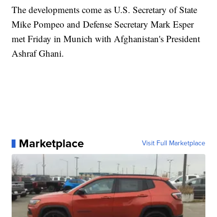
The developments come as U.S. Secretary of State
Mike Pompeo and Defense Secretary Mark Esper
met Friday in Munich with Afghanistan's President
Ashraf Ghani.
Marketplace
Visit Full Marketplace