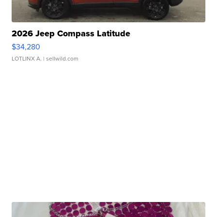
2026 Jeep Compass Latitude
$34,280
LOTLINX A.
| sellwild.com