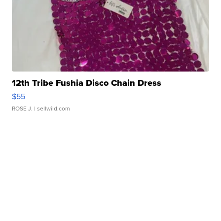
12th Tribe Fushia Disco Chain Dress
$55
ROSE J.
| sellwild.com