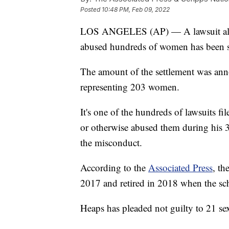
Posted
10:48 PM, Feb 09, 2022
LOS ANGELES (AP) — A lawsuit alle
abused hundreds of women has been se
The amount of the settlement was a
representing 203 women.
It's one of the hundreds of lawsuits f
or otherwise abused them during his 
the misconduct.
According to the
Associated Press
, th
2017 and retired in 2018 when the sch
Heaps has pleaded not guilty to 21 se