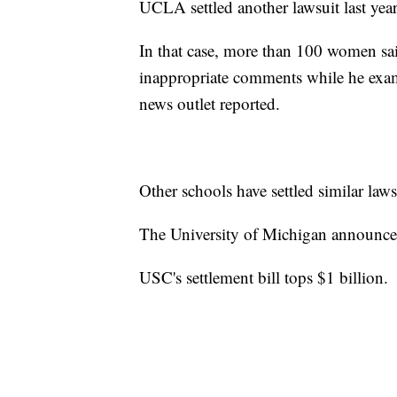
UCLA settled another lawsuit last year
In that case, more than 100 women 
inappropriate comments while he exam
news outlet reported.
Other schools have settled similar laws
The University of Michigan announced
USC's settlement bill tops $1 billion.