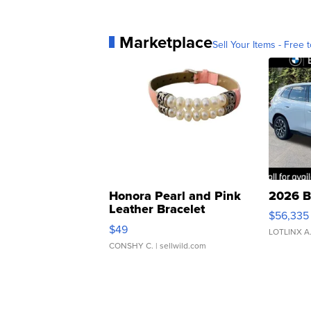
Marketplace
Sell Your Items - Free t
Honora Pearl and Pink
2026 B
Leather Bracelet
$56,335
Adjustable Buckle Clo...
$49
LOTLINX A
CONSHY C.
| sellwild.com