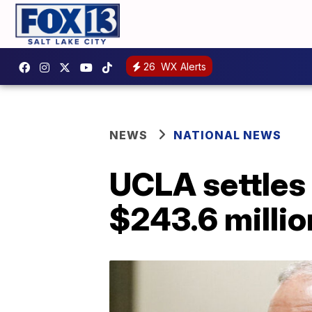
26
WX Alerts
NEWS
NATIONAL NEWS
UCLA settles 
$243.6 millio