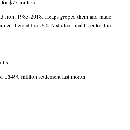
 for $73 million.
said from 1983-2018, Heaps groped them and made
ined them at the UCLA student health center, the
uits.
 a $490 million settlement last month.