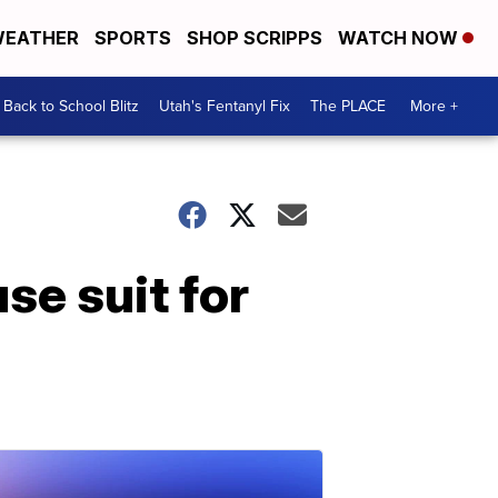
EATHER
SPORTS
SHOP SCRIPPS
WATCH NOW
Back to School Blitz
Utah's Fentanyl Fix
The PLACE
More +
se suit for