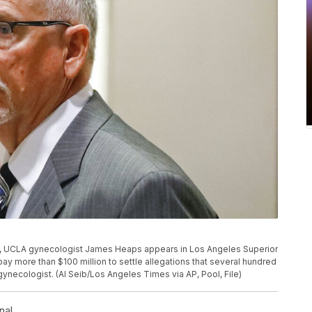
oto, UCLA gynecologist James Heaps appears in Los Angeles Superior
pay more than $100 million to settle allegations that several hundred
ecologist. (Al Seib/Los Angeles Times via AP, Pool, File)
nal