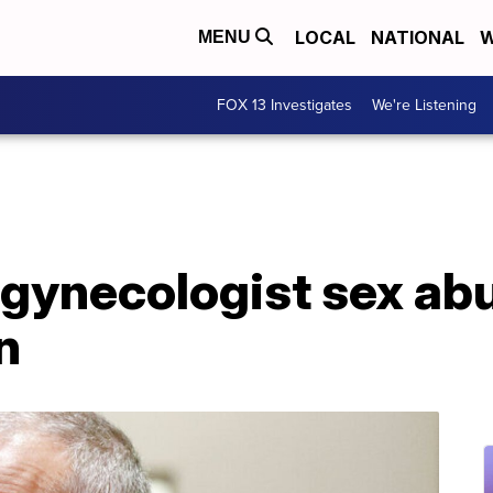
LOCAL
NATIONAL
W
MENU
FOX 13 Investigates
We're Listening
gynecologist sex abu
n