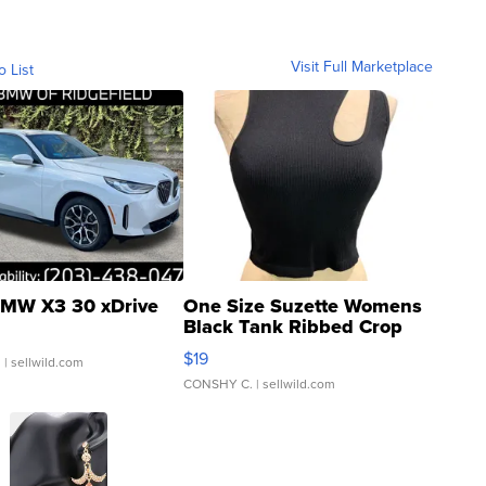
Visit Full Marketplace
o List
MW X3 30 xDrive
One Size Suzette Womens
Black Tank Ribbed Crop
Asymmetrical ...
$19
.
| sellwild.com
CONSHY C.
| sellwild.com