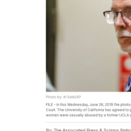
Photo by: Al Seib/AP
FILE - In this Wednesday, June 26, 2019 file ph
Court. The University of California has agreed to 
women were sexually abused by a former UCLA gyn
By:
The Associated Press & Scripps Natio