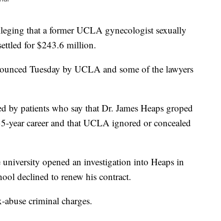
ging that a former UCLA gynecologist sexually
ttled for $243.6 million.
nnounced Tuesday by UCLA and some of the lawyers
iled by patients who say that Dr. James Heaps groped
35-year career and that UCLA ignored or concealed
e university opened an investigation into Heaps in
ool declined to renew his contract.
x-abuse criminal charges.