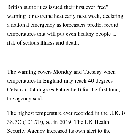
British authorities issued their first ever “red”
warning for extreme heat early next week, declaring
a national emergency as forecasters predict record
temperatures that will put even healthy people at
risk of serious illness and death.
The warning covers Monday and Tuesday when
temperatures in England may reach 40 degrees
Celsius (104 degrees Fahrenheit) for the first time,
the agency said.
The highest temperature ever recorded in the U.K. is
38.7C (101.7F), set in 2019. The UK Health
Security Agency increased its own alert to the