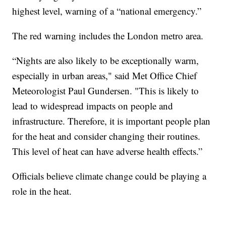
highest level, warning of a “national emergency.”
The red warning includes the London metro area.
“Nights are also likely to be exceptionally warm,
especially in urban areas," said Met Office Chief
Meteorologist Paul Gundersen. "This is likely to
lead to widespread impacts on people and
infrastructure. Therefore, it is important people plan
for the heat and consider changing their routines.
This level of heat can have adverse health effects.”
Officials believe climate change could be playing a
role in the heat.