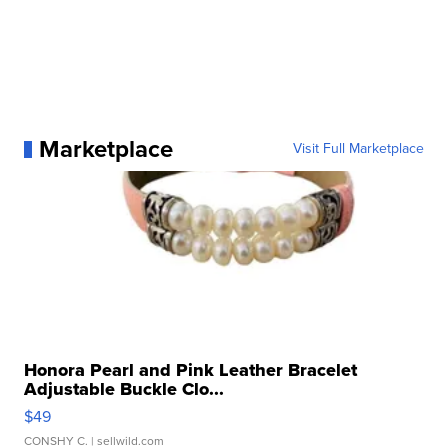
Marketplace
Visit Full Marketplace
Honora Pearl and Pink Leather Bracelet
Adjustable Buckle Clo...
$49
CONSHY C.
| sellwild.com