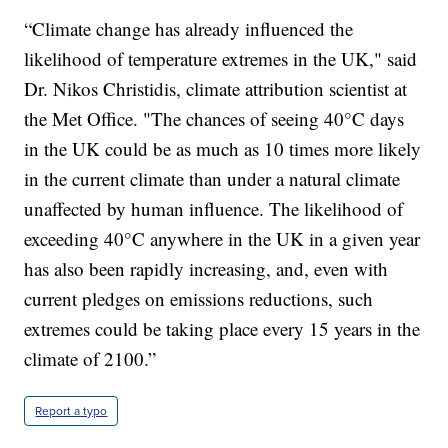
“Climate change has already influenced the
likelihood of temperature extremes in the UK," said
Dr. Nikos Christidis, climate attribution scientist at
the Met Office. "The chances of seeing 40°C days
in the UK could be as much as 10 times more likely
in the current climate than under a natural climate
unaffected by human influence. The likelihood of
exceeding 40°C anywhere in the UK in a given year
has also been rapidly increasing, and, even with
current pledges on emissions reductions, such
extremes could be taking place every 15 years in the
climate of 2100.”
Report a typo