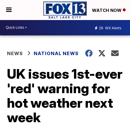
WATCH NOW
26
WX Alerts
NEWS
NATIONAL NEWS
UK issues 1st-ever
'red' warning for
hot weather next
week