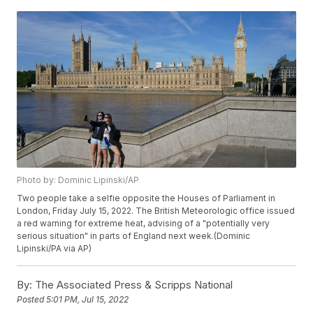
Photo by: Dominic Lipinski/AP
Two people take a selfie opposite the Houses of Parliament in
London, Friday July 15, 2022. The British Meteorologic office issued
a red warning for extreme heat, advising of a "potentially very
serious situation" in parts of England next week.(Dominic
Lipinski/PA via AP)
By:
The Associated Press & Scripps National
Posted
5:01 PM, Jul 15, 2022