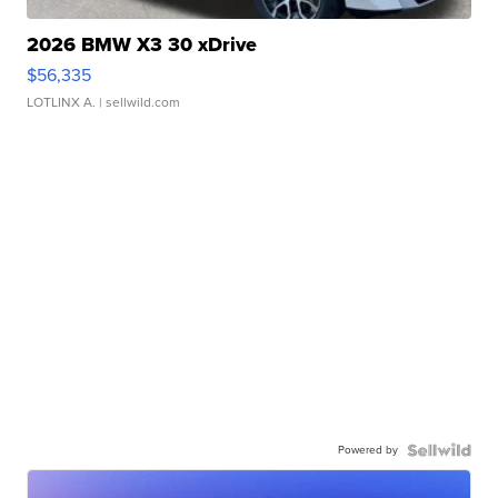
2026 BMW X3 30 xDrive
$56,335
LOTLINX A.
| sellwild.com
Powered by