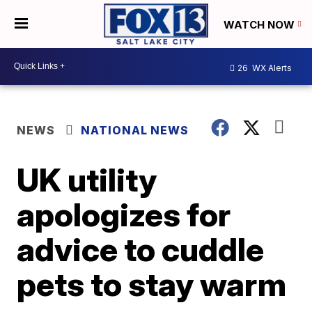
WATCH NOW
26
WX Alerts
NEWS
NATIONAL NEWS
UK utility
apologizes for
advice to cuddle
pets to stay warm