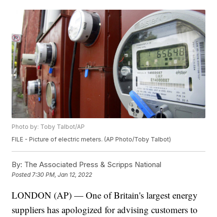
Photo by: Toby Talbot/AP
FILE - Picture of electric meters. (AP Photo/Toby Talbot)
By:
The Associated Press & Scripps National
Posted
7:30 PM, Jan 12, 2022
LONDON (AP) — One of Britain's largest energy
suppliers has apologized for advising customers to