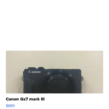
Canon Gx7 mark III
$889