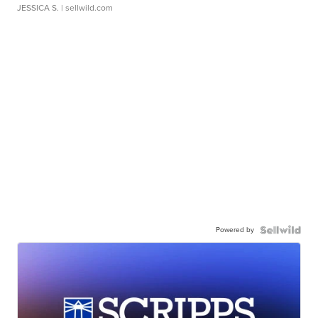
JESSICA S.
| sellwild.com
Powered by