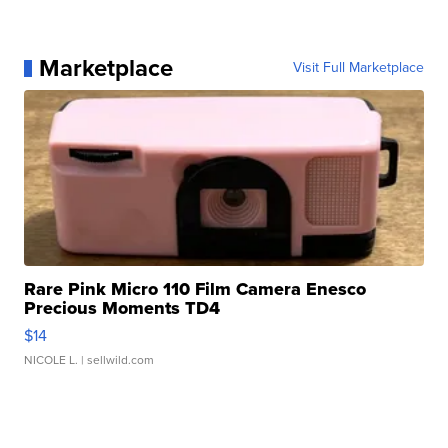
Marketplace
Visit Full Marketplace
Rare Pink Micro 110 Film Camera Enesco
Precious Moments TD4
$14
NICOLE L.
| sellwild.com