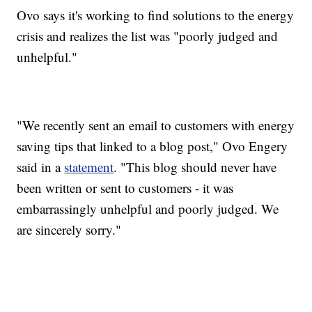
Ovo says it's working to find solutions to the energy
crisis and realizes the list was "poorly judged and
unhelpful."
"We recently sent an email to customers with energy
saving tips that linked to a blog post," Ovo Engery
said in a
statement
. "This blog should never have
been written or sent to customers - it was
embarrassingly unhelpful and poorly judged. We
are sincerely sorry."