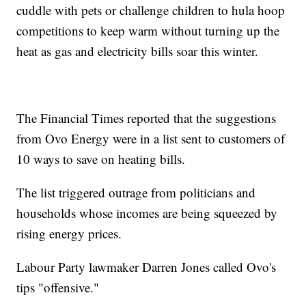
cuddle with pets or challenge children to hula hoop
competitions to keep warm without turning up the
heat as gas and electricity bills soar this winter.
The Financial Times reported that the suggestions
from Ovo Energy were in a list sent to customers of
10 ways to save on heating bills.
The list triggered outrage from politicians and
households whose incomes are being squeezed by
rising energy prices.
Labour Party lawmaker Darren Jones called Ovo's
tips "offensive."