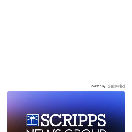
Powered by