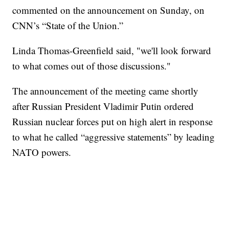
commented on the announcement on Sunday, on
CNN’s “State of the Union.”
Linda Thomas-Greenfield said, "we'll look forward
to what comes out of those discussions."
The announcement of the meeting came shortly
after Russian President Vladimir Putin ordered
Russian nuclear forces put on high alert in response
to what he called “aggressive statements” by leading
NATO powers.