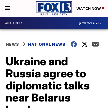
WATCH NOW
28
WX Alerts
NEWS
NATIONAL NEWS
Ukraine and
Russia agree to
diplomatic talks
near Belarus