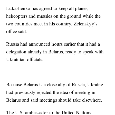
Lukashenko has agreed to keep all planes,
helicopters and missiles on the ground while the
two countries meet in his country, Zelenskyy’s
office said.
Russia had announced hours earlier that it had a
delegation already in Belarus, ready to speak with
Ukrainian officials.
Because Belarus is a close ally of Russia, Ukraine
had previously rejected the idea of meeting in
Belarus and said meetings should take elsewhere.
The U.S. ambassador to the United Nations