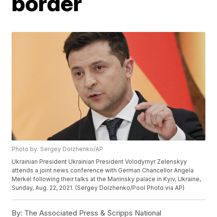
border
Photo by: Sergey Dolzhenko/AP
Ukrainian President Ukrainian President Volodymyr Zelenskyy
attends a joint news conference with German Chancellor Angela
Merkel following their talks at the Mariinsky palace in Kyiv, Ukraine,
Sunday, Aug. 22, 2021. (Sergey Dolzhenko/Pool Photo via AP)
By:
The Associated Press & Scripps National