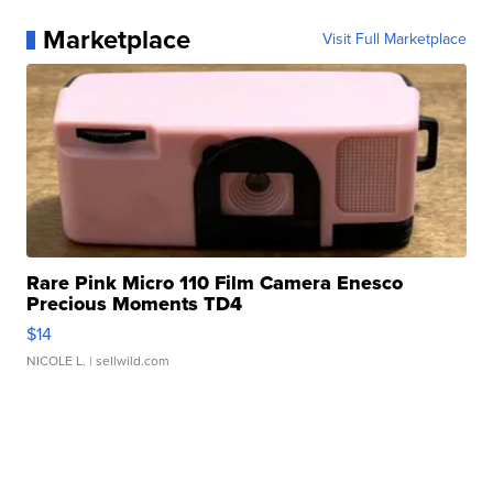
Marketplace
Visit Full Marketplace
Rare Pink Micro 110 Film Camera Enesco
Precious Moments TD4
$14
NICOLE L.
| sellwild.com