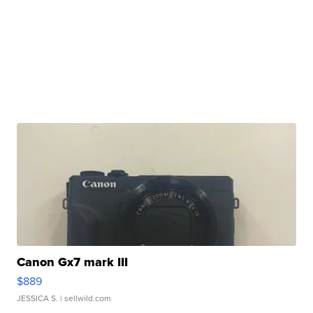
Canon Gx7 mark III
$889
JESSICA S.
| sellwild.com