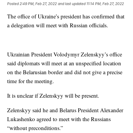
Posted
2:49 PM, Feb 27, 2022
and last updated
11:14 PM, Feb 27, 2022
The office of Ukraine’s president has confirmed that
a delegation will meet with Russian officials.
Ukrainian President Volodymyr Zelenskyy’s office
said diplomats will meet at an unspecified location
on the Belarusian border and did not give a precise
time for the meeting.
It is unclear if Zelenskyy will be present.
Zelenskyy said he and Belarus President Alexander
Lukashenko agreed to meet with the Russians
“without preconditions.”