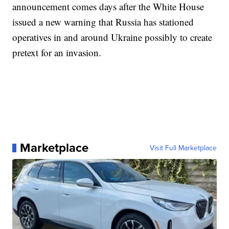
announcement comes days after the White House
issued a new warning that Russia has stationed
operatives in and around Ukraine possibly to create
pretext for an invasion.
Marketplace
Visit Full Marketplace