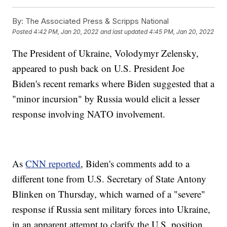
By:
The Associated Press & Scripps National
Posted
4:42 PM, Jan 20, 2022
and last updated
4:45 PM, Jan 20, 2022
The President of Ukraine, Volodymyr Zelensky,
appeared to push back on U.S. President Joe
Biden's recent remarks where Biden suggested that a
"minor incursion" by Russia would elicit a lesser
response involving NATO involvement.
As
CNN reported
, Biden's comments add to a
different tone from U.S. Secretary of State Antony
Blinken on Thursday, which warned of a "severe"
response if Russia sent military forces into Ukraine,
in an apparent attempt to clarify the U.S. position