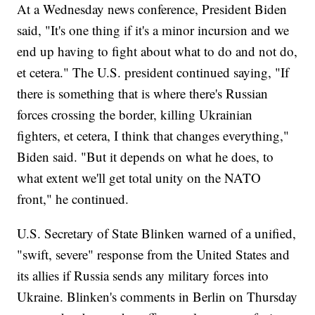
At a Wednesday news conference, President Biden
said, "It's one thing if it's a minor incursion and we
end up having to fight about what to do and not do,
et cetera." The U.S. president continued saying, "If
there is something that is where there's Russian
forces crossing the border, killing Ukrainian
fighters, et cetera, I think that changes everything,"
Biden said. "But it depends on what he does, to
what extent we'll get total unity on the NATO
front," he continued.
U.S. Secretary of State Blinken warned of a unified,
"swift, severe" response from the United States and
its allies if Russia sends any military forces into
Ukraine. Blinken's comments in Berlin on Thursday