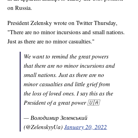
on Russia.
President Zelensky wrote on Twitter Thursday,
"There are no minor incursions and small nations.
Just as there are no minor casualties."
We want to remind the great powers
that there are no minor incursions and
small nations. Just as there are no
minor casualties and little grief from
the loss of loved ones. I say this as the
President of a great power 🇺🇦
— Володимир Зеленський
(@ZelenskyyUa)
January 20, 2022