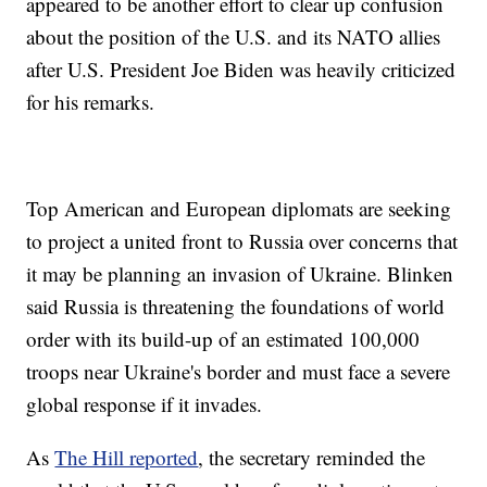
appeared to be another effort to clear up confusion
about the position of the U.S. and its NATO allies
after U.S. President Joe Biden was heavily criticized
for his remarks.
Top American and European diplomats are seeking
to project a united front to Russia over concerns that
it may be planning an invasion of Ukraine. Blinken
said Russia is threatening the foundations of world
order with its build-up of an estimated 100,000
troops near Ukraine's border and must face a severe
global response if it invades.
As
The Hill reported
, the secretary reminded the