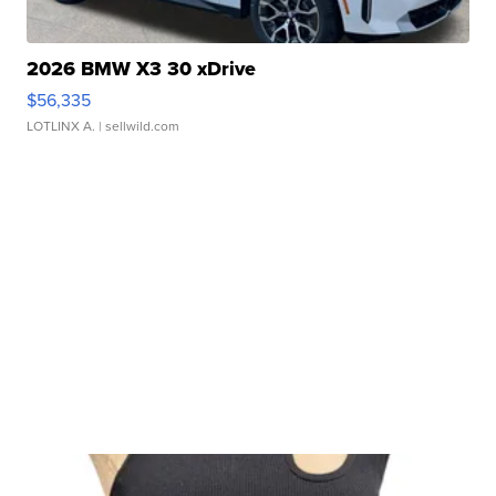
2026 BMW X3 30 xDrive
$56,335
LOTLINX A.
| sellwild.com