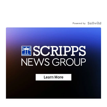
Powered by