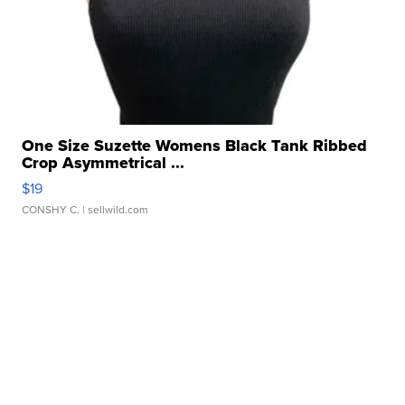
One Size Suzette Womens Black Tank Ribbed
Crop Asymmetrical ...
$19
CONSHY C.
| sellwild.com