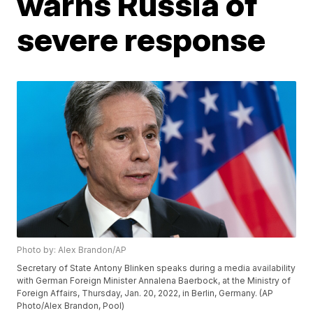
warns Russia of
severe response
Photo by: Alex Brandon/AP
Secretary of State Antony Blinken speaks during a media availability
with German Foreign Minister Annalena Baerbock, at the Ministry of
Foreign Affairs, Thursday, Jan. 20, 2022, in Berlin, Germany. (AP
Photo/Alex Brandon, Pool)