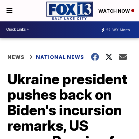
WATCH NOW
22
WX Alerts
NEWS
NATIONAL NEWS
Ukraine president
pushes back on
Biden's incursion
remarks, US