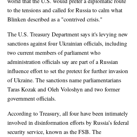
world that the U.S. would prefer a diplomatic route
to the tensions and called for Russia to calm what
Blinken described as a "contrived crisis."
The U.S. Treasury Department says it's levying new
sanctions against four Ukrainian officials, including
two current members of parliament who
administration officials say are part of a Russian
influence effort to set the pretext for further invasion
of Ukraine. The sanctions name parliamentarians
Taras Kozak and Oleh Voloshyn and two former
government officials.
According to Treasury, all four have been intimately
involved in disinformation efforts by Russia’s federal
security service, known as the FSB. The