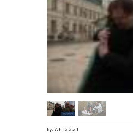
By:
WFTS Staff