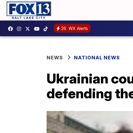
26
WX Alerts
NEWS
NATIONAL NEWS
Ukrainian cou
defending the