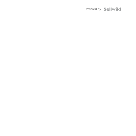
Powered by