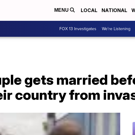
LOCAL
NATIONAL
W
MENU
FOX 13 Investigates
We're Listening
ple gets married bef
ir country from inva