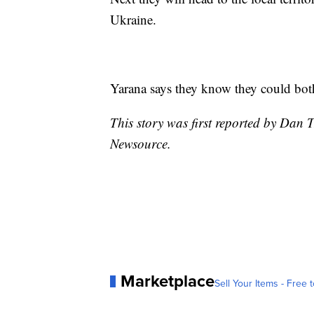
Ukraine.
Yarana says they know they could both 
This story was first reported by Dan T
Newsource.
Marketplace
Sell Your Items - Free t