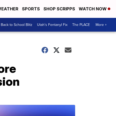
EATHER
SPORTS
SHOP SCRIPPS
WATCH NOW
Back to School Blitz
Utah's Fentanyl Fix
The PLACE
More +
ore
sion