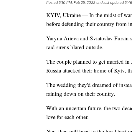
Posted
5:10 PM, Feb 25, 2022
and last updated
5:46
KYIV, Ukraine — In the midst of war,
before defending their country from i
Yaryna Arieva and Sviatoslav Fursin s
raid sirens blared outside.
The couple planned to get married in 
Russia attacked their home of Kyiv, t
The wedding they'd dreamed of inste
raining down on their country.
With an uncertain future, the two deci
love for each other.
Next they will head to the local territo