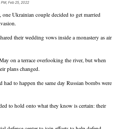
 PM, Feb 25, 2022
 one Ukrainian couple decided to get married
nvasion.
hared their wedding vows inside a monastery as air
May on a terrace overlooking the river, but when
heir plans changed.
ad had to happen the same day Russian bombs were
ded to hold onto what they know is certain: their
rial defense center to join efforts to help defend