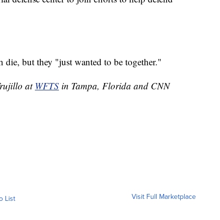
die, but they "just wanted to be together."
rujillo at
WFTS
in Tampa, Florida and CNN
Visit Full Marketplace
o List