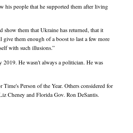
w his people that he supported them after living
and show them that Ukraine has returned, that it
ll give them enough of a boost to last a few more
self with such illusions.”
y 2019. He wasn't always a politician. He was
r Time's Person of the Year. Others considered for
Liz Cheney and Florida Gov. Ron DeSantis.