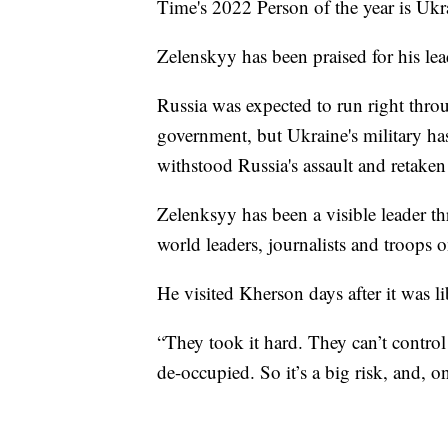
Time's 2022 Person of the year is Uk
Zelenskyy has been praised for his lea
Russia was expected to run right thro
government, but Ukraine's military has
withstood Russia's assault and retaken 
Zelenksyy has been a visible leader t
world leaders, journalists and troops on
He visited Kherson days after it was l
“They took it hard. They can’t control 
de-occupied. So it’s a big risk, and, o