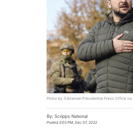
Photo by: (Ukrainian Presidential Press Office via
By:
Scripps National
Posted
3:03 PM, Dec 07, 2022