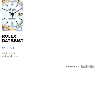
ROLEX
DATEJUST
16233
$9,850
WHITE
DIAL
CARLOS R.
|
sellwild.com
FLUTED
BEZEL
TWO-
Powered by
TONE
JUBILE...