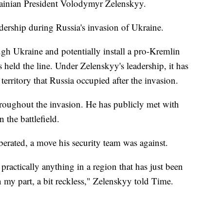
rainian President Volodymyr Zelenskyy.
dership during Russia's invasion of Ukraine.
ugh Ukraine and potentially install a pro-Kremlin
 held the line. Under Zelenskyy's leadership, it has
territory that Russia occupied after the invasion.
hroughout the invasion. He has publicly met with
 the battlefield.
iberated, a move his security team was against.
practically anything in a region that has just been
n my part, a bit reckless," Zelenskyy told Time.