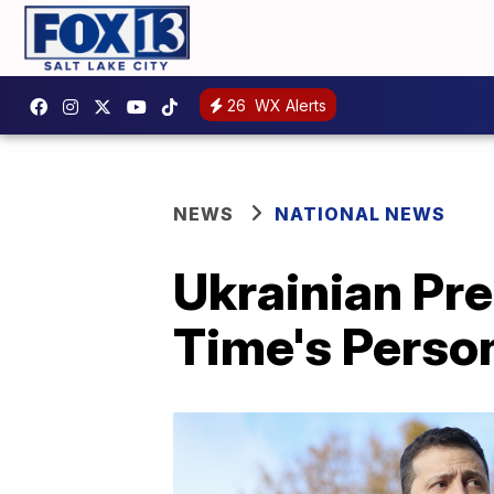
26
WX Alerts
NEWS
NATIONAL NEWS
Ukrainian Pr
Time's Person