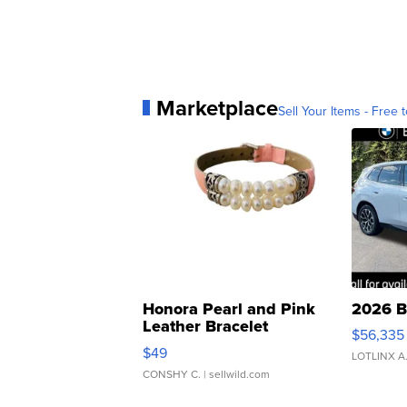
Marketplace
Sell Your Items - Free t
Honora Pearl and Pink
2026 B
Leather Bracelet
$56,335
Adjustable Buckle Clo...
$49
LOTLINX A
CONSHY C.
| sellwild.com