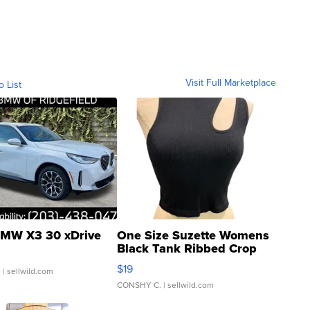
Visit Full Marketplace
o List
MW X3 30 xDrive
One Size Suzette Womens
Black Tank Ribbed Crop
Asymmetrical ...
$19
.
| sellwild.com
CONSHY C.
| sellwild.com