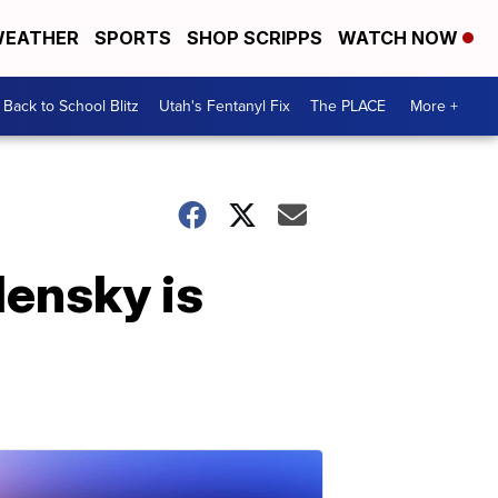
EATHER
SPORTS
SHOP SCRIPPS
WATCH NOW
Back to School Blitz
Utah's Fentanyl Fix
The PLACE
More +
lensky is