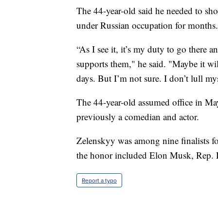
The 44-year-old said he needed to sho
under Russian occupation for months.
“As I see it, it’s my duty to go there 
supports them," he said. "Maybe it wi
days. But I’m not sure. I don’t lull my
The 44-year-old assumed office in Ma
previously a comedian and actor.
Zelenskyy was among nine finalists fo
the honor included Elon Musk, Rep. 
Report a typo