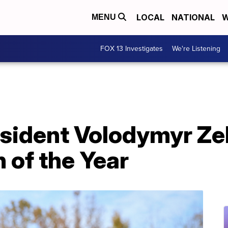
LOCAL
NATIONAL
W
MENU
FOX 13 Investigates
We're Listening
esident Volodymyr Ze
 of the Year