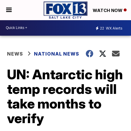
WATCH NOW
22
WX Alerts
NEWS
NATIONAL NEWS
UN: Antarctic high
temp records will
take months to
verify