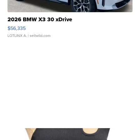
2026 BMW X3 30 xDrive
$56,335
LOTLINX A.
| sellwild.com