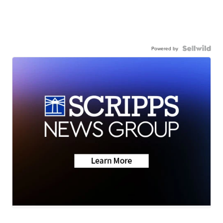
Powered by