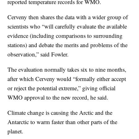
reported temperature records for WMO.
Cerveny then shares the data with a wider group of
scientists who “will carefully evaluate the available
evidence (including comparisons to surrounding
stations) and debate the merits and problems of the
observation,” said Fowler.
The evaluation normally takes six to nine months,
after which Cerveny would “formally either accept
or reject the potential extreme,” giving official
WMO approval to the new record, he said.
Climate change is causing the Arctic and the
Antarctic to warm faster than other parts of the
planet.