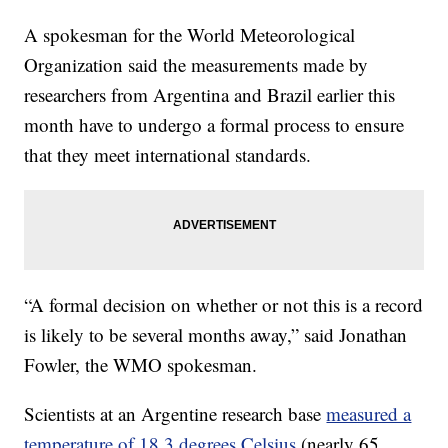
A spokesman for the World Meteorological
Organization said the measurements made by
researchers from Argentina and Brazil earlier this
month have to undergo a formal process to ensure
that they meet international standards.
“A formal decision on whether or not this is a record
is likely to be several months away,” said Jonathan
Fowler, the WMO spokesman.
Scientists at an Argentine research base
measured a
temperature of 18.3 degrees Celsius
(nearly 65