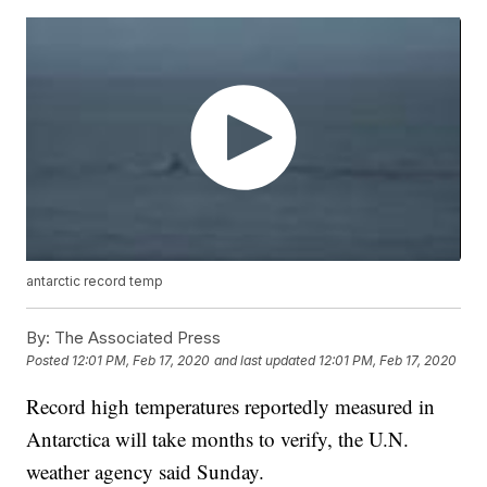
antarctic record temp
By:
The Associated Press
Posted
12:01 PM, Feb 17, 2020
and last updated
12:01 PM, Feb 17, 2020
Record high temperatures reportedly measured in
Antarctica will take months to verify, the U.N.
weather agency said Sunday.