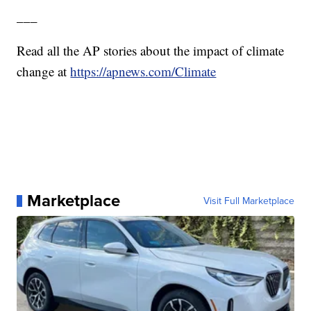
___
Read all the AP stories about the impact of climate
change at
https://apnews.com/Climate
Marketplace
Visit Full Marketplace