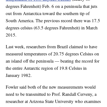
degrees Fahrenheit) Feb. 6 on a peninsula that juts
out from Antarctica toward the southern tip of
South America. The previous record there was 17.5
degrees celsius (63.5 degrees Fahrenheit) in March
2015.
Last week, researchers from Brazil claimed to have
measured temperatures of 20.75 degrees Celsius on
an island off the peninsula — beating the record for
the entire Antarctic region of 19.8 Celsius in
January 1982.
Fowler said both of the new measurements would
need to be transmitted to Prof. Randall Cerveny, a
researcher at Arizona State University who examines