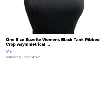
One Size Suzette Womens Black Tank Ribbed
Crop Asymmetrical ...
$19
CONSHY C.
| sellwild.com