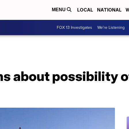
LOCAL
NATIONAL
W
MENU
FOX 13 Investigates
We're Listening
s about possibility o