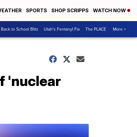
EATHER
SPORTS
SHOP SCRIPPS
WATCH NOW
Back to School Blitz
Utah's Fentanyl Fix
The PLACE
More +
f 'nuclear