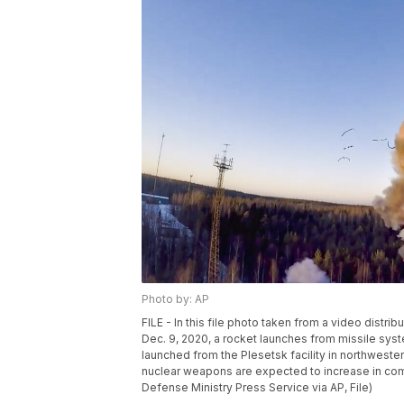
Photo by: AP
FILE - In this file photo taken from a video dist
Dec. 9, 2020, a rocket launches from missile syste
launched from the Plesetsk facility in northwest
nuclear weapons are expected to increase in comi
Defense Ministry Press Service via AP, File)