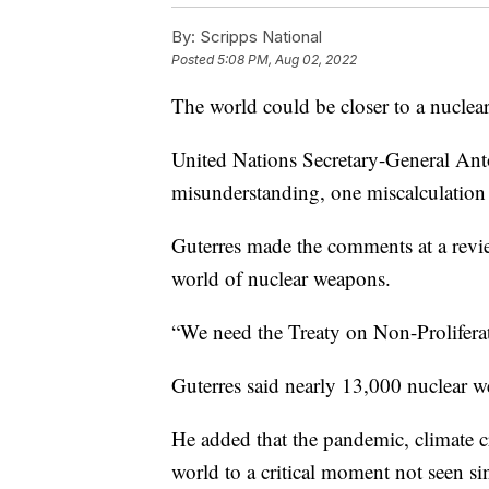
By:
Scripps National
Posted
5:08 PM, Aug 02, 2022
The world could be closer to a nuclea
United Nations Secretary-General Ant
misunderstanding, one miscalculation 
Guterres made the comments at a review
world of nuclear weapons.
“We need the Treaty on Non-Prolifera
Guterres said nearly 13,000 nuclear w
He added that the pandemic, climate c
world to a critical moment not seen si