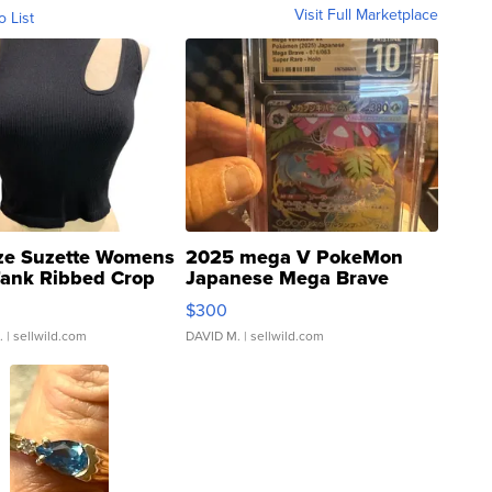
Visit Full Marketplace
o List
ze Suzette Womens
2025 mega V PokeMon
Tank Ribbed Crop
Japanese Mega Brave
rical ...
076/063 Super Rare H...
$300
.
| sellwild.com
DAVID M.
| sellwild.com