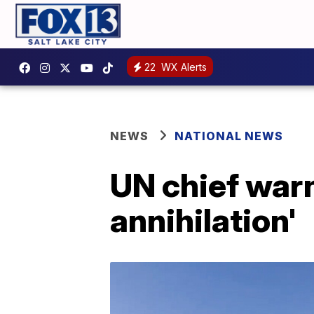
22
WX Alerts
NEWS
NATIONAL NEWS
UN chief warn
annihilation'