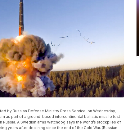
ributed by Russian Defense Ministry Press Service, on Wednesday,
m as part of a ground-based intercontinental ballistic missile test
ern Russia. A Swedish arms watchdog says the world’s stockpiles of
ng years after declining since the end of the Cold War. (Russian