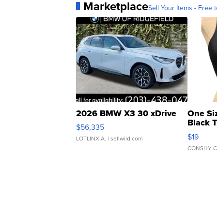
Marketplace
Sell Your Items - Free t
2026 BMW X3 30 xDrive
One Si
Black 
$56,335
Asymmet
$19
LOTLINX A.
| sellwild.com
CONSHY C