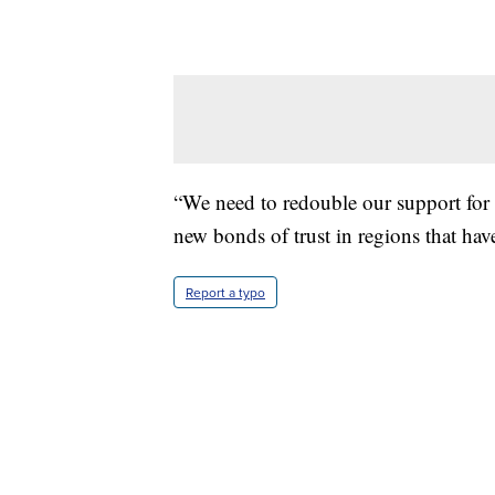
“We need to redouble our support for 
new bonds of trust in regions that have 
Report a typo