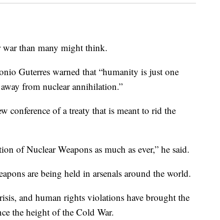
r war than many might think.
onio Guterres warned that “humanity is just one
away from nuclear annihilation.”
 conference of a treaty that is meant to rid the
tion of Nuclear Weapons as much as ever,” he said.
eapons are being held in arsenals around the world.
risis, and human rights violations have brought the
nce the height of the Cold War.