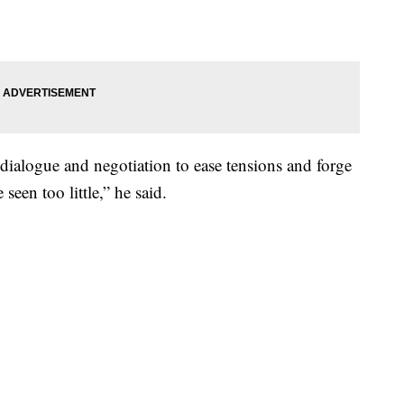
dialogue and negotiation to ease tensions and forge
seen too little,” he said.