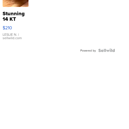
Stunning
14 KT
Yellow
$210
Gold Ring
with Pear
LESLIE N.
|
sellwild.com
Shaped
Blue
Topaz ...
Powered by